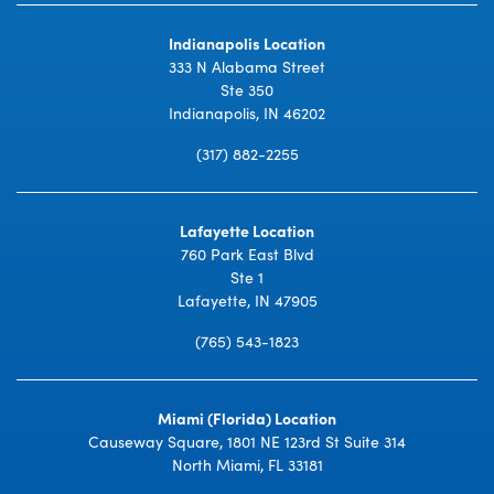
Indianapolis Location
333 N Alabama Street
Ste 350
Indianapolis, IN 46202
(317) 882-2255
Lafayette Location
760 Park East Blvd
Ste 1
Lafayette, IN 47905
(765) 543-1823
Miami (Florida) Location
Causeway Square, 1801 NE 123rd St Suite 314
North Miami, FL 33181