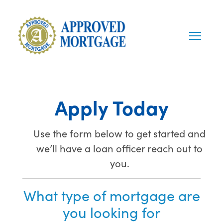
Apply Today
Use the form below to get started and
we’ll have a loan officer reach out to
you.
What type of mortgage are
you looking for