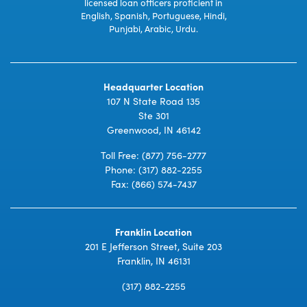
licensed loan officers proficient in
English, Spanish, Portuguese, Hindi,
Punjabi, Arabic, Urdu.
Headquarter Location
107 N State Road 135
Ste 301
Greenwood, IN 46142
Toll Free:
(877) 756-2777
Phone:
(317) 882-2255
Fax: (866) 574-7437
Franklin Location
201 E Jefferson Street, Suite 203
Franklin, IN 46131
(317) 882-2255