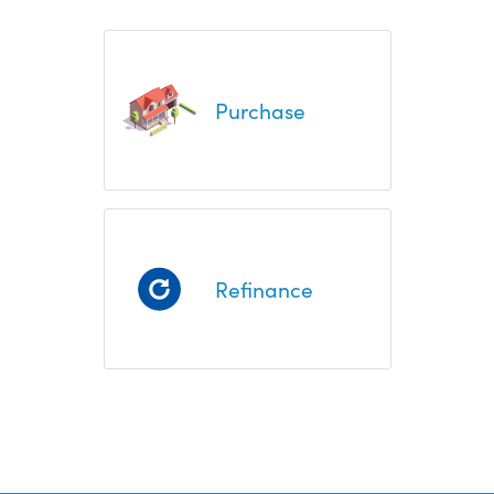
Purchase
Refinance