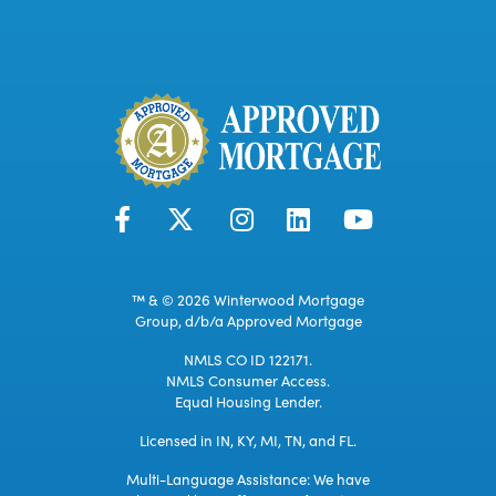
™ & © 2026 Winterwood Mortgage
Group, d/b/a Approved Mortgage
NMLS CO ID 122171.
NMLS Consumer Access.
Equal Housing Lender.
Licensed in IN, KY, MI, TN, and FL.
Multi-Language Assistance: We have