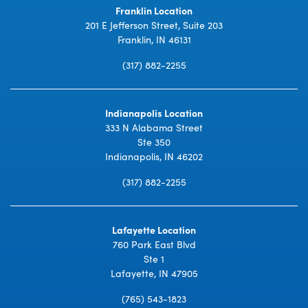
Franklin Location
201 E Jefferson Street, Suite 203
Franklin, IN 46131
(317) 882-2255
Indianapolis Location
333 N Alabama Street
Ste 350
Indianapolis, IN 46202
(317) 882-2255
Lafayette Location
760 Park East Blvd
Ste 1
Lafayette, IN 47905
(765) 543-1823