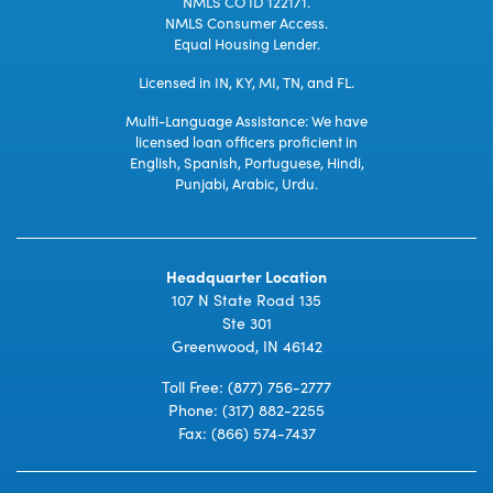
NMLS CO ID 122171.
NMLS Consumer Access.
Equal Housing Lender.
Licensed in IN, KY, MI, TN, and FL.
Multi-Language Assistance: We have
licensed loan officers proficient in
English, Spanish, Portuguese, Hindi,
Punjabi, Arabic, Urdu.
Headquarter Location
107 N State Road 135
Ste 301
Greenwood, IN 46142
Toll Free:
(877) 756-2777
Phone:
(317) 882-2255
Fax: (866) 574-7437