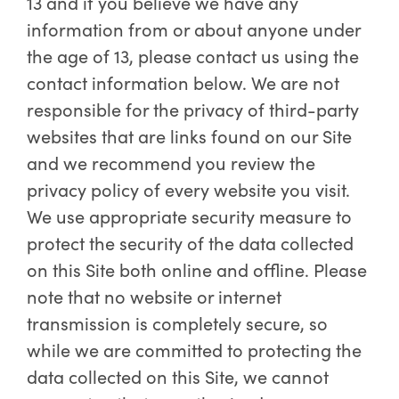
13 and if you believe we have any
information from or about anyone under
the age of 13, please contact us using the
contact information below. We are not
responsible for the privacy of third-party
websites that are links found on our Site
and we recommend you review the
privacy policy of every website you visit.
We use appropriate security measure to
protect the security of the data collected
on this Site both online and offline. Please
note that no website or internet
transmission is completely secure, so
while we are committed to protecting the
data collected on this Site, we cannot