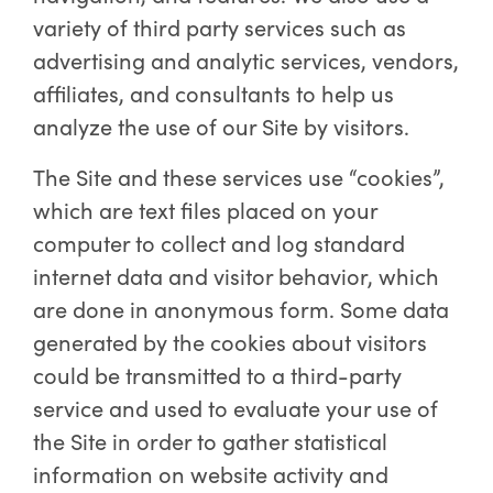
variety of third party services such as
advertising and analytic services, vendors,
affiliates, and consultants to help us
analyze the use of our Site by visitors.
The Site and these services use “cookies”,
which are text files placed on your
computer to collect and log standard
internet data and visitor behavior, which
are done in anonymous form. Some data
generated by the cookies about visitors
could be transmitted to a third-party
service and used to evaluate your use of
the Site in order to gather statistical
information on website activity and