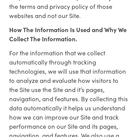
the terms and privacy policy of those
websites and not our Site.
How The Information Is Used and Why We
Collect The Information.
For the information that we collect
automatically through tracking
technologies, we will use that information
to analyze and evaluate how visitors to
the Site use the Site and it’s pages,
navigation, and features. By collecting this
data automatically it helps us understand
how we can improve our Site and track
performance on our Site and its pages,
navigation, and features. We also use a