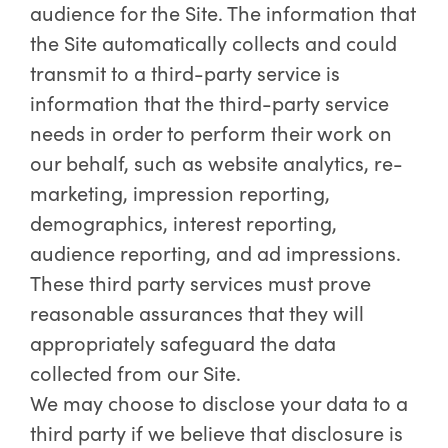
audience for the Site. The information that
the Site automatically collects and could
transmit to a third-party service is
information that the third-party service
needs in order to perform their work on
our behalf, such as website analytics, re-
marketing, impression reporting,
demographics, interest reporting,
audience reporting, and ad impressions.
These third party services must prove
reasonable assurances that they will
appropriately safeguard the data
collected from our Site.
We may choose to disclose your data to a
third party if we believe that disclosure is