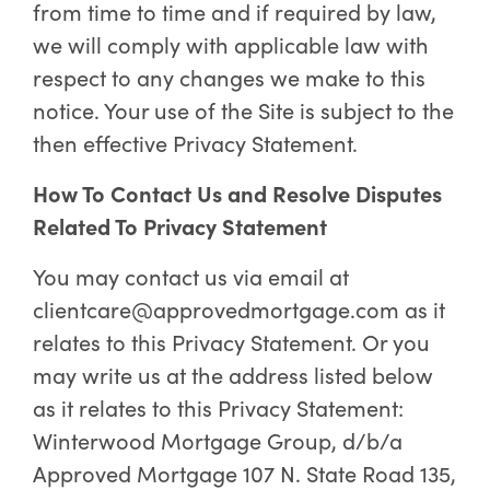
from time to time and if required by law,
we will comply with applicable law with
respect to any changes we make to this
notice. Your use of the Site is subject to the
then effective Privacy Statement.
How To Contact Us and Resolve Disputes
Related To Privacy Statement
You may contact us via email at
clientcare@approvedmortgage.com as it
relates to this Privacy Statement. Or you
may write us at the address listed below
as it relates to this Privacy Statement:
Winterwood Mortgage Group, d/b/a
Approved Mortgage 107 N. State Road 135,