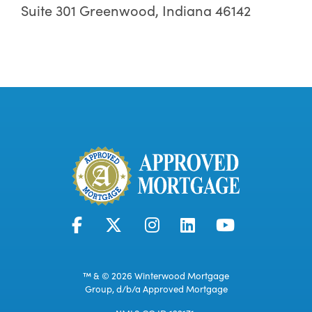
Suite 301 Greenwood, Indiana 46142
™ & © 2026 Winterwood Mortgage
Group, d/b/a Approved Mortgage