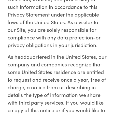
such information in accordance to this
Privacy Statement under the applicable
laws of the United States. As a visitor to
our Site, you are solely responsible for
compliance with any data protection-or
privacy obligations in your jurisdiction.
As headquartered in the United States, our
company and companies recognize that
some United States residence are entitled
to request and receive once a year, free of
charge, a notice from us describing in
details the type of information we share
with third party services. If you would like
a copy of this notice or if you would like to