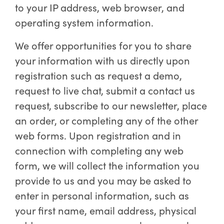
to your IP address, web browser, and
operating system information.
We offer opportunities for you to share
your information with us directly upon
registration such as request a demo,
request to live chat, submit a contact us
request, subscribe to our newsletter, place
an order, or completing any of the other
web forms. Upon registration and in
connection with completing any web
form, we will collect the information you
provide to us and you may be asked to
enter in personal information, such as
your first name, email address, physical