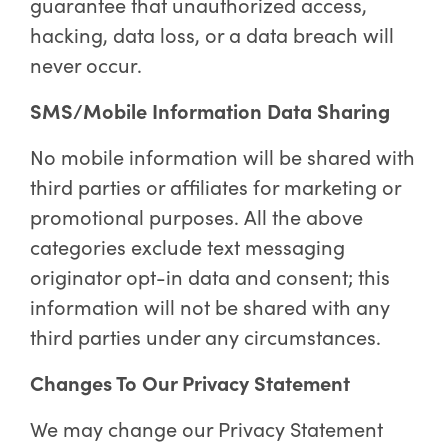
guarantee that unauthorized access,
hacking, data loss, or a data breach will
never occur.
SMS/Mobile Information Data Sharing
No mobile information will be shared with
third parties or affiliates for marketing or
promotional purposes. All the above
categories exclude text messaging
originator opt-in data and consent; this
information will not be shared with any
third parties under any circumstances.
Changes To Our Privacy Statement
We may change our Privacy Statement