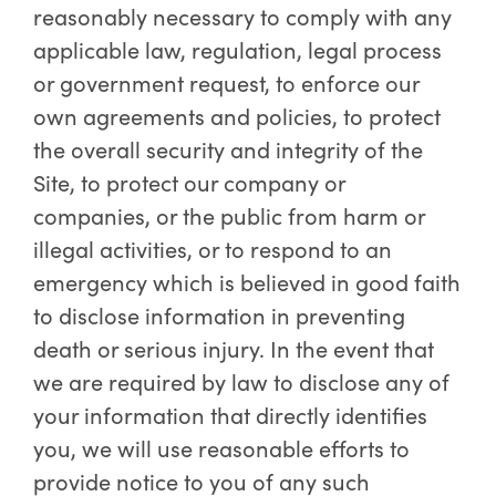
reasonably necessary to comply with any
applicable law, regulation, legal process
or government request, to enforce our
own agreements and policies, to protect
the overall security and integrity of the
Site, to protect our company or
companies, or the public from harm or
illegal activities, or to respond to an
emergency which is believed in good faith
to disclose information in preventing
death or serious injury. In the event that
we are required by law to disclose any of
your information that directly identifies
you, we will use reasonable efforts to
provide notice to you of any such