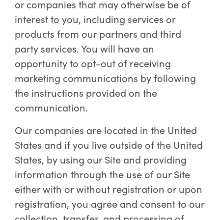
or companies that may otherwise be of
interest to you, including services or
products from our partners and third
party services. You will have an
opportunity to opt-out of receiving
marketing communications by following
the instructions provided on the
communication.
Our companies are located in the United
States and if you live outside of the United
States, by using our Site and providing
information through the use of our Site
either with or without registration or upon
registration, you agree and consent to our
collection, transfer, and processing of