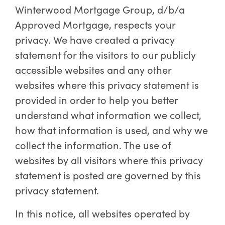
Winterwood Mortgage Group, d/b/a
Approved Mortgage, respects your
privacy. We have created a privacy
statement for the visitors to our publicly
accessible websites and any other
websites where this privacy statement is
provided in order to help you better
understand what information we collect,
how that information is used, and why we
collect the information. The use of
websites by all visitors where this privacy
statement is posted are governed by this
privacy statement.
In this notice, all websites operated by