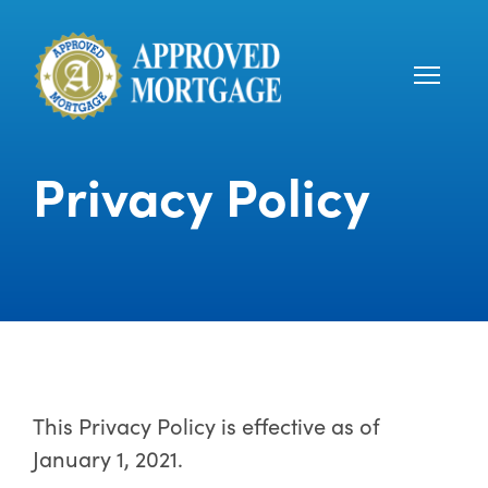
Privacy Policy
This Privacy Policy is effective as of
January 1, 2021.