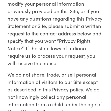
modify your personal information
previously provided on this Site, or if you
have any questions regarding this Privacy
Statement or Site, please submit a written
request to the contact address below and
specify that you want “Privacy Rights
Notice”. If the state laws of Indiana
require us to process your request, you
will receive the notice.
We do not share, trade, or sell personal
information of visitors to our Site except
as described in this Privacy policy. We do
not knowingly collect any personal
information from a child under the age of