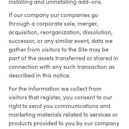
installing and uninstalling add-ons.
If our company our companies go
through a corporate sale, merger,
acquisition, reorganization, dissolution,
successor, or any similar event, data we
gather from visitors to the Site may be
part of the assets transferred or shared in
connection with any such transaction as
described in this notice.
For the information we collect from
visitors that register, you consent to our
right to send you communications and
marketing materials related to services or
products provided to you by our company