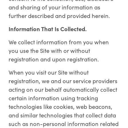
and sharing of your information as
further described and provided herein.
Information That Is Collected.
We collect information from you when
you use the Site with or without
registration and upon registration.
When you visit our Site without
registration, we and our service providers
acting on our behalf automatically collect
certain information using tracking
technologies like cookies, web beacons,
and similar technologies that collect data
such as non-personal information related