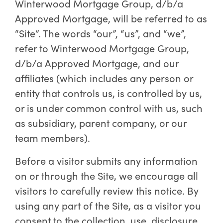
Winterwood Mortgage Group, d/b/a
Approved Mortgage, will be referred to as
“Site”. The words “our”, “us”, and “we”,
refer to Winterwood Mortgage Group,
d/b/a Approved Mortgage, and our
affiliates (which includes any person or
entity that controls us, is controlled by us,
or is under common control with us, such
as subsidiary, parent company, or our
team members).
Before a visitor submits any information
on or through the Site, we encourage all
visitors to carefully review this notice. By
using any part of the Site, as a visitor you
consent to the collection, use, disclosure