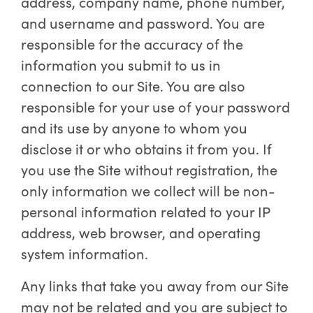
address, company name, phone number,
and username and password. You are
responsible for the accuracy of the
information you submit to us in
connection to our Site. You are also
responsible for your use of your password
and its use by anyone to whom you
disclose it or who obtains it from you. If
you use the Site without registration, the
only information we collect will be non-
personal information related to your IP
address, web browser, and operating
system information.
Any links that take you away from our Site
may not be related and you are subject to