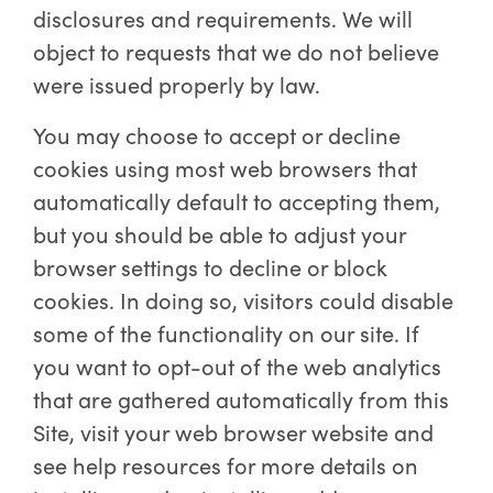
disclosures and requirements. We will
object to requests that we do not believe
were issued properly by law.
You may choose to accept or decline
cookies using most web browsers that
automatically default to accepting them,
but you should be able to adjust your
browser settings to decline or block
cookies. In doing so, visitors could disable
some of the functionality on our site. If
you want to opt-out of the web analytics
that are gathered automatically from this
Site, visit your web browser website and
see help resources for more details on