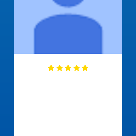
Approved Mortgage did a great job
closing our mortgage. They were
ready on time with all of the needed
documents correct and ready to go.
This made the closing process go fast
and smooth. We were in and out in just