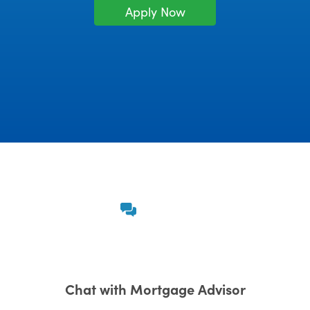
Apply Now
Chat with Mortgage Advisor