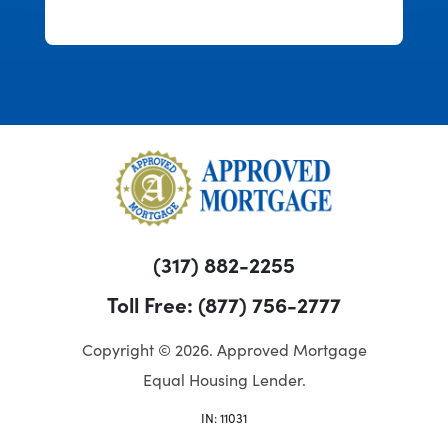
over half an hour. This was refreshing
and enjoyable.
(317) 882-2255
Toll Free: (877) 756-2777
Copyright © 2026. Approved Mortgage
Equal Housing Lender.
IN: 11031