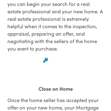
you can begin your search for a real
estate professional and your new home. A
real estate professional is extremely
helpful when it comes to the inspection,
appraisal, preparing an offer, and
negotiating with the sellers of the home
you want to purchase.
Close on Home
Once the home seller has accepted your
offer on your new home, your Mortgage