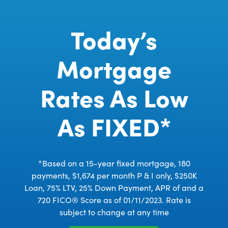
Today’s
Mortgage
Rates As Low
As FIXED*
*Based on a 15-year fixed mortgage, 180
payments, $1,674 per month P & I only, $250K
Loan, 75% LTV, 25% Down Payment, APR of and a
720 FICO® Score as of 01/11/2023. Rate is
subject to change at any time