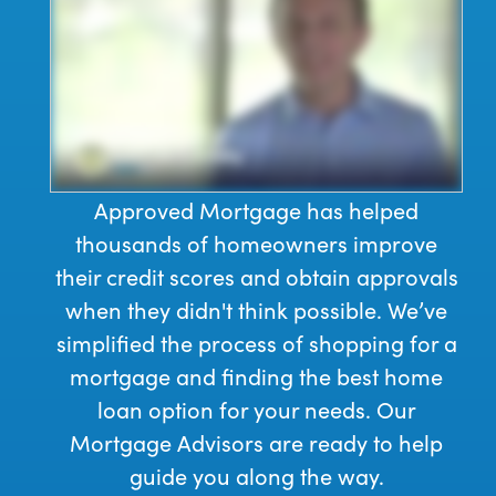
Approved Mortgage has helped
thousands of homeowners improve
their credit scores and obtain approvals
when they didn't think possible. We’ve
simplified the process of shopping for a
mortgage and finding the best home
loan option for your needs. Our
Mortgage Advisors are ready to help
guide you along the way.