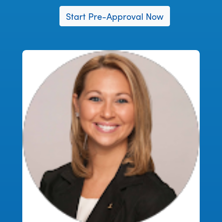
Start Pre-Approval Now