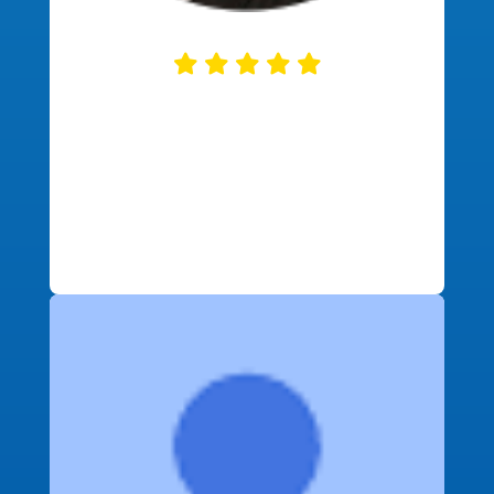
This company was so helpful. They
communicated regularly and
explained each step of the home
buying process. On top of great
service, I got great financial deals as
well!