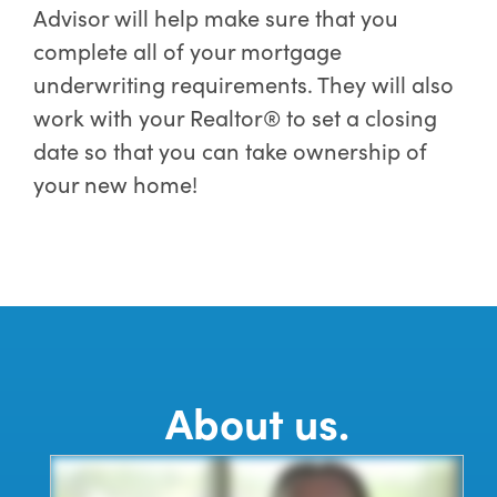
Advisor will help make sure that you
complete all of your mortgage
underwriting requirements. They will also
work with your Realtor® to set a closing
date so that you can take ownership of
your new home!
About us.