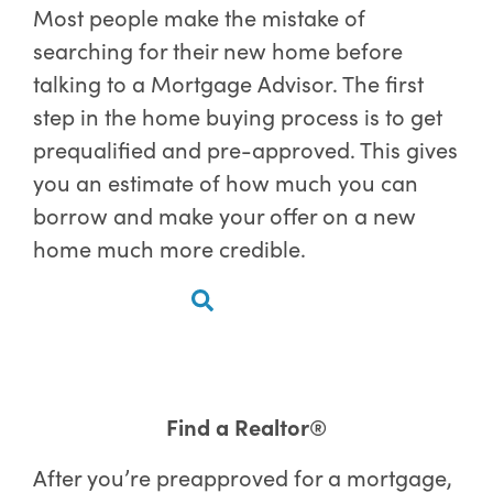
Most people make the mistake of
searching for their new home before
talking to a Mortgage Advisor. The first
step in the home buying process is to get
prequalified and pre-approved. This gives
you an estimate of how much you can
borrow and make your offer on a new
home much more credible.
Find a Realtor®
After you’re preapproved for a mortgage,