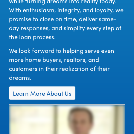
while turning dreams into reality today.
With enthusiasm, integrity, and loyalty, we
promise to close on time, deliver same-
day responses, and simplify every step of
the loan process.
We look forward to helping serve even
more home buyers, realtors, and
customers in their realization of their
dreams.
Learn More About Us