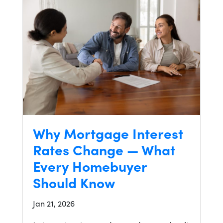
Why Mortgage Interest
Rates Change — What
Every Homebuyer
Should Know
Jan 21, 2026