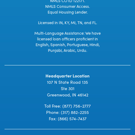
NMLS CO ID 122171.
NMLS Consumer Access.
Equal Housing Lender.
Licensed in IN, KY, MI, TN, and FL.
Multi-Language Assistance: We have
licensed loan officers proficient in
English, Spanish, Portuguese, Hindi,
Punjabi, Arabic, Urdu.
Headquarter Location
107 N State Road 135
Ste 301
Greenwood, IN 46142
Toll Free:
(877) 756-2777
Phone:
(317) 882-2255
Fax: (866) 574-7437