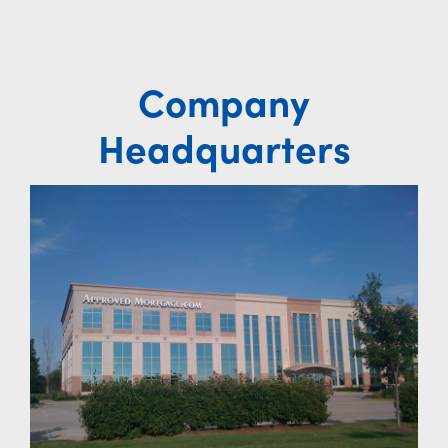
Company
Headquarters