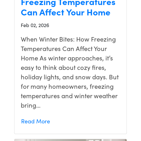
Freezing Temperatures
Can Affect Your Home
Feb 02, 2026
When Winter Bites: How Freezing
Temperatures Can Affect Your
Home As winter approaches, it’s
easy to think about cozy fires,
holiday lights, and snow days. But
for many homeowners, freezing
temperatures and winter weather
bring…
Read More