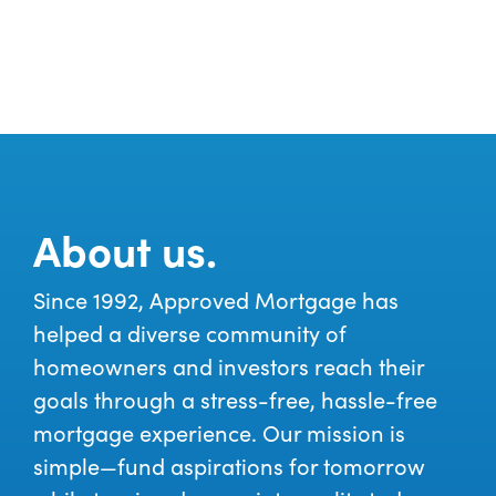
About us.
Since 1992, Approved Mortgage has
helped a diverse community of
homeowners and investors reach their
goals through a stress-free, hassle-free
mortgage experience. Our mission is
simple—fund aspirations for tomorrow