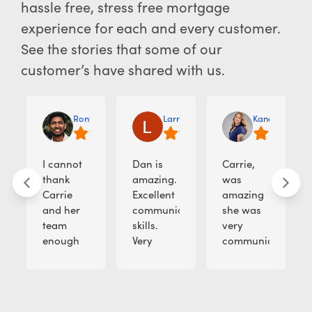
hassle free, stress free mortgage
experience for each and every customer.
See the stories that some of our
customer’s have shared with us.
Rony M.
Larry J.
Kandi Lopez A
I cannot
Dan is
Carrie,
thank
amazing.
was
Carrie
Excellent
amazing
and her
communication
she was
team
skills.
very
enough
Very
communicative
for
smart,
with the
making
creative
client. it
my
and
was just
dream
enjoyable
such a