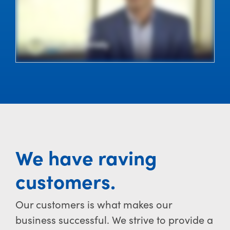
We have raving
customers.
Our customers is what makes our
business successful. We strive to provide a