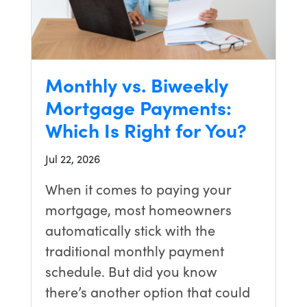
no way
my
regular
bank
could
Monthly vs. Biweekly
have
Mortgage Payments:
pulled off
this
Which Is Right for You?
closing in
time.
Jul 22, 2026
Carrie
managed
When it comes to paying your
everything
mortgage, most homeowners
perfectly,
and
automatically stick with the
thanks to
traditional monthly payment
their
schedule. But did you know
incredible
effort, we
there’s another option that could
are now