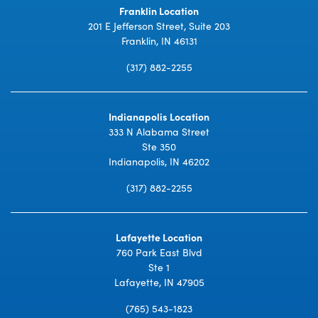
Franklin Location
201 E Jefferson Street, Suite 203
Franklin, IN 46131
(317) 882-2255
Indianapolis Location
333 N Alabama Street
Ste 350
Indianapolis, IN 46202
(317) 882-2255
Lafayette Location
760 Park East Blvd
Ste 1
Lafayette, IN 47905
(765) 543-1823