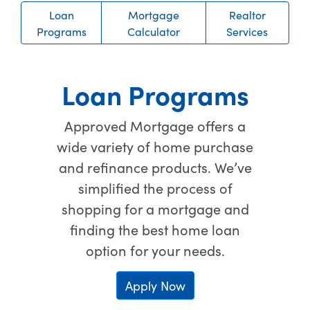
Loan
Mortgage
Realtor
Programs
Calculator
Services
Loan Programs
Approved Mortgage offers a
wide variety of home purchase
and refinance products. We’ve
simplified the process of
shopping for a mortgage and
finding the best home loan
option for your needs.
Apply Now