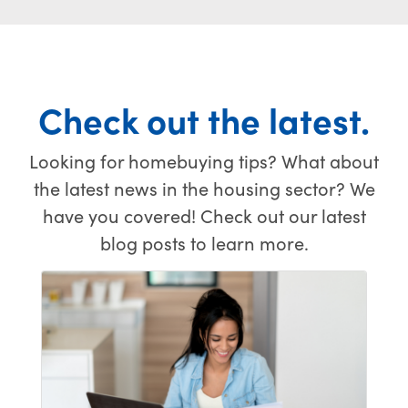
come
to deal
smooth
true! My
with. Five
transaction.
situation
stars!
was far
from
Check out the latest.
easy,
especially
with the
Looking for homebuying tips? What about
stressful
the latest news in the housing sector? We
hurdle of
selling
have you covered! Check out our latest
one
blog posts to learn more.
house
and
buying
another
at the
exact
same
time.
There is