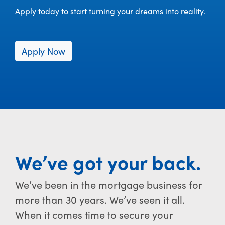
Apply today to start turning your dreams into reality.
Apply Now
We’ve got your back.
We’ve been in the mortgage business for
more than 30 years. We’ve seen it all.
When it comes time to secure your