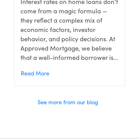
Interest rates on home loans don’t
come from a magic formula —
they reflect a complex mix of
economic factors, investor
behavior, and policy decisions. At
Approved Mortgage, we believe
that a well-informed borrower is…
Read More
See more from our blog