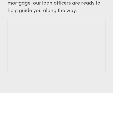
mortgage, our loan officers are ready to
help guide you along the way.