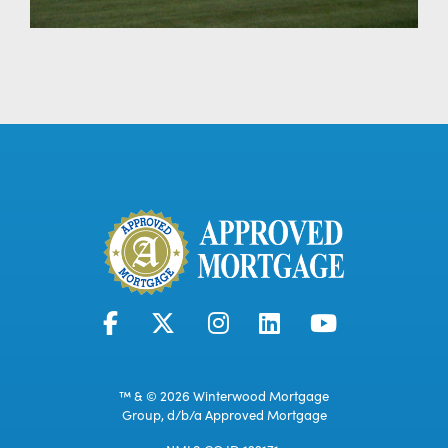
™ & © 2026 Winterwood Mortgage
Group, d/b/a Approved Mortgage