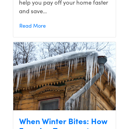
help you pay off your home faster
living in
and save…
our
dream
home. I
Read More
would
recommend
them to
anyone!
When Winter Bites: How