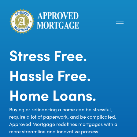
Stress Free.
Hassle Free.
Home Loans.
Buying or refinancing a home can be stressful,
require a lot of paperwork, and be complicated.
Approved Mortgage redefines mortgages with a
more streamline and innovative process.