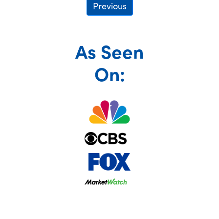
Previous
As Seen
On: