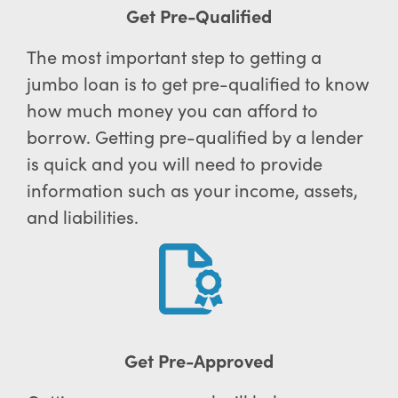
Get Pre-Qualified
The most important step to getting a
jumbo loan is to get pre-qualified to know
how much money you can afford to
borrow. Getting pre-qualified by a lender
is quick and you will need to provide
information such as your income, assets,
and liabilities.
Get Pre-Approved