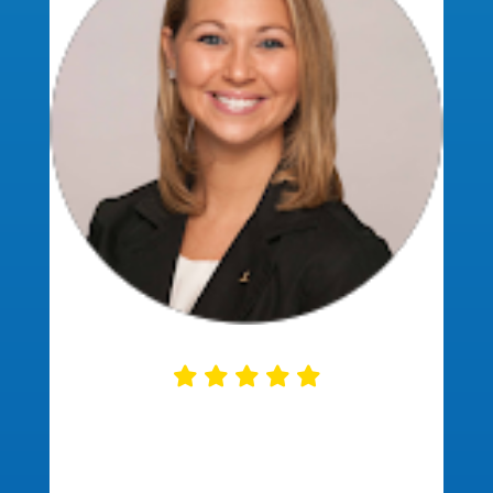
This company was so helpful. They
communicated regularly and
explained each step of the home