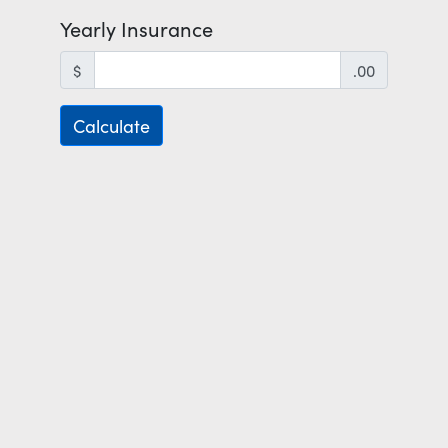
Yearly Insurance
$
.00
Calculate