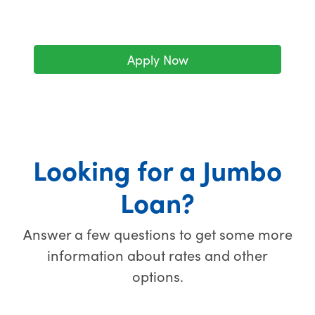
Apply Now
Looking for a Jumbo
Loan?
Answer a few questions to get some more
information about rates and other
options.