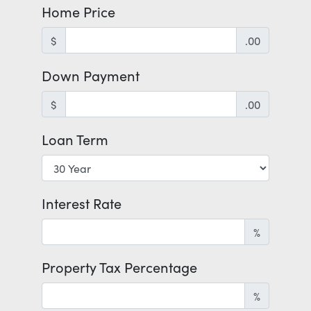
Home Price
$
.00
Down Payment
$
.00
Loan Term
Interest Rate
%
Property Tax Percentage
%