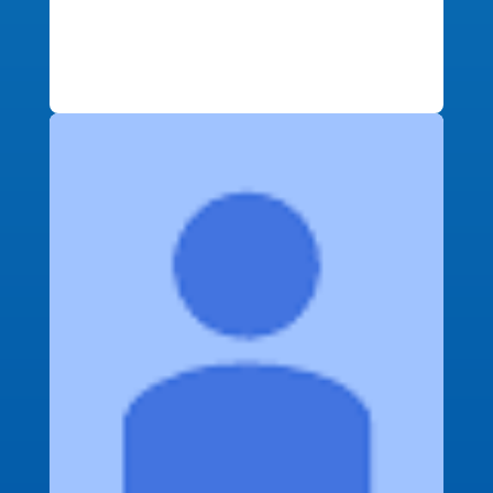
buying process. On top of great
service, I got great financial deals as
well!