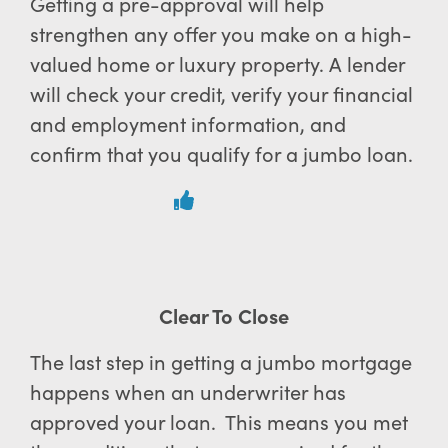
Getting a pre-approval will help
strengthen any offer you make on a high-
valued home or luxury property. A lender
will check your credit, verify your financial
and employment information, and
confirm that you qualify for a jumbo loan.
Clear To Close
The last step in getting a jumbo mortgage
happens when an underwriter has
approved your loan. This means you met