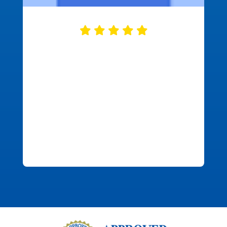
Approved Mortgage did a great job
closing our mortgage. They were
ready on time with all of the needed
documents correct and ready to go.
This made the closing process go fast
and smooth. We were in and out in just
over half an hour. This was refreshing
and enjoyable.