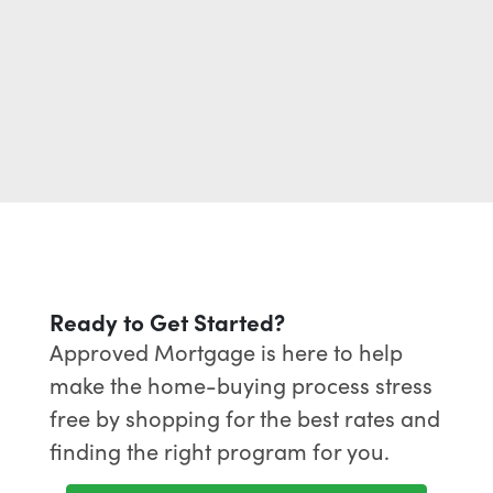
Ready to Get Started?
Approved Mortgage is here to help
make the home-buying process stress
free by shopping for the best rates and
finding the right program for you.