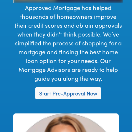
Approved Mortgage has helped
thousands of homeowners improve
their credit scores and obtain approvals
when they didn't think possible. We’ve
simplified the process of shopping for a
mortgage and finding the best home
loan option for your needs. Our
Mortgage Advisors are ready to help
guide you along the way.
Start Pre-Approval Now