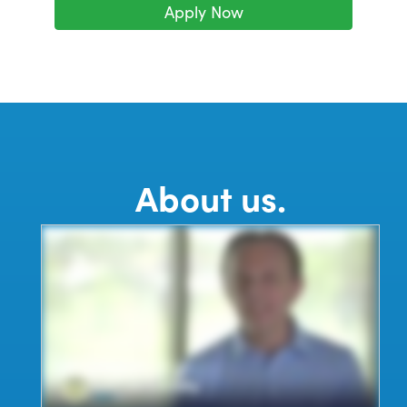
Apply Now
About us.