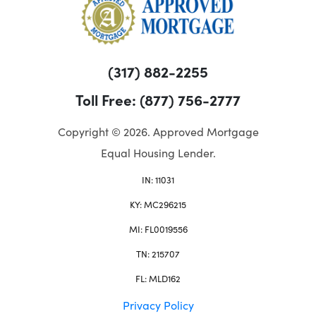
(317) 882-2255
Toll Free: (877) 756-2777
Copyright © 2026. Approved Mortgage
Equal Housing Lender.
IN: 11031
KY: MC296215
MI: FL0019556
TN: 215707
FL: MLD162
Privacy Policy