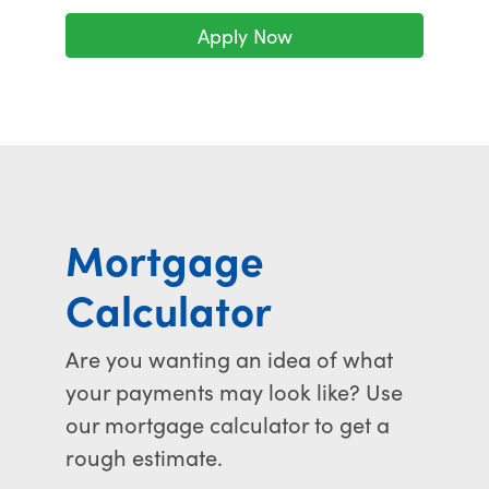
Apply Now
Mortgage
Calculator
Are you wanting an idea of what
your payments may look like? Use
our mortgage calculator to get a
rough estimate.