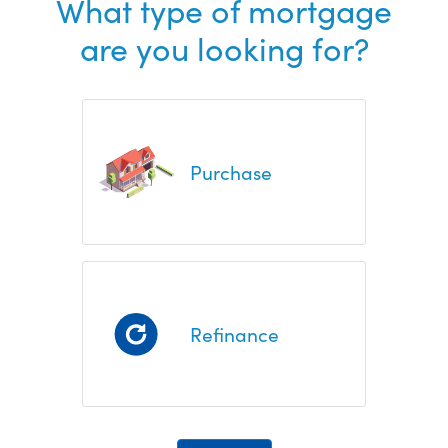
What type of mortgage
are you looking for?
Purchase
Refinance