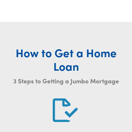
How to Get a Home
Loan
3 Steps to Getting a Jumbo Mortgage