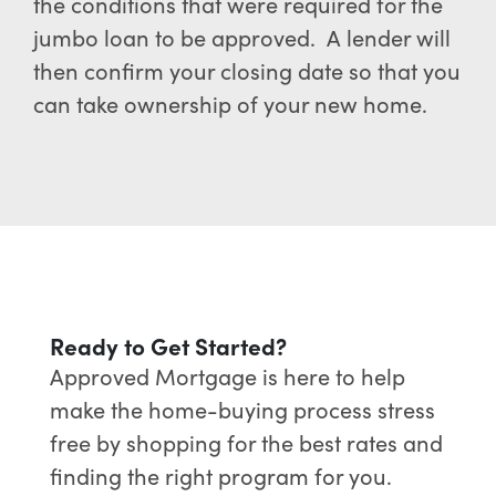
the conditions that were required for the
jumbo loan to be approved. A lender will
then confirm your closing date so that you
can take ownership of your new home.
Ready to Get Started?
Approved Mortgage is here to help
make the home-buying process stress
free by shopping for the best rates and
finding the right program for you.