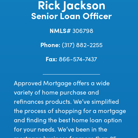
Rick Jackson
Senior Loan Officer
NMLS#
306798
Phone:
(317) 882-2255
Fax:
866-574-7437
Approved Mortgage offers a wide
variety of home purchase and
refinances products. We’ve simplified
the process of shopping for a mortgage
and finding the best home loan option
for your needs. We’ve been in the