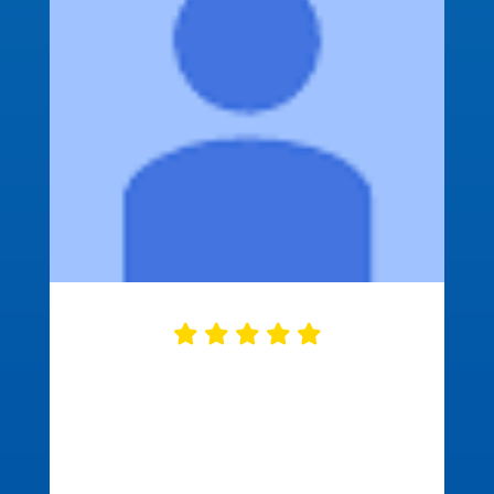
Approved Mortgage did a great job
closing our mortgage. They were
ready on time with all of the needed
documents correct and ready to go.