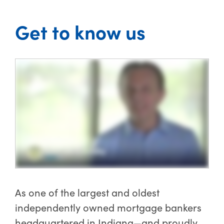
Get to know us
As one of the largest and oldest
independently owned mortgage bankers
headquartered in Indiana—and proudly