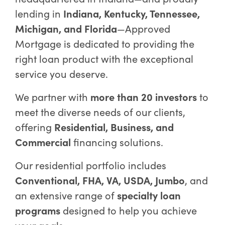
lending in
Indiana, Kentucky, Tennessee,
Michigan, and Florida
—Approved
Mortgage is dedicated to providing the
right loan product with the exceptional
service you deserve.
We partner with
more than 20 investors
to
meet the diverse needs of our clients,
offering
Residential, Business, and
Commercial
financing solutions.
Our residential portfolio includes
Conventional, FHA, VA, USDA, Jumbo
, and
an extensive range of
specialty loan
programs
designed to help you achieve