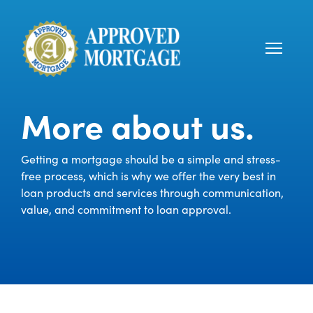
More about us.
Getting a mortgage should be a simple and stress-
free process, which is why we offer the very best in
loan products and services through communication,
value, and commitment to loan approval.