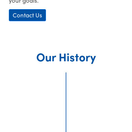
your goals.
Contact Us
Our History