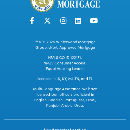
™ & © 2026 Winterwood Mortgage
Group, d/b/a Approved Mortgage
NMLS CO ID 122171.
NMLS Consumer Access.
Equal Housing Lender.
Licensed in IN, KY, MI, TN, and FL.
Multi-Language Assistance: We have
licensed loan officers proficient in
English, Spanish, Portuguese, Hindi,
Punjabi, Arabic, Urdu.
Headquarter Location