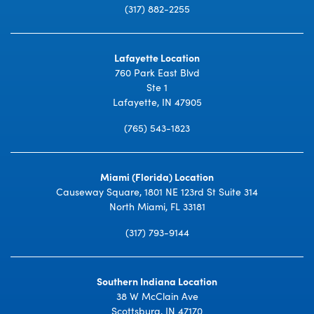
(317) 882-2255
Lafayette Location
760 Park East Blvd
Ste 1
Lafayette, IN 47905
(765) 543-1823
Miami (Florida) Location
Causeway Square, 1801 NE 123rd St Suite 314
North Miami, FL 33181
(317) 793-9144
Southern Indiana Location
38 W McClain Ave
Scottsburg, IN 47170