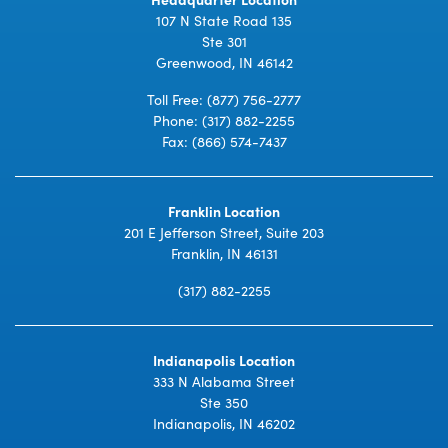
107 N State Road 135
Ste 301
Greenwood, IN 46142
Toll Free:
(877) 756-2777
Phone:
(317) 882-2255
Fax: (866) 574-7437
Franklin Location
201 E Jefferson Street, Suite 203
Franklin, IN 46131
(317) 882-2255
Indianapolis Location
333 N Alabama Street
Ste 350
Indianapolis, IN 46202