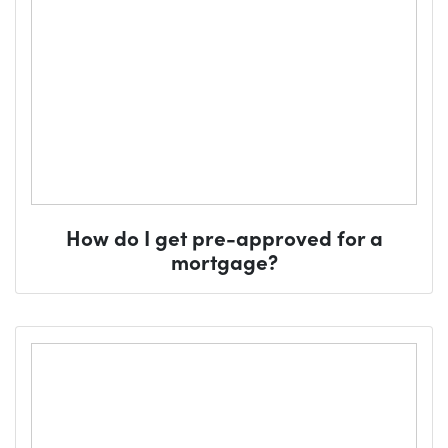
How do I get pre-approved for a
mortgage?