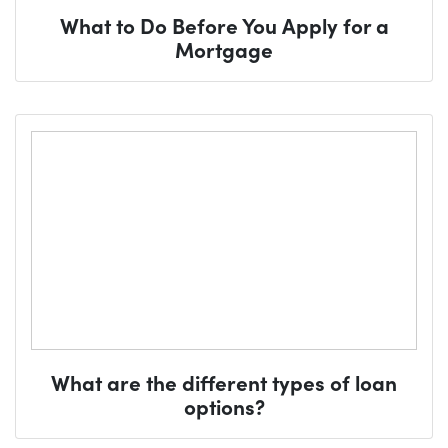
What to Do Before You Apply for a
Mortgage
What are the different types of loan
options?