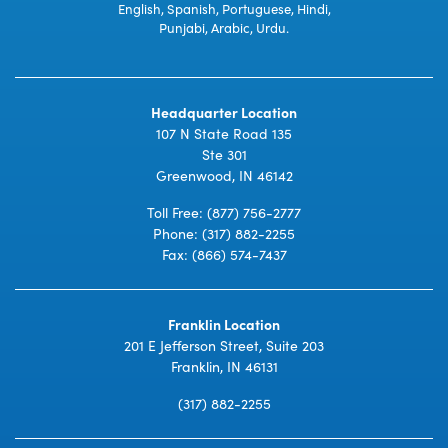
English, Spanish, Portuguese, Hindi,
Punjabi, Arabic, Urdu.
Headquarter Location
107 N State Road 135
Ste 301
Greenwood, IN 46142
Toll Free:
(877) 756-2777
Phone:
(317) 882-2255
Fax: (866) 574-7437
Franklin Location
201 E Jefferson Street, Suite 203
Franklin, IN 46131
(317) 882-2255