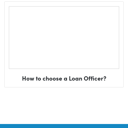
How to choose a Loan Officer?