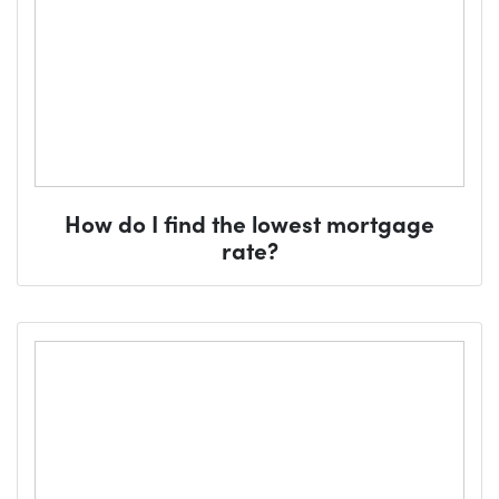
How do I find the lowest mortgage
rate?