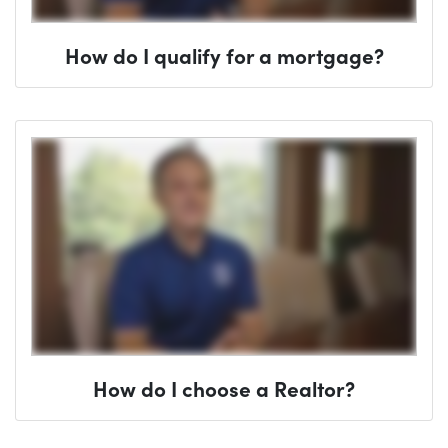
How do I qualify for a mortgage?
How do I choose a Realtor?