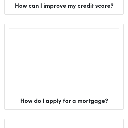
How can I improve my credit score?
How do I apply for a mortgage?