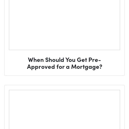
When Should You Get Pre-
Approved for a Mortgage?