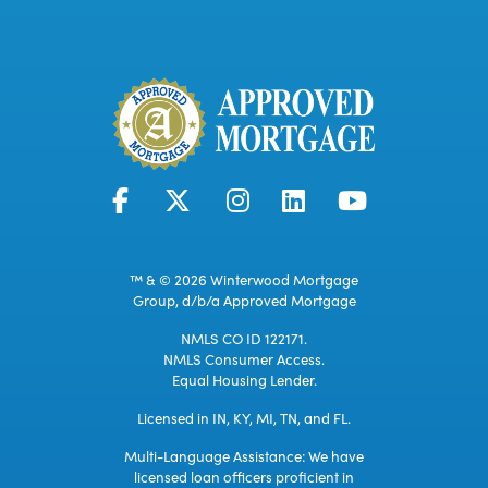
™ & © 2026 Winterwood Mortgage
Group, d/b/a Approved Mortgage
NMLS CO ID 122171.
NMLS Consumer Access.
Equal Housing Lender.
Licensed in IN, KY, MI, TN, and FL.
Multi-Language Assistance: We have
licensed loan officers proficient in