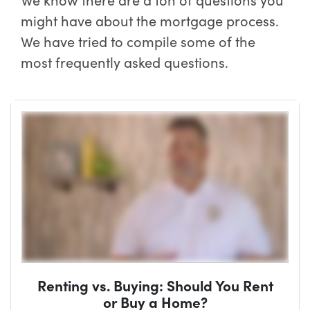
might have about the mortgage process.
We have tried to compile some of the
most frequently asked questions.
Renting vs. Buying: Should You Rent
or Buy a Home?