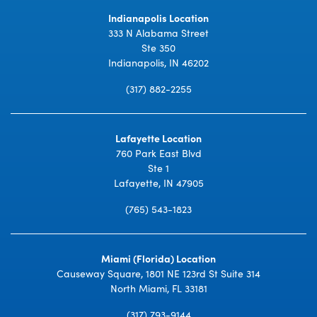
Indianapolis Location
333 N Alabama Street
Ste 350
Indianapolis, IN 46202
(317) 882-2255
Lafayette Location
760 Park East Blvd
Ste 1
Lafayette, IN 47905
(765) 543-1823
Miami (Florida) Location
Causeway Square, 1801 NE 123rd St Suite 314
North Miami, FL 33181
(317) 793-9144