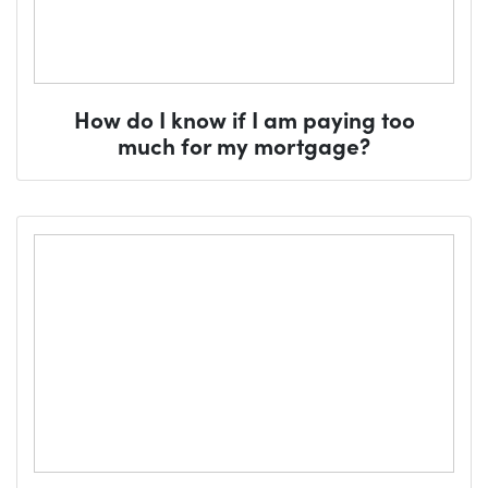
How do I know if I am paying too
much for my mortgage?