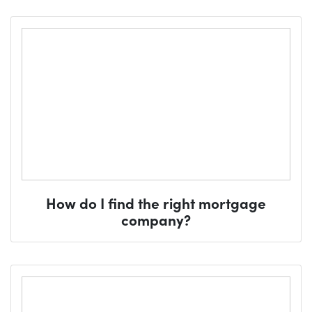
How do I find the right mortgage
company?