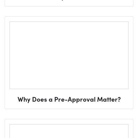
Why Does a Pre-Approval Matter?