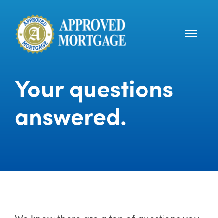
Your questions
answered.
We know there are a ton of questions you