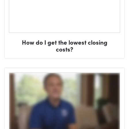
How do I get the lowest closing
costs?