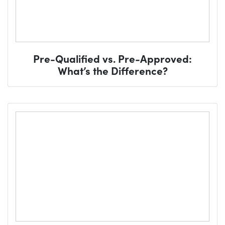
Pre-Qualified vs. Pre-Approved:
What’s the Difference?