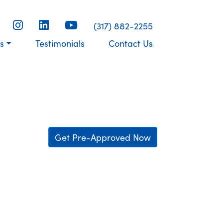
(317) 882-2255
s
Testimonials
Contact Us
Get Pre-Approved Now