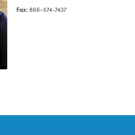
Fax:
866-574-7437