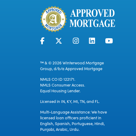
™ & © 2026 Winterwood Mortgage
Group, d/b/a Approved Mortgage
NMLS CO ID 122171.
NMLS Consumer Access.
Equal Housing Lender.
Licensed in IN, KY, MI, TN, and FL.
Multi-Language Assistance: We have
licensed loan officers proficient in
English, Spanish, Portuguese, Hindi,
Punjabi, Arabic, Urdu.