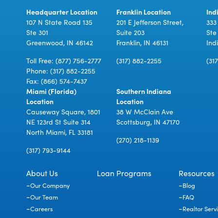
Headquarter Location
Franklin Location
Ind
107 N State Road 135
201 E Jefferson Street,
333
Ste 301
Suite 203
Ste
Greenwood, IN 46142
Franklin, IN 46131
Ind
Toll Free:
(877) 756-2777
(317) 882-2255
(31
Phone:
(317) 882-2255
Fax: (866) 574-7437
Miami (Florida)
Southern Indiana
Location
Location
Causeway Square, 1801
38 W McClain Ave
NE 123rd St Suite 314
Scottsburg, IN 47170
North Miami, FL 33181
(270) 218-1139
(317) 793-9144
About Us
Loan Programs
Resources
Our Company
Blog
Our Team
FAQ
Careers
Realtor Serv