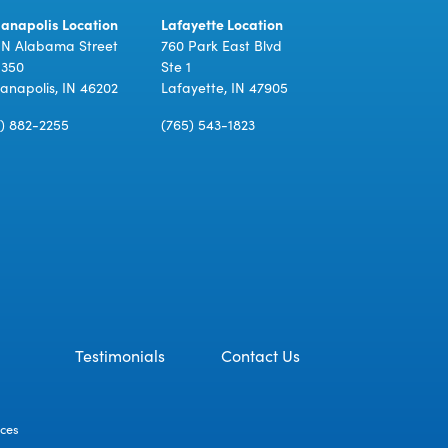
ianapolis Location
Lafayette Location
 N Alabama Street
760 Park East Blvd
 350
Ste 1
ianapolis, IN 46202
Lafayette, IN 47905
7) 882-2255
(765) 543-1823
Testimonials
Contact Us
ices