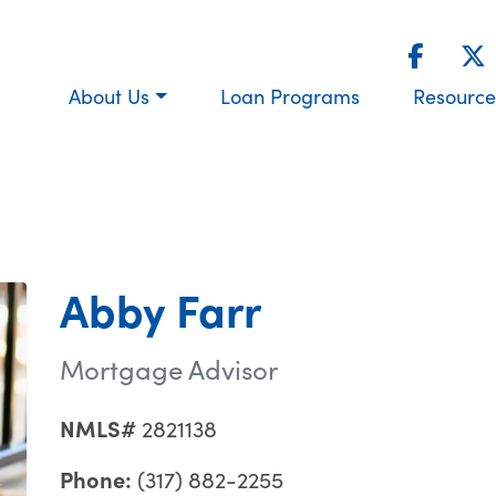
About Us
Loan Programs
Resource
Abby Farr
Mortgage Advisor
NMLS#
2821138
Phone:
(317) 882-2255