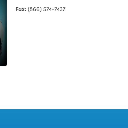
Fax:
(866) 574-7437