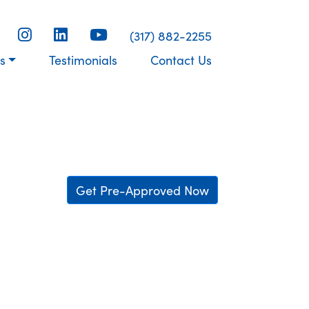
(317) 882-2255
s
Testimonials
Contact Us
Get Pre-Approved Now