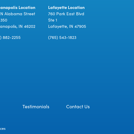
ianapolis Location
Lafayette Location
 N Alabama Street
760 Park East Blvd
 350
Ste 1
ianapolis, IN 46202
Lafayette, IN 47905
7) 882-2255
(765) 543-1823
Testimonials
Contact Us
ices