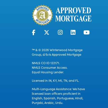
™ & © 2026 Winterwood Mortgage
Group, d/b/a Approved Mortgage
NMLS CO ID 122171.
NMLS Consumer Access.
Equal Housing Lender.
Licensed in IN, KY, MI, TN, and FL.
Multi-Language Assistance: We have
licensed loan officers proficient in
English, Spanish, Portuguese, Hindi,
Punjabi, Arabic, Urdu.