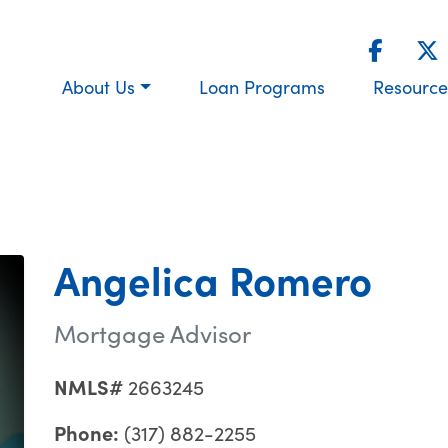
About Us
Loan Programs
Resource
Angelica Romero
Mortgage Advisor
NMLS#
2663245
Phone:
(317) 882-2255