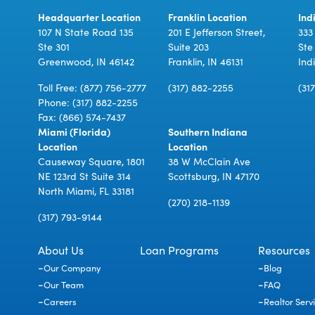
Headquarter Location
Franklin Location
Ind
107 N State Road 135
201 E Jefferson Street,
333
Ste 301
Suite 203
Ste
Greenwood, IN 46142
Franklin, IN 46131
Ind
Toll Free:
(877) 756-2777
(317) 882-2255
(31
Phone:
(317) 882-2255
Fax: (866) 574-7437
Miami (Florida)
Southern Indiana
Location
Location
Causeway Square, 1801
38 W McClain Ave
NE 123rd St Suite 314
Scottsburg, IN 47170
North Miami, FL 33181
(270) 218-1139
(317) 793-9144
About Us
Loan Programs
Resources
Our Company
Blog
Our Team
FAQ
Careers
Realtor Serv