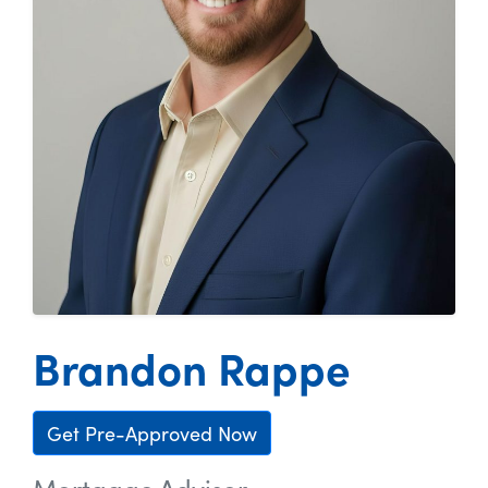
Brandon Rappe
Get Pre-Approved Now
Mortgage Advisor