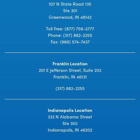
107 N State Road 135
Ste 301
Greenwood, IN 46142
Toll Free:
(877) 756-2777
Phone:
(317) 882-2255
Fax: (866) 574-7437
Franklin Location
201 E Jefferson Street, Suite 203
Franklin, IN 46131
(317) 882-2255
Indianapolis Location
333 N Alabama Street
Ste 350
Indianapolis, IN 46202