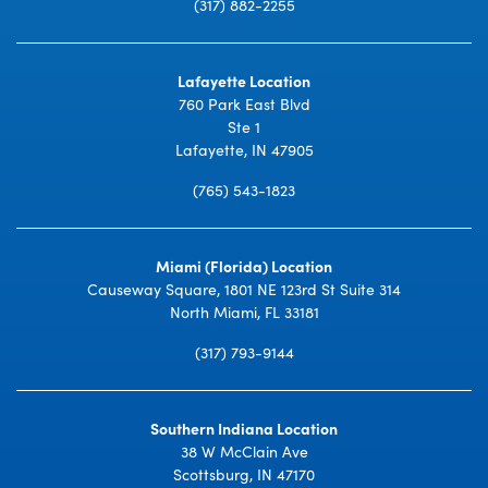
(317) 882-2255
Lafayette Location
760 Park East Blvd
Ste 1
Lafayette, IN 47905
(765) 543-1823
Miami (Florida) Location
Causeway Square, 1801 NE 123rd St Suite 314
North Miami, FL 33181
(317) 793-9144
Southern Indiana Location
38 W McClain Ave
Scottsburg, IN 47170