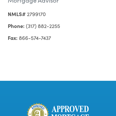
NMLS#
2799170
Phone:
(317) 882-2255
Fax:
866-574-7437