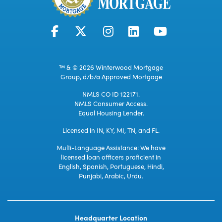
™ & © 2026 Winterwood Mortgage
Group, d/b/a Approved Mortgage
NMLS CO ID 122171.
NMLS Consumer Access.
Equal Housing Lender.
Licensed in IN, KY, MI, TN, and FL.
Multi-Language Assistance: We have
licensed loan officers proficient in
English, Spanish, Portuguese, Hindi,
Punjabi, Arabic, Urdu.
Headquarter Location