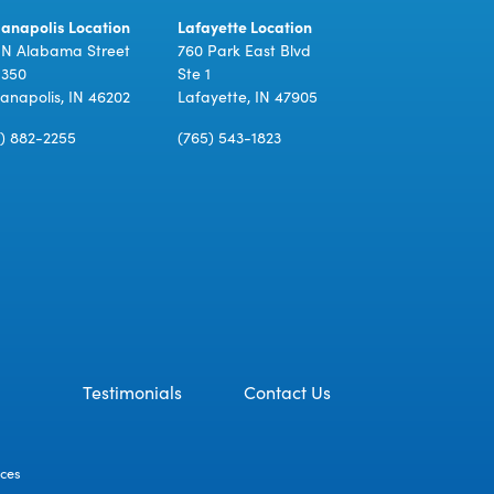
ianapolis Location
Lafayette Location
 N Alabama Street
760 Park East Blvd
 350
Ste 1
ianapolis, IN 46202
Lafayette, IN 47905
7) 882-2255
(765) 543-1823
Testimonials
Contact Us
ices