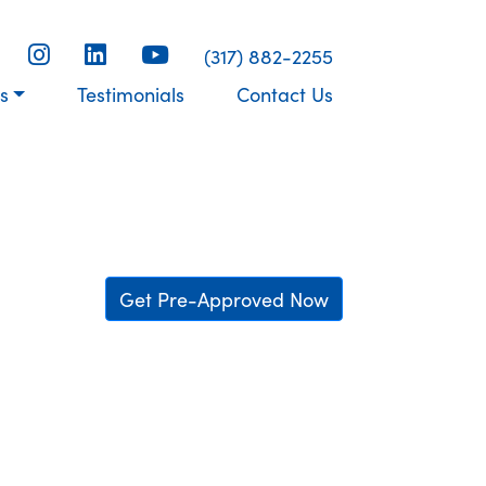
(317) 882-2255
s
Testimonials
Contact Us
Get Pre-Approved Now