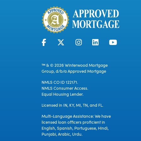
™ & © 2026 Winterwood Mortgage
Group, d/b/a Approved Mortgage
NMLS CO ID 122171.
NMLS Consumer Access.
Equal Housing Lender.
Licensed in IN, KY, MI, TN, and FL.
Multi-Language Assistance: We have
licensed loan officers proficient in
English, Spanish, Portuguese, Hindi,
Punjabi, Arabic, Urdu.