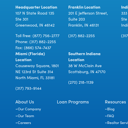
Headquarter Location
Franklin Location
Ind
107 N State Road 135
201 E Jefferson Street,
333
Ste 301
Suite 203
Ste
Greenwood, IN 46142
Franklin, IN 46131
Ind
Toll Free:
(877) 756-2777
(317) 882-2255
(31
Phone:
(317) 882-2255
Fax: (866) 574-7437
Miami (Florida)
Southern Indiana
Location
Location
Causeway Square, 1801
38 W McClain Ave
NE 123rd St Suite 314
Scottsburg, IN 47170
North Miami, FL 33181
(270) 218-1139
(317) 793-9144
About Us
Loan Programs
Resources
Our Company
Blog
Our Team
FAQ
Careers
Realtor Serv