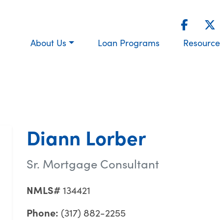
About Us
Loan Programs
Resource
Diann Lorber
Sr. Mortgage Consultant
NMLS#
134421
Phone:
(317) 882-2255