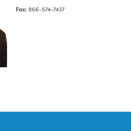
Fax:
866-574-7437