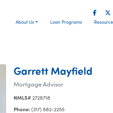
About Us
Loan Programs
Resource
Garrett Mayfield
Mortgage Advisor
NMLS#
2728718
Phone:
(317) 882-2255