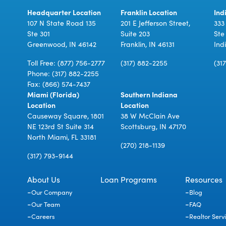
Headquarter Location
Franklin Location
Ind
107 N State Road 135
201 E Jefferson Street,
333
Ste 301
Suite 203
Ste
Greenwood, IN 46142
Franklin, IN 46131
Ind
Toll Free:
(877) 756-2777
(317) 882-2255
(31
Phone:
(317) 882-2255
Fax: (866) 574-7437
Miami (Florida)
Southern Indiana
Location
Location
Causeway Square, 1801
38 W McClain Ave
NE 123rd St Suite 314
Scottsburg, IN 47170
North Miami, FL 33181
(270) 218-1139
(317) 793-9144
About Us
Loan Programs
Resources
Our Company
Blog
Our Team
FAQ
Careers
Realtor Serv