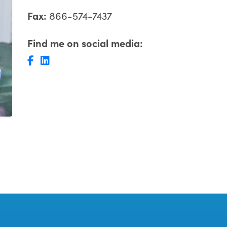
Fax:
866-574-7437
Find me on social media: