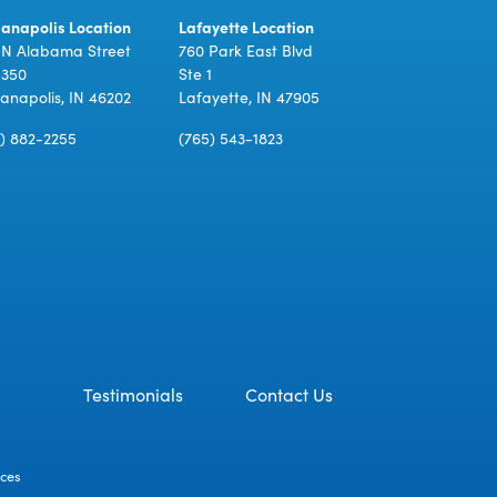
ianapolis Location
Lafayette Location
 N Alabama Street
760 Park East Blvd
 350
Ste 1
ianapolis, IN 46202
Lafayette, IN 47905
7) 882-2255
(765) 543-1823
Testimonials
Contact Us
ices