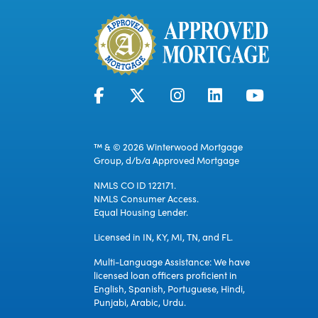
™ & © 2026 Winterwood Mortgage
Group, d/b/a Approved Mortgage
NMLS CO ID 122171.
NMLS Consumer Access.
Equal Housing Lender.
Licensed in IN, KY, MI, TN, and FL.
Multi-Language Assistance: We have
licensed loan officers proficient in
English, Spanish, Portuguese, Hindi,
Punjabi, Arabic, Urdu.