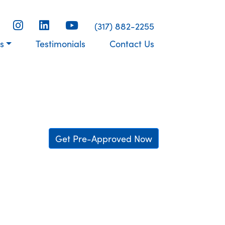
(317) 882-2255
s
Testimonials
Contact Us
Get Pre-Approved Now