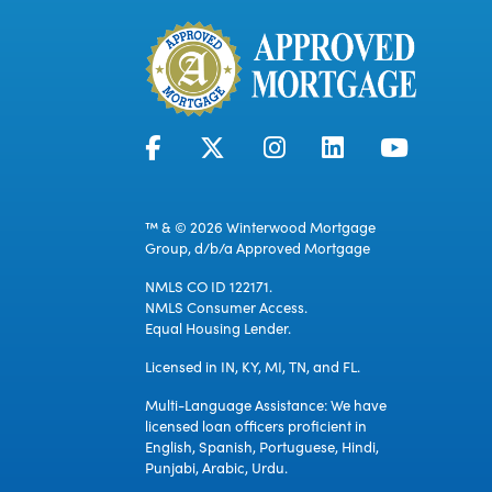
™ & © 2026 Winterwood Mortgage
Group, d/b/a Approved Mortgage
NMLS CO ID 122171.
NMLS Consumer Access.
Equal Housing Lender.
Licensed in IN, KY, MI, TN, and FL.
Multi-Language Assistance: We have
licensed loan officers proficient in
English, Spanish, Portuguese, Hindi,
Punjabi, Arabic, Urdu.