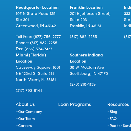
Headquarter Location
Franklin Location
Ind
107 N State Road 135
201 E Jefferson Street,
333
Ste 301
Suite 203
Ste
Greenwood, IN 46142
Franklin, IN 46131
Ind
Toll Free:
(877) 756-2777
(317) 882-2255
(31
Phone:
(317) 882-2255
Fax: (866) 574-7437
Miami (Florida)
Southern Indiana
Location
Location
Causeway Square, 1801
38 W McClain Ave
NE 123rd St Suite 314
Scottsburg, IN 47170
North Miami, FL 33181
(270) 218-1139
(317) 793-9144
About Us
Loan Programs
Resources
Our Company
Blog
Our Team
FAQ
Careers
Realtor Serv