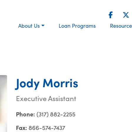
About Us
Loan Programs
Resource
Jody Morris
Executive Assistant
Phone:
(317) 882-2255
Fax:
866-574-7437