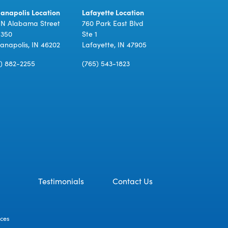
ianapolis Location
Lafayette Location
 N Alabama Street
760 Park East Blvd
 350
Ste 1
ianapolis, IN 46202
Lafayette, IN 47905
7) 882-2255
(765) 543-1823
Testimonials
Contact Us
ices