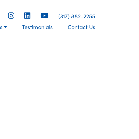
(317) 882-2255
s
Testimonials
Contact Us