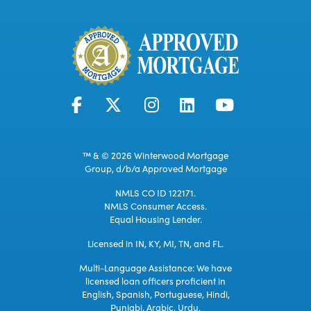
™ & © 2026 Winterwood Mortgage
Group, d/b/a Approved Mortgage
NMLS CO ID 122171.
NMLS Consumer Access.
Equal Housing Lender.
Licensed in IN, KY, MI, TN, and FL.
Multi-Language Assistance: We have
licensed loan officers proficient in
English, Spanish, Portuguese, Hindi,
Punjabi, Arabic, Urdu.