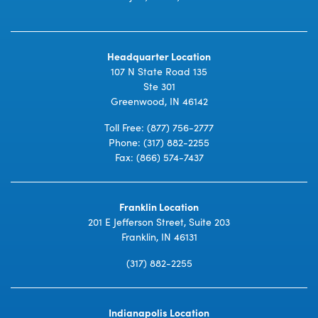
Headquarter Location
107 N State Road 135
Ste 301
Greenwood, IN 46142
Toll Free:
(877) 756-2777
Phone:
(317) 882-2255
Fax: (866) 574-7437
Franklin Location
201 E Jefferson Street, Suite 203
Franklin, IN 46131
(317) 882-2255
Indianapolis Location