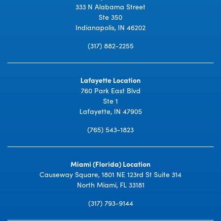
333 N Alabama Street
Ste 350
Indianapolis, IN 46202
(317) 882-2255
Lafayette Location
760 Park East Blvd
Ste 1
Lafayette, IN 47905
(765) 543-1823
Miami (Florida) Location
Causeway Square, 1801 NE 123rd St Suite 314
North Miami, FL 33181
(317) 793-9144