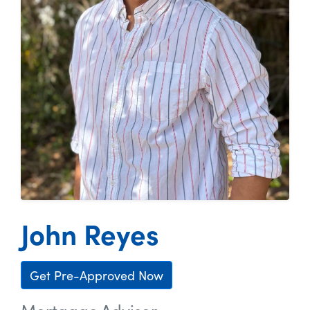
John Reyes
Get Pre-Approved Now
Mortgage Advisor