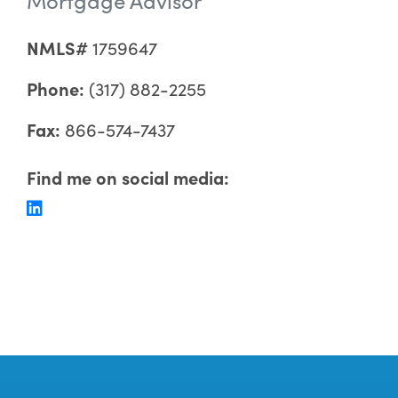
NMLS#
1759647
Phone:
(317) 882-2255
Fax:
866-574-7437
Find me on social media: