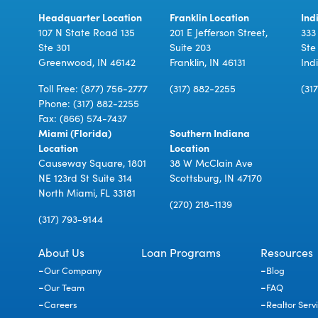
Headquarter Location
Franklin Location
Ind
107 N State Road 135
201 E Jefferson Street,
333
Ste 301
Suite 203
Ste
Greenwood, IN 46142
Franklin, IN 46131
Ind
Toll Free:
(877) 756-2777
(317) 882-2255
(31
Phone:
(317) 882-2255
Fax: (866) 574-7437
Miami (Florida)
Southern Indiana
Location
Location
Causeway Square, 1801
38 W McClain Ave
NE 123rd St Suite 314
Scottsburg, IN 47170
North Miami, FL 33181
(270) 218-1139
(317) 793-9144
About Us
Loan Programs
Resources
Our Company
Blog
Our Team
FAQ
Careers
Realtor Serv