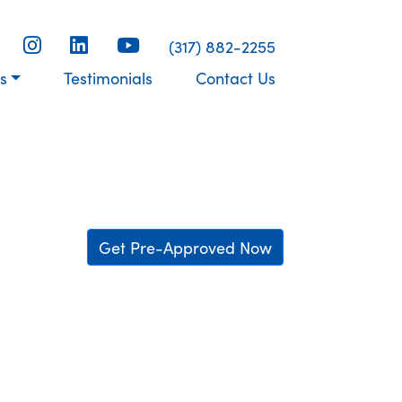
(317) 882-2255
s
Testimonials
Contact Us
Get Pre-Approved Now