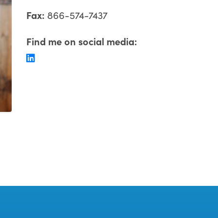
Fax:
866-574-7437
Find me on social media: