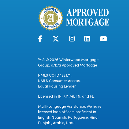
™ & © 2026 Winterwood Mortgage
Group, d/b/a Approved Mortgage
NMLS CO ID 122171.
NMLS Consumer Access.
Equal Housing Lender.
Licensed in IN, KY, MI, TN, and FL.
Multi-Language Assistance: We have
licensed loan officers proficient in
English, Spanish, Portuguese, Hindi,
Punjabi, Arabic, Urdu.