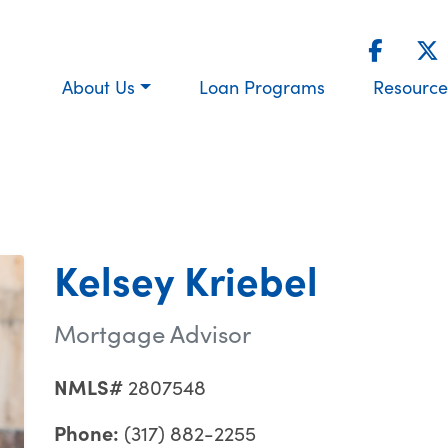
About Us
Loan Programs
Resource
Kelsey Kriebel
Mortgage Advisor
NMLS#
2807548
Phone:
(317) 882-2255