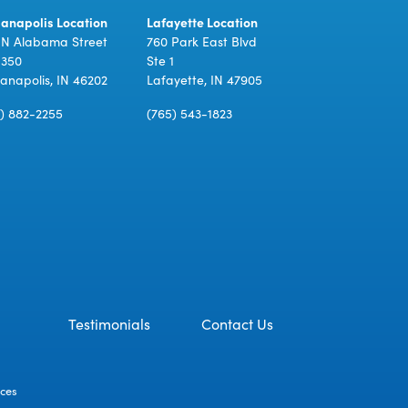
ianapolis Location
Lafayette Location
 N Alabama Street
760 Park East Blvd
 350
Ste 1
ianapolis, IN 46202
Lafayette, IN 47905
7) 882-2255
(765) 543-1823
Testimonials
Contact Us
ices