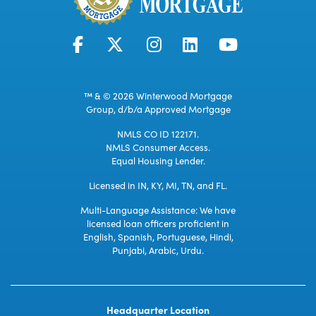
™ & © 2026 Winterwood Mortgage
Group, d/b/a Approved Mortgage
NMLS CO ID 122171.
NMLS Consumer Access.
Equal Housing Lender.
Licensed in IN, KY, MI, TN, and FL.
Multi-Language Assistance: We have
licensed loan officers proficient in
English, Spanish, Portuguese, Hindi,
Punjabi, Arabic, Urdu.
Headquarter Location