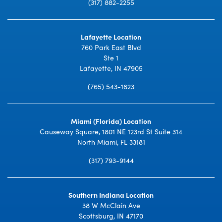
(317) 882-2255
Lafayette Location
760 Park East Blvd
Ste 1
Lafayette, IN 47905
(765) 543-1823
Miami (Florida) Location
Causeway Square, 1801 NE 123rd St Suite 314
North Miami, FL 33181
(317) 793-9144
Southern Indiana Location
38 W McClain Ave
Scottsburg, IN 47170