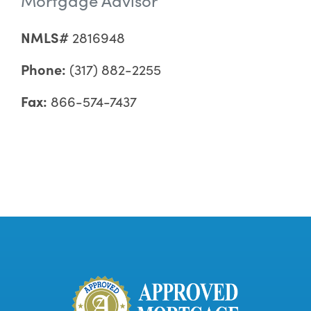
NMLS#
2816948
Phone:
(317) 882-2255
Fax:
866-574-7437