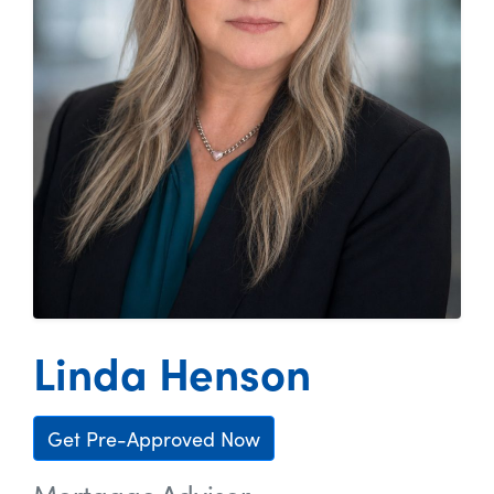
Linda Henson
Get Pre-Approved Now
Mortgage Advisor