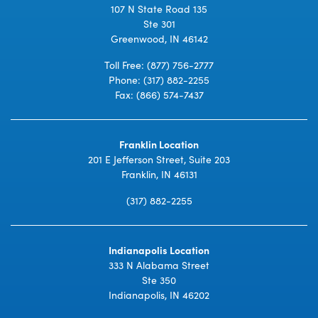
107 N State Road 135
Ste 301
Greenwood, IN 46142
Toll Free:
(877) 756-2777
Phone:
(317) 882-2255
Fax: (866) 574-7437
Franklin Location
201 E Jefferson Street, Suite 203
Franklin, IN 46131
(317) 882-2255
Indianapolis Location
333 N Alabama Street
Ste 350
Indianapolis, IN 46202