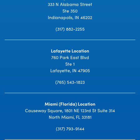
333 N Alabama Street
Ste 350
Indianapolis, IN 46202
(317) 882-2255
Lafayette Location
760 Park East Blvd
Ste 1
Lafayette, IN 47905
(765) 543-1823
Miami (Florida) Location
Causeway Square, 1801 NE 123rd St Suite 314
North Miami, FL 33181
(317) 793-9144