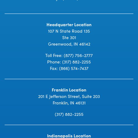
Headquarter Location
107 N State Road 135
Ste 301
Greenwood, IN 46142
Toll Free:
(877) 756-2777
Phone:
(317) 882-2255
Fax: (866) 574-7437
Franklin Location
201 E Jefferson Street, Suite 203
Franklin, IN 46131
(317) 882-2255
Indianapolis Location