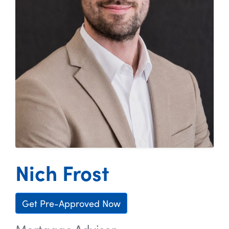
Nich Frost
Get Pre-Approved Now
Mortgage Advisor