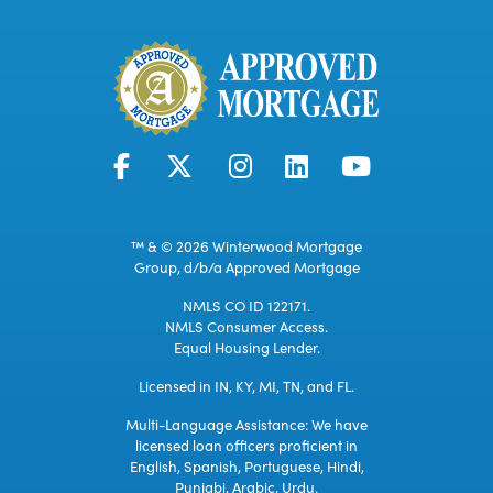
™ & © 2026 Winterwood Mortgage
Group, d/b/a Approved Mortgage
NMLS CO ID 122171.
NMLS Consumer Access.
Equal Housing Lender.
Licensed in IN, KY, MI, TN, and FL.
Multi-Language Assistance: We have
licensed loan officers proficient in
English, Spanish, Portuguese, Hindi,
Punjabi, Arabic, Urdu.