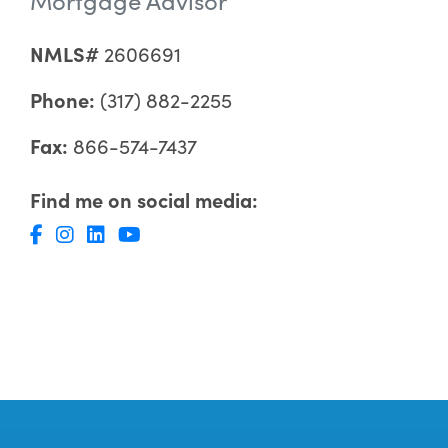
NMLS#
2606691
Phone:
(317) 882-2255
Fax:
866-574-7437
Find me on social media: