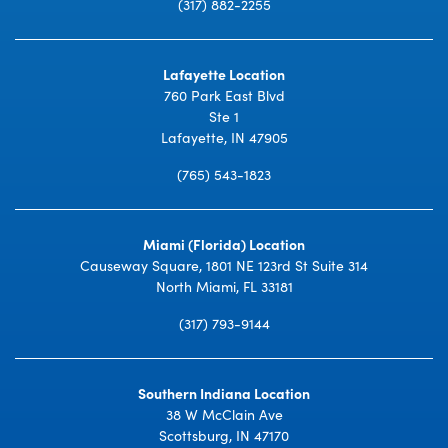
(317) 882-2255
Lafayette Location
760 Park East Blvd
Ste 1
Lafayette, IN 47905
(765) 543-1823
Miami (Florida) Location
Causeway Square, 1801 NE 123rd St Suite 314
North Miami, FL 33181
(317) 793-9144
Southern Indiana Location
38 W McClain Ave
Scottsburg, IN 47170