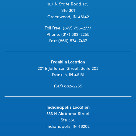
107 N State Road 135
Ste 301
Greenwood, IN 46142
Toll Free:
(877) 756-2777
Phone:
(317) 882-2255
Fax: (866) 574-7437
Franklin Location
201 E Jefferson Street, Suite 203
Franklin, IN 46131
(317) 882-2255
Indianapolis Location
333 N Alabama Street
Ste 350
Indianapolis, IN 46202