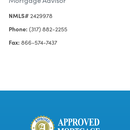
NMLS#
2429978
Phone:
(317) 882-2255
Fax:
866-574-7437