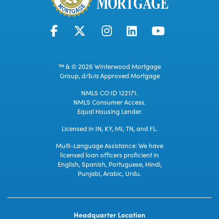
™ & © 2026 Winterwood Mortgage
Group, d/b/a Approved Mortgage
NMLS CO ID 122171.
NMLS Consumer Access.
Equal Housing Lender.
Licensed in IN, KY, MI, TN, and FL.
Multi-Language Assistance: We have
licensed loan officers proficient in
English, Spanish, Portuguese, Hindi,
Punjabi, Arabic, Urdu.
Headquarter Location