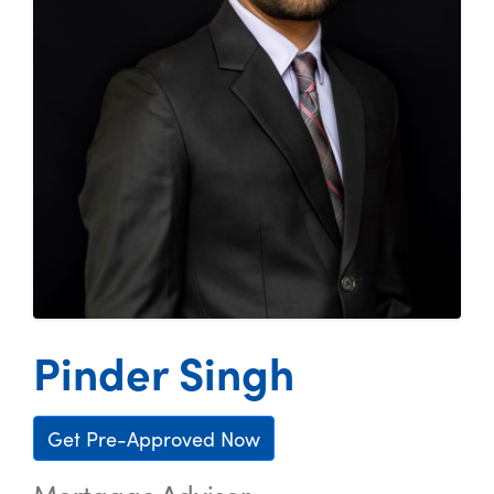
Pinder Singh
Get Pre-Approved Now
Mortgage Advisor