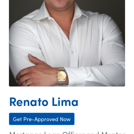
Renato Lima
Get Pre-Approved Now
Mortgage Loan Officer and Mentor