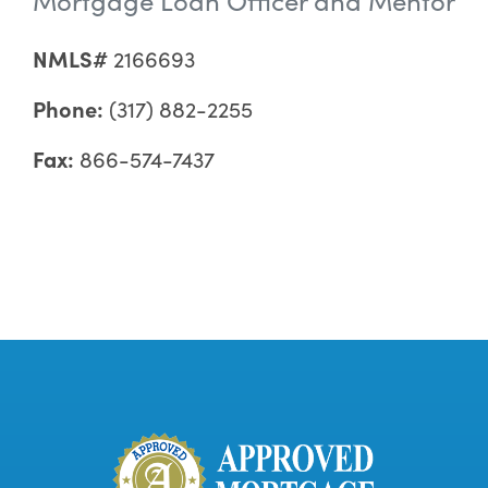
NMLS#
2166693
Phone:
(317) 882-2255
Fax:
866-574-7437