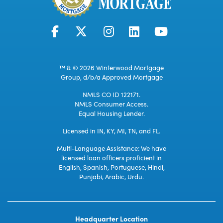
™ & © 2026 Winterwood Mortgage
Group, d/b/a Approved Mortgage
NMLS CO ID 122171.
NMLS Consumer Access.
Equal Housing Lender.
Licensed in IN, KY, MI, TN, and FL.
Multi-Language Assistance: We have
licensed loan officers proficient in
English, Spanish, Portuguese, Hindi,
Punjabi, Arabic, Urdu.
Headquarter Location