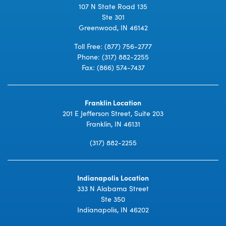
107 N State Road 135
Ste 301
Greenwood, IN 46142
Toll Free:
(877) 756-2777
Phone:
(317) 882-2255
Fax: (866) 574-7437
Franklin Location
201 E Jefferson Street, Suite 203
Franklin, IN 46131
(317) 882-2255
Indianapolis Location
333 N Alabama Street
Ste 350
Indianapolis, IN 46202