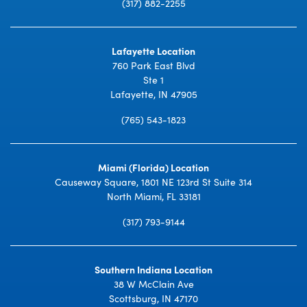
(317) 882-2255
Lafayette Location
760 Park East Blvd
Ste 1
Lafayette, IN 47905
(765) 543-1823
Miami (Florida) Location
Causeway Square, 1801 NE 123rd St Suite 314
North Miami, FL 33181
(317) 793-9144
Southern Indiana Location
38 W McClain Ave
Scottsburg, IN 47170