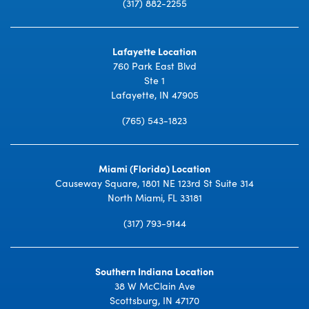
(317) 882-2255
Lafayette Location
760 Park East Blvd
Ste 1
Lafayette, IN 47905
(765) 543-1823
Miami (Florida) Location
Causeway Square, 1801 NE 123rd St Suite 314
North Miami, FL 33181
(317) 793-9144
Southern Indiana Location
38 W McClain Ave
Scottsburg, IN 47170