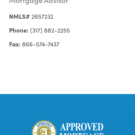
NMLS#
2657232
Phone:
(317) 882-2255
Fax:
866-574-7437