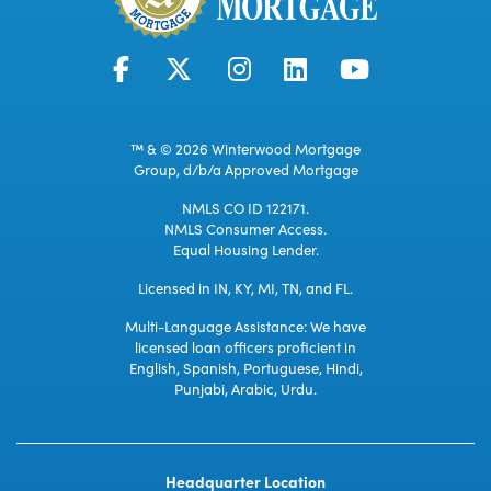
™ & © 2026 Winterwood Mortgage
Group, d/b/a Approved Mortgage
NMLS CO ID 122171.
NMLS Consumer Access.
Equal Housing Lender.
Licensed in IN, KY, MI, TN, and FL.
Multi-Language Assistance: We have
licensed loan officers proficient in
English, Spanish, Portuguese, Hindi,
Punjabi, Arabic, Urdu.
Headquarter Location