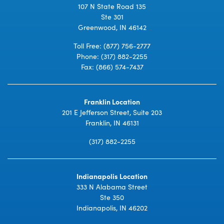
107 N State Road 135
Ste 301
Greenwood, IN 46142
Toll Free:
(877) 756-2777
Phone:
(317) 882-2255
Fax: (866) 574-7437
Franklin Location
201 E Jefferson Street, Suite 203
Franklin, IN 46131
(317) 882-2255
Indianapolis Location
333 N Alabama Street
Ste 350
Indianapolis, IN 46202