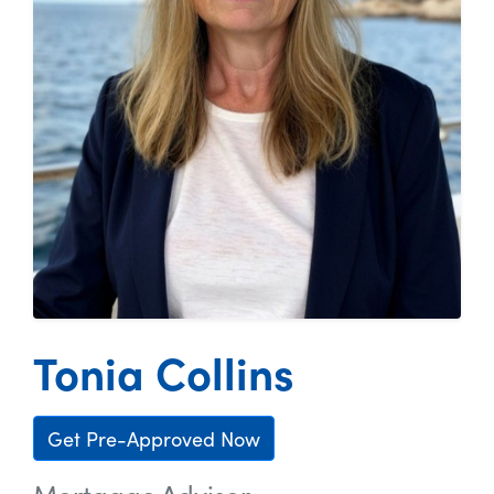
Tonia Collins
Get Pre-Approved Now
Mortgage Advisor