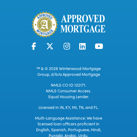
™ & © 2026 Winterwood Mortgage
Group, d/b/a Approved Mortgage
NMLS CO ID 122171.
NMLS Consumer Access.
Equal Housing Lender.
Licensed in IN, KY, MI, TN, and FL.
Multi-Language Assistance: We have
licensed loan officers proficient in
English, Spanish, Portuguese, Hindi,
Punjabi, Arabic, Urdu.