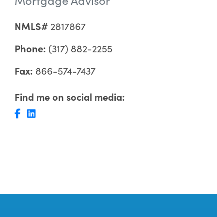
NMLS#
2817867
Phone:
(317) 882-2255
Fax:
866-574-7437
Find me on social media: