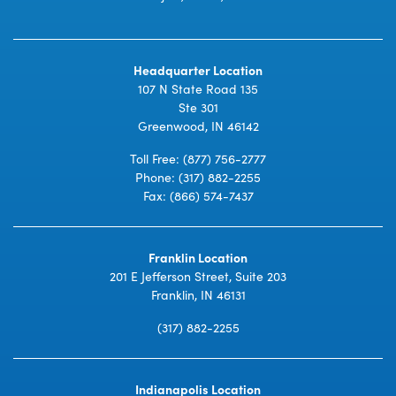
Headquarter Location
107 N State Road 135
Ste 301
Greenwood, IN 46142
Toll Free:
(877) 756-2777
Phone:
(317) 882-2255
Fax: (866) 574-7437
Franklin Location
201 E Jefferson Street, Suite 203
Franklin, IN 46131
(317) 882-2255
Indianapolis Location