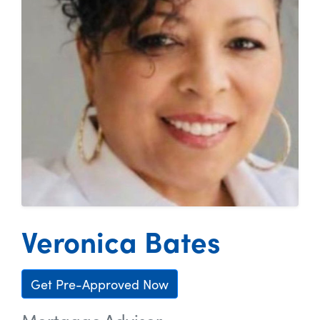
Veronica Bates
Get Pre-Approved Now
Mortgage Advisor