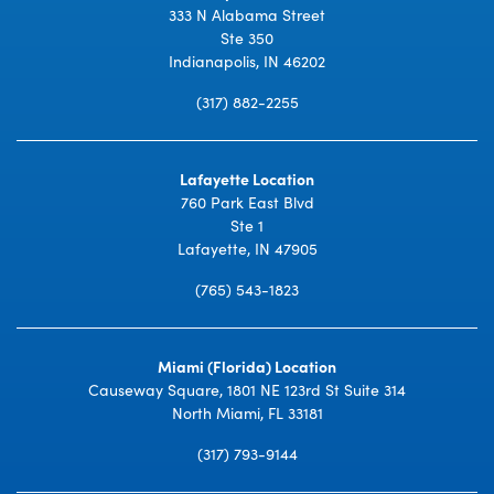
333 N Alabama Street
Ste 350
Indianapolis, IN 46202
(317) 882-2255
Lafayette Location
760 Park East Blvd
Ste 1
Lafayette, IN 47905
(765) 543-1823
Miami (Florida) Location
Causeway Square, 1801 NE 123rd St Suite 314
North Miami, FL 33181
(317) 793-9144