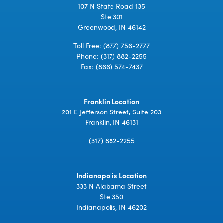
107 N State Road 135
Ste 301
Greenwood, IN 46142
Toll Free:
(877) 756-2777
Phone:
(317) 882-2255
Fax: (866) 574-7437
Franklin Location
201 E Jefferson Street, Suite 203
Franklin, IN 46131
(317) 882-2255
Indianapolis Location
333 N Alabama Street
Ste 350
Indianapolis, IN 46202