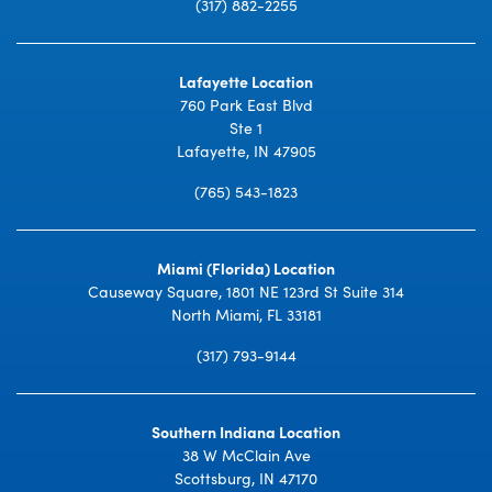
(317) 882-2255
Lafayette Location
760 Park East Blvd
Ste 1
Lafayette, IN 47905
(765) 543-1823
Miami (Florida) Location
Causeway Square, 1801 NE 123rd St Suite 314
North Miami, FL 33181
(317) 793-9144
Southern Indiana Location
38 W McClain Ave
Scottsburg, IN 47170