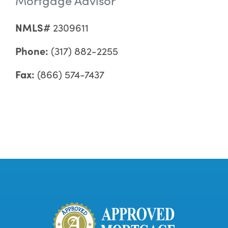
NMLS#
2309611
Phone:
(317) 882-2255
Fax:
(866) 574-7437