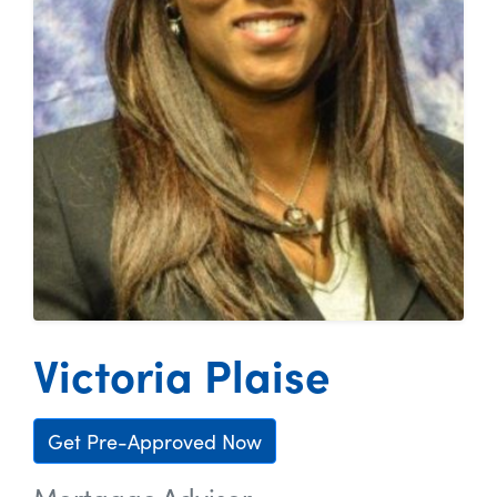
Victoria Plaise
Get Pre-Approved Now
Mortgage Advisor