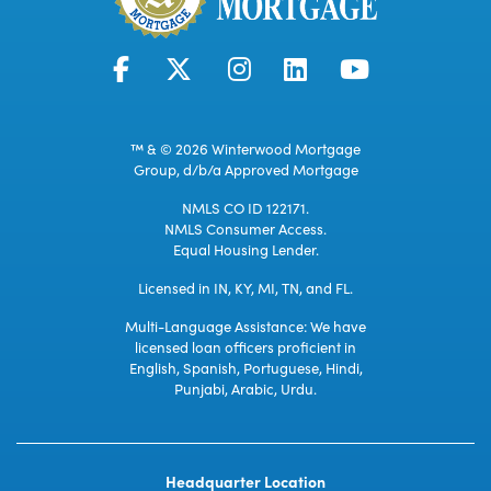
™ & © 2026 Winterwood Mortgage
Group, d/b/a Approved Mortgage
NMLS CO ID 122171.
NMLS Consumer Access.
Equal Housing Lender.
Licensed in IN, KY, MI, TN, and FL.
Multi-Language Assistance: We have
licensed loan officers proficient in
English, Spanish, Portuguese, Hindi,
Punjabi, Arabic, Urdu.
Headquarter Location