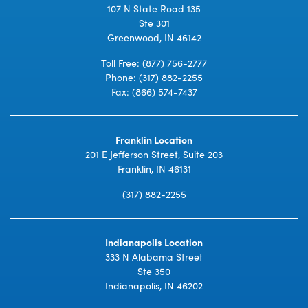
107 N State Road 135
Ste 301
Greenwood, IN 46142
Toll Free:
(877) 756-2777
Phone:
(317) 882-2255
Fax: (866) 574-7437
Franklin Location
201 E Jefferson Street, Suite 203
Franklin, IN 46131
(317) 882-2255
Indianapolis Location
333 N Alabama Street
Ste 350
Indianapolis, IN 46202