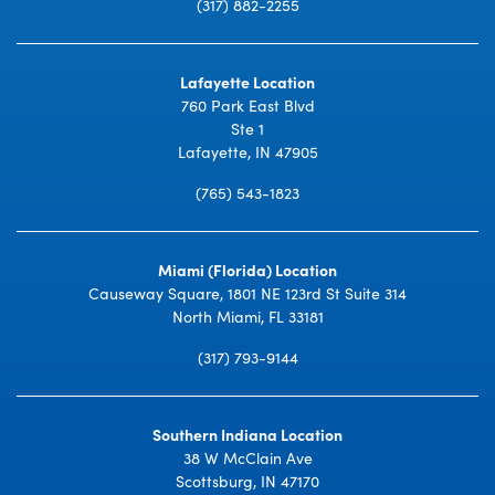
(317) 882-2255
Lafayette Location
760 Park East Blvd
Ste 1
Lafayette, IN 47905
(765) 543-1823
Miami (Florida) Location
Causeway Square, 1801 NE 123rd St Suite 314
North Miami, FL 33181
(317) 793-9144
Southern Indiana Location
38 W McClain Ave
Scottsburg, IN 47170