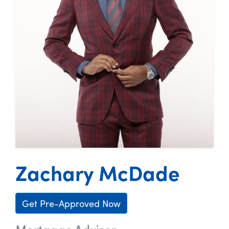
Zachary McDade
Get Pre-Approved Now
Mortgage Advisor