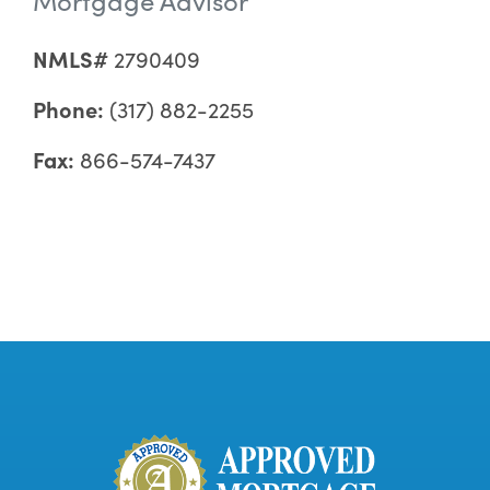
NMLS#
2790409
Phone:
(317) 882-2255
Fax:
866-574-7437