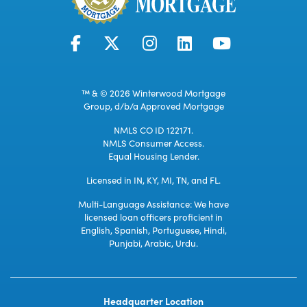
™ & © 2026 Winterwood Mortgage
Group, d/b/a Approved Mortgage
NMLS CO ID 122171.
NMLS Consumer Access.
Equal Housing Lender.
Licensed in IN, KY, MI, TN, and FL.
Multi-Language Assistance: We have
licensed loan officers proficient in
English, Spanish, Portuguese, Hindi,
Punjabi, Arabic, Urdu.
Headquarter Location