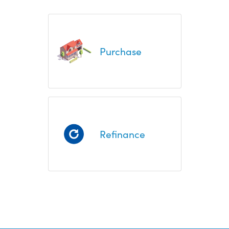
Purchase
Refinance