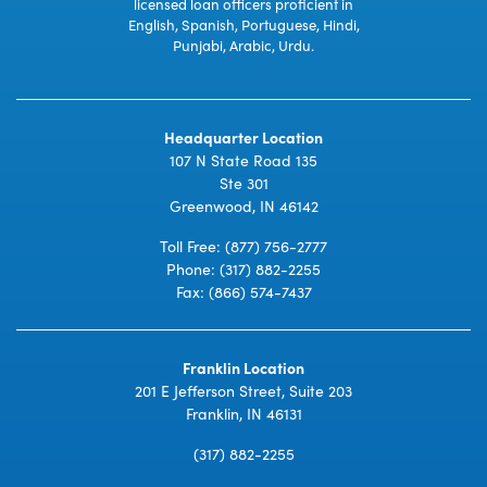
licensed loan officers proficient in
English, Spanish, Portuguese, Hindi,
Punjabi, Arabic, Urdu.
Headquarter Location
107 N State Road 135
Ste 301
Greenwood, IN 46142
Toll Free:
(877) 756-2777
Phone:
(317) 882-2255
Fax: (866) 574-7437
Franklin Location
201 E Jefferson Street, Suite 203
Franklin, IN 46131
(317) 882-2255