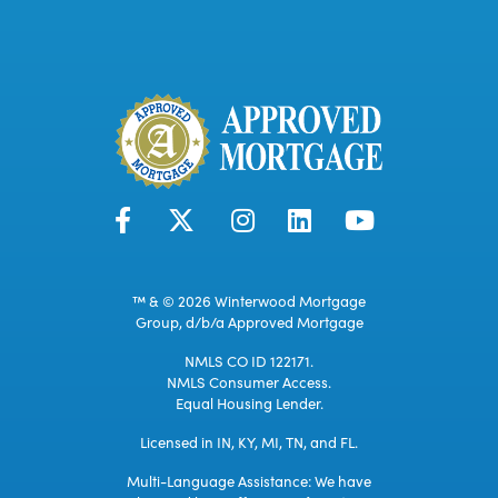
™ & © 2026 Winterwood Mortgage
Group, d/b/a Approved Mortgage
NMLS CO ID 122171.
NMLS Consumer Access.
Equal Housing Lender.
Licensed in IN, KY, MI, TN, and FL.
Multi-Language Assistance: We have