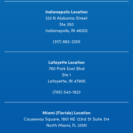
Indianapolis Location
333 N Alabama Street
Ste 350
Indianapolis, IN 46202
(317) 882-2255
Lafayette Location
760 Park East Blvd
Ste 1
Lafayette, IN 47905
(765) 543-1823
Miami (Florida) Location
Causeway Square, 1801 NE 123rd St Suite 314
North Miami, FL 33181