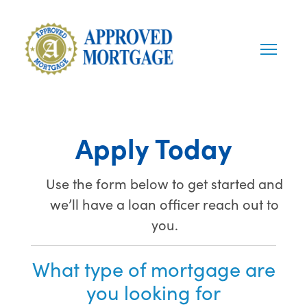
Apply Today
Use the form below to get started and
we’ll have a loan officer reach out to
you.
What type of mortgage are
you looking for