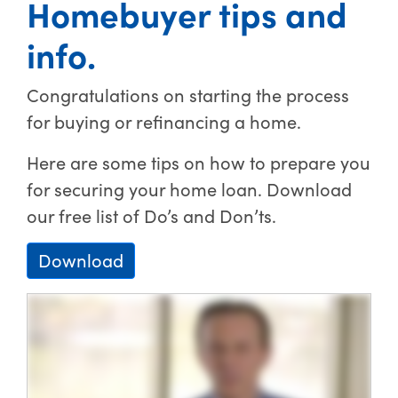
Homebuyer tips and
info.
Congratulations on starting the process
for buying or refinancing a home.
Here are some tips on how to prepare you
for securing your home loan. Download
our free list of Do’s and Don’ts.
Download