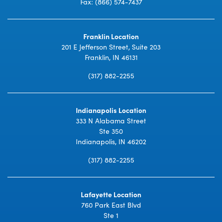
Fax: (866) 574-7437
Franklin Location
201 E Jefferson Street, Suite 203
Franklin, IN 46131
(317) 882-2255
Indianapolis Location
333 N Alabama Street
Ste 350
Indianapolis, IN 46202
(317) 882-2255
Lafayette Location
760 Park East Blvd
Ste 1