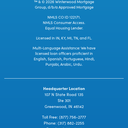
™ & © 2026 Winterwood Mortgage
Group, d/b/a Approved Mortgage
NMLS CO ID 122171.
NMLS Consumer Access.
Equal Housing Lender.
Licensed in IN, KY, MI, TN, and FL.
Multi-Language Assistance: We have
licensed loan officers proficient in
English, Spanish, Portuguese, Hindi,
Punjabi, Arabic, Urdu.
Headquarter Location
107 N State Road 135
Ste 301
Greenwood, IN 46142
Toll Free:
(877) 756-2777
Phone:
(317) 882-2255