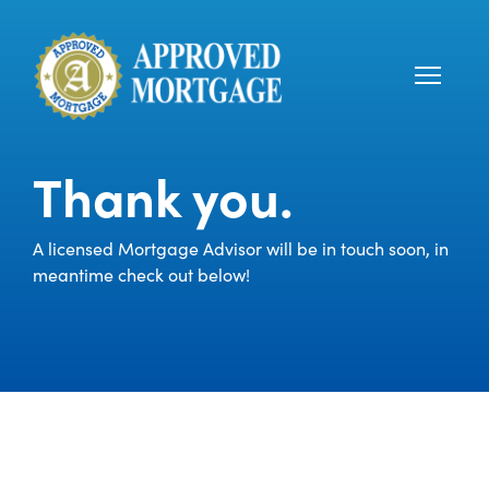
Thank you.
A licensed Mortgage Advisor will be in touch soon, in
meantime check out below!