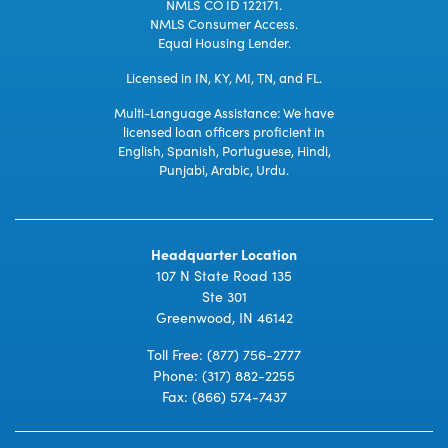
NMLS CO ID 122171.
NMLS Consumer Access.
Equal Housing Lender.
Licensed in IN, KY, MI, TN, and FL.
Multi-Language Assistance: We have
licensed loan officers proficient in
English, Spanish, Portuguese, Hindi,
Punjabi, Arabic, Urdu.
Headquarter Location
107 N State Road 135
Ste 301
Greenwood, IN 46142
Toll Free:
(877) 756-2777
Phone:
(317) 882-2255
Fax: (866) 574-7437