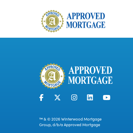
™ & © 2026 Winterwood Mortgage
Group, d/b/a Approved Mortgage