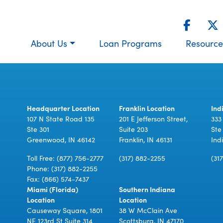
About Us
Loan Programs
Resource
Headquarter Location
Franklin Location
Ind
107 N State Road 135
201 E Jefferson Street,
333
Ste 301
Suite 203
Ste
Greenwood, IN 46142
Franklin, IN 46131
Ind
Toll Free:
(877) 756-2777
(317) 882-2255
(31
Phone:
(317) 882-2255
Fax: (866) 574-7437
Miami (Florida)
Southern Indiana
Location
Location
Causeway Square, 1801
38 W McClain Ave
NE 123rd St Suite 314
Scottsburg, IN 47170