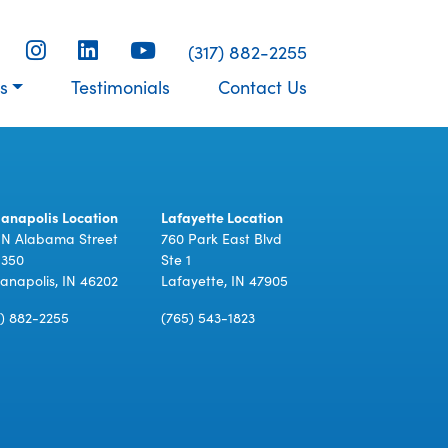
(317) 882-2255
s
Testimonials
Contact Us
ianapolis Location
Lafayette Location
 N Alabama Street
760 Park East Blvd
 350
Ste 1
ianapolis, IN 46202
Lafayette, IN 47905
7) 882-2255
(765) 543-1823