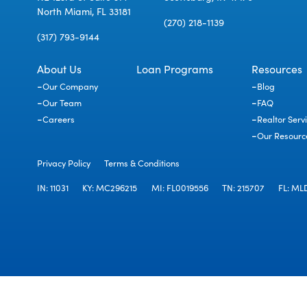
North Miami, FL 33181
(270) 218-1139
(317) 793-9144
About Us
Loan Programs
Resources
Our Company
Blog
Our Team
FAQ
Careers
Realtor Serv
Our Resourc
Privacy Policy
Terms & Conditions
IN: 11031
KY: MC296215
MI: FL0019556
TN: 215707
FL: ML