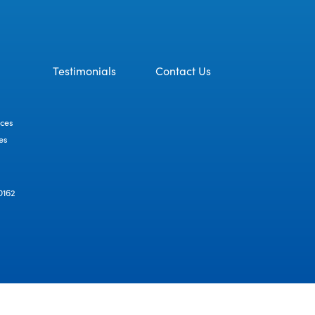
Testimonials
Contact Us
ices
es
D162