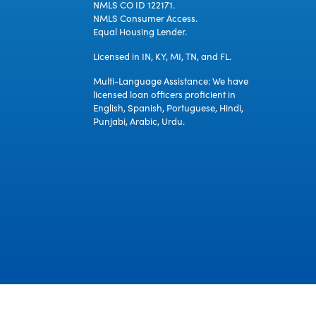
NMLS CO ID 122171.
NMLS Consumer Access.
Equal Housing Lender.
Licensed in IN, KY, MI, TN, and FL.
Multi-Language Assistance: We have
licensed loan officers proficient in
English, Spanish, Portuguese, Hindi,
Punjabi, Arabic, Urdu.