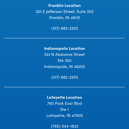
Franklin Location
201 E Jefferson Street, Suite 203
Franklin, IN 46131
(317) 882-2255
Indianapolis Location
333 N Alabama Street
Ste 350
Indianapolis, IN 46202
(317) 882-2255
Lafayette Location
760 Park East Blvd
Ste 1
Lafayette, IN 47905
(765) 543-1823