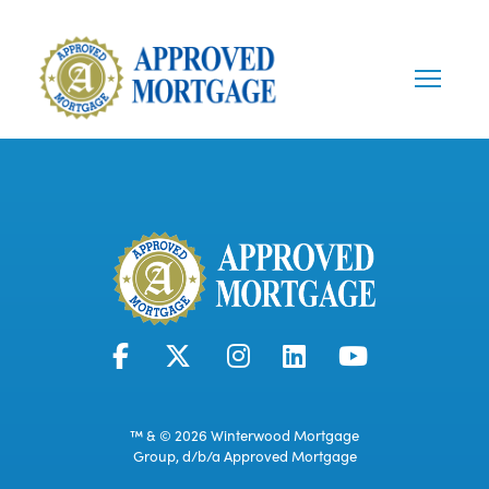
™ & © 2026 Winterwood Mortgage
Group, d/b/a Approved Mortgage