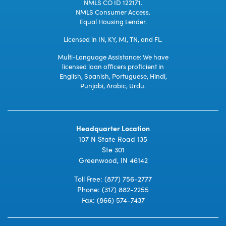
NMLS CO ID 122171.
NMLS Consumer Access.
Equal Housing Lender.
Licensed in IN, KY, MI, TN, and FL.
Multi-Language Assistance: We have
licensed loan officers proficient in
English, Spanish, Portuguese, Hindi,
Punjabi, Arabic, Urdu.
Headquarter Location
107 N State Road 135
Ste 301
Greenwood, IN 46142
Toll Free:
(877) 756-2777
Phone:
(317) 882-2255
Fax: (866) 574-7437