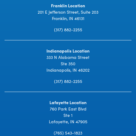
Franklin Location
201 E Jefferson Street, Suite 203
Franklin, IN 46131
(317) 882-2255
Indianapolis Location
333 N Alabama Street
Ste 350
Indianapolis, IN 46202
(317) 882-2255
Lafayette Location
760 Park East Blvd
Ste 1
Lafayette, IN 47905
(765) 543-1823