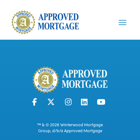
™ & © 2026 Winterwood Mortgage
Group, d/b/a Approved Mortgage