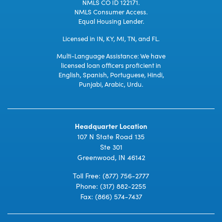
NMLS CO ID 122171.
NMLS Consumer Access.
Equal Housing Lender.
Licensed in IN, KY, MI, TN, and FL.
Multi-Language Assistance: We have
licensed loan officers proficient in
English, Spanish, Portuguese, Hindi,
Punjabi, Arabic, Urdu.
Headquarter Location
107 N State Road 135
Ste 301
Greenwood, IN 46142
Toll Free:
(877) 756-2777
Phone:
(317) 882-2255
Fax: (866) 574-7437