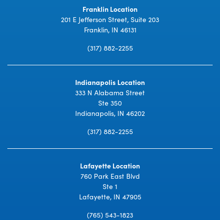
Franklin Location
201 E Jefferson Street, Suite 203
Franklin, IN 46131
(317) 882-2255
Indianapolis Location
333 N Alabama Street
Ste 350
Indianapolis, IN 46202
(317) 882-2255
Lafayette Location
760 Park East Blvd
Ste 1
Lafayette, IN 47905
(765) 543-1823