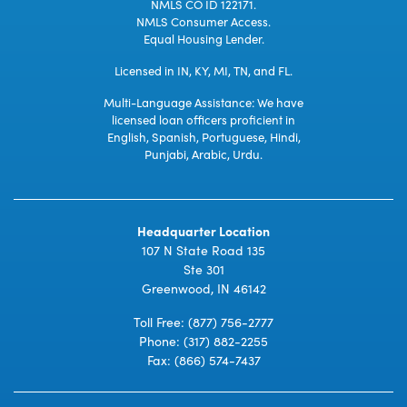
NMLS CO ID 122171.
NMLS Consumer Access.
Equal Housing Lender.
Licensed in IN, KY, MI, TN, and FL.
Multi-Language Assistance: We have
licensed loan officers proficient in
English, Spanish, Portuguese, Hindi,
Punjabi, Arabic, Urdu.
Headquarter Location
107 N State Road 135
Ste 301
Greenwood, IN 46142
Toll Free:
(877) 756-2777
Phone:
(317) 882-2255
Fax: (866) 574-7437