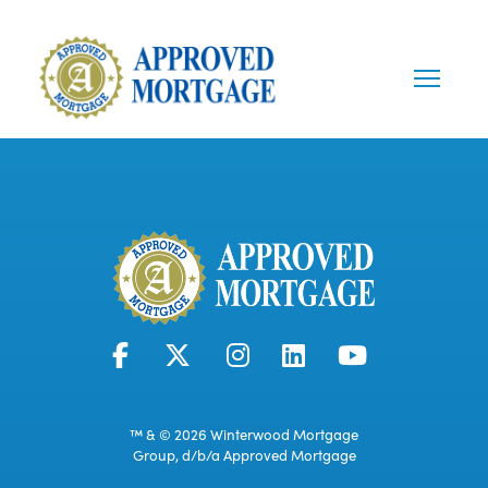
™ & © 2026 Winterwood Mortgage
Group, d/b/a Approved Mortgage