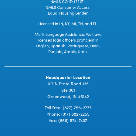
NMLS CO ID 122171.
NMLS Consumer Access.
Equal Housing Lender.
Licensed in IN, KY, MI, TN, and FL.
Multi-Language Assistance: We have
licensed loan officers proficient in
English, Spanish, Portuguese, Hindi,
Punjabi, Arabic, Urdu.
Headquarter Location
107 N State Road 135
Ste 301
Greenwood, IN 46142
Toll Free:
(877) 756-2777
Phone:
(317) 882-2255
Fax: (866) 574-7437