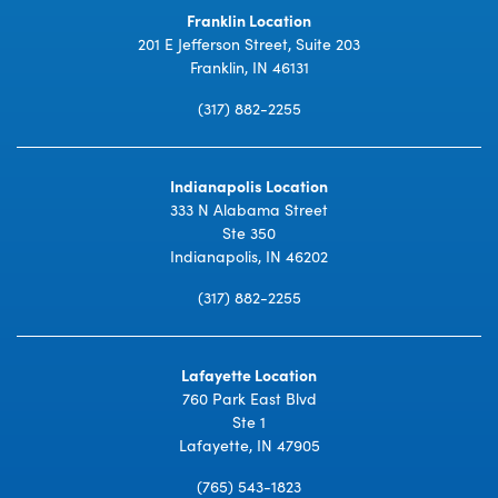
Franklin Location
201 E Jefferson Street, Suite 203
Franklin, IN 46131
(317) 882-2255
Indianapolis Location
333 N Alabama Street
Ste 350
Indianapolis, IN 46202
(317) 882-2255
Lafayette Location
760 Park East Blvd
Ste 1
Lafayette, IN 47905
(765) 543-1823