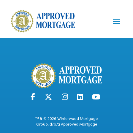
™ & © 2026 Winterwood Mortgage
Group, d/b/a Approved Mortgage