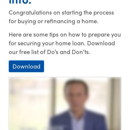
Congratulations on starting the process
for buying or refinancing a home.
Here are some tips on how to prepare you
for securing your home loan. Download
our free list of Do’s and Don’ts.
Download