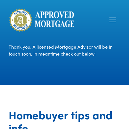
Thank you. A licensed Mortgage Advisor will be in
touch soon, in meantime check out below!
Homebuyer tips and
info.