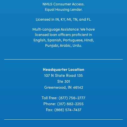
NMLS Consumer Access.
Equal Housing Lender.
Licensed in IN, KY, MI, TN, and FL.
Multi-Language Assistance: We have
licensed loan officers proficient in
English, Spanish, Portuguese, Hindi,
Punjabi, Arabic, Urdu.
Headquarter Location
107 N State Road 135
Ste 301
Greenwood, IN 46142
Toll Free:
(877) 756-2777
Phone:
(317) 882-2255
Fax: (866) 574-7437