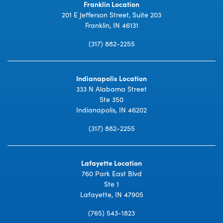
Franklin Location
201 E Jefferson Street, Suite 203
Franklin, IN 46131
(317) 882-2255
Indianapolis Location
333 N Alabama Street
Ste 350
Indianapolis, IN 46202
(317) 882-2255
Lafayette Location
760 Park East Blvd
Ste 1
Lafayette, IN 47905
(765) 543-1823