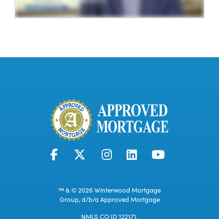
™ & © 2026 Winterwood Mortgage
Group, d/b/a Approved Mortgage
NMLS CO ID 122171.