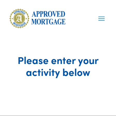
Please enter your
activity below