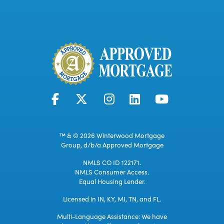
™ & © 2026 Winterwood Mortgage
Group, d/b/a Approved Mortgage
NMLS CO ID 122171.
NMLS Consumer Access.
Equal Housing Lender.
Licensed in IN, KY, MI, TN, and FL.
Multi-Language Assistance: We have