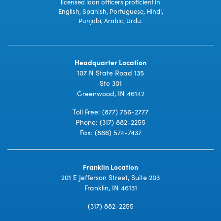
licensed loan officers proficient in
English, Spanish, Portuguese, Hindi,
Punjabi, Arabic, Urdu.
Headquarter Location
107 N State Road 135
Ste 301
Greenwood, IN 46142
Toll Free:
(877) 756-2777
Phone:
(317) 882-2255
Fax: (866) 574-7437
Franklin Location
201 E Jefferson Street, Suite 203
Franklin, IN 46131
(317) 882-2255