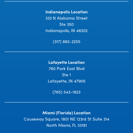
Indianapolis Location
333 N Alabama Street
Ste 350
Indianapolis, IN 46202
(317) 882-2255
Lafayette Location
760 Park East Blvd
Ste 1
Lafayette, IN 47905
(765) 543-1823
Miami (Florida) Location
Causeway Square, 1801 NE 123rd St Suite 314
North Miami, FL 33181