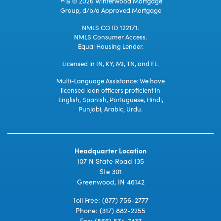
™ & © 2026 Winterwood Mortgage
Group, d/b/a Approved Mortgage
NMLS CO ID 122171.
NMLS Consumer Access.
Equal Housing Lender.
Licensed in IN, KY, MI, TN, and FL.
Multi-Language Assistance: We have
licensed loan officers proficient in
English, Spanish, Portuguese, Hindi,
Punjabi, Arabic, Urdu.
Headquarter Location
107 N State Road 135
Ste 301
Greenwood, IN 46142
Toll Free:
(877) 756-2777
Phone:
(317) 882-2255
Fax: (866) 574-7437