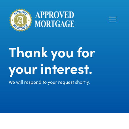
Thank you for
your interest.
We will respond to your request shortly.