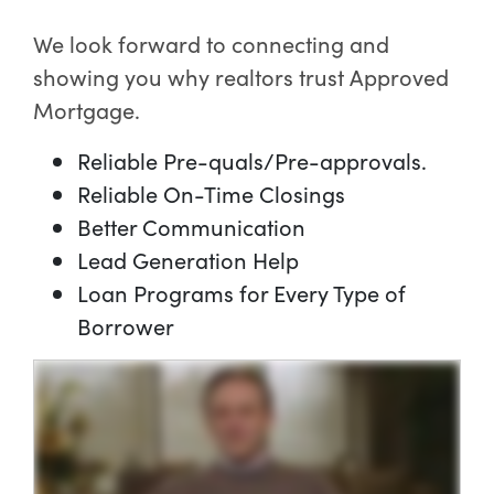
We look forward to connecting and
showing you why realtors trust Approved
Mortgage.
Reliable Pre-quals/Pre-approvals.
Reliable On-Time Closings
Better Communication
Lead Generation Help
Loan Programs for Every Type of
Borrower