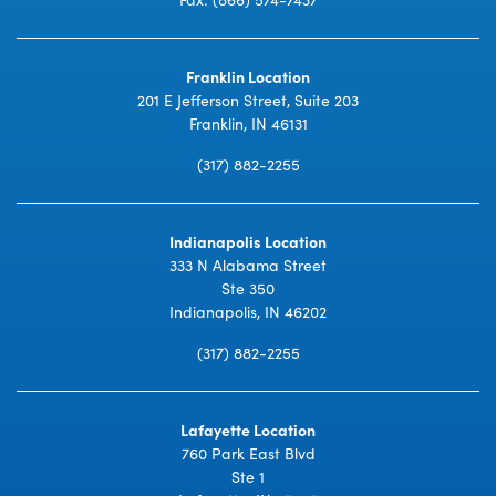
Franklin Location
201 E Jefferson Street, Suite 203
Franklin, IN 46131
(317) 882-2255
Indianapolis Location
333 N Alabama Street
Ste 350
Indianapolis, IN 46202
(317) 882-2255
Lafayette Location
760 Park East Blvd
Ste 1