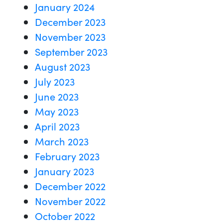
January 2024
December 2023
November 2023
September 2023
August 2023
July 2023
June 2023
May 2023
April 2023
March 2023
February 2023
January 2023
December 2022
November 2022
October 2022