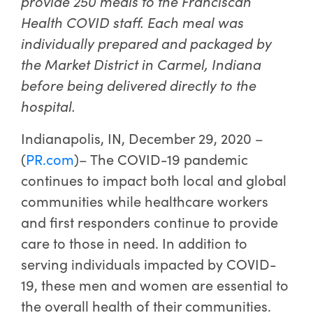
provide 250 meals to the Franciscan
Health COVID staff. Each meal was
individually prepared and packaged by
the Market District in Carmel, Indiana
before being delivered directly to the
hospital.
Indianapolis, IN, December 29, 2020 –
(
PR.com
)– The COVID-19 pandemic
continues to impact both local and global
communities while healthcare workers
and first responders continue to provide
care to those in need. In addition to
serving individuals impacted by COVID-
19, these men and women are essential to
the overall health of their communities.