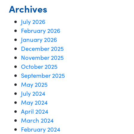
Archives
July 2026
February 2026
January 2026
December 2025
November 2025
October 2025
September 2025
May 2025
July 2024
May 2024
April 2024
March 2024
February 2024