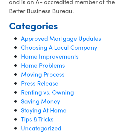
and is an A+ accredited member of the
Better Business Bureau.
Categories
Approved Mortgage Updates
Choosing A Local Company
Home Improvements
Home Problems
Moving Process
Press Release
Renting vs. Owning
Saving Money
Staying At Home
Tips & Tricks
Uncategorized