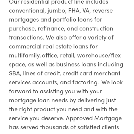
Our residential product line includes
conventional, jumbo, FHA, VA, reverse
mortgages and portfolio loans for
purchase, refinance, and construction
transactions. We also offer a variety of
commercial real estate loans for
multifamily, office, retail, warehouse/flex
space, as well as business loans including
SBA, lines of credit, credit card merchant
services accounts, and factoring. We look
forward to assisting you with your
mortgage loan needs by delivering just
the right product you need and with the
service you deserve. Approved Mortgage
has served thousands of satisfied clients