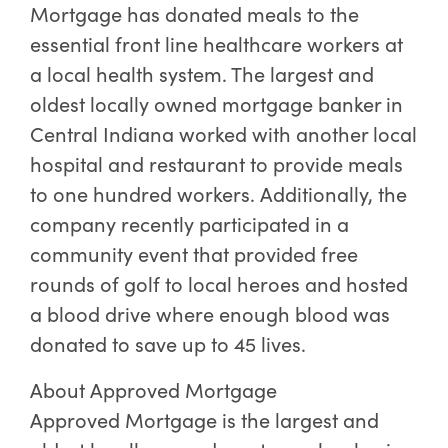
Mortgage has donated meals to the
essential front line healthcare workers at
a local health system. The largest and
oldest locally owned mortgage banker in
Central Indiana worked with another local
hospital and restaurant to provide meals
to one hundred workers. Additionally, the
company recently participated in a
community event that provided free
rounds of golf to local heroes and hosted
a blood drive where enough blood was
donated to save up to 45 lives.
About Approved Mortgage
Approved Mortgage is the largest and