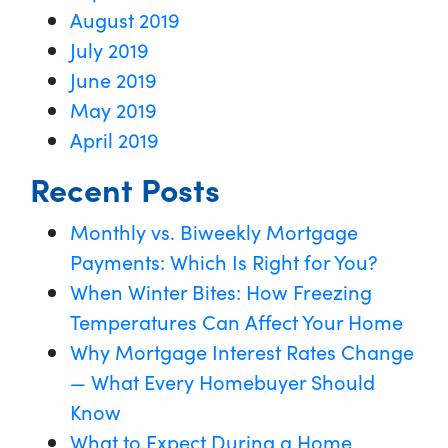
August 2019
July 2019
June 2019
May 2019
April 2019
Recent Posts
Monthly vs. Biweekly Mortgage
Payments: Which Is Right for You?
When Winter Bites: How Freezing
Temperatures Can Affect Your Home
Why Mortgage Interest Rates Change
— What Every Homebuyer Should
Know
What to Expect During a Home