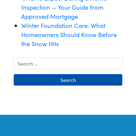
Inspection — Your Guide from
Approved Mortgage
Winter Foundation Care: What
Homeowners Should Know Before
the Snow Hits
Search