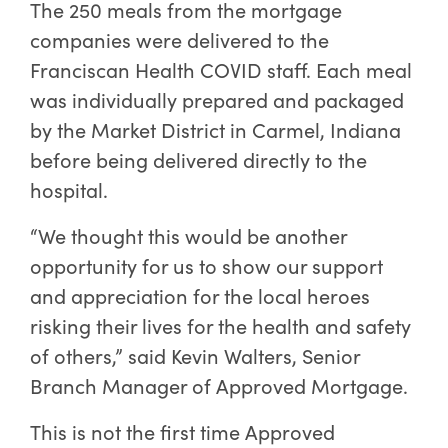
The 250 meals from the mortgage
companies were delivered to the
Franciscan Health COVID staff. Each meal
was individually prepared and packaged
by the Market District in Carmel, Indiana
before being delivered directly to the
hospital.
“We thought this would be another
opportunity for us to show our support
and appreciation for the local heroes
risking their lives for the health and safety
of others,” said Kevin Walters, Senior
Branch Manager of Approved Mortgage.
This is not the first time Approved