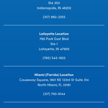
Ste 350
Indianapolis, IN 46202
(317) 882-2255
Lafayette Location
760 Park East Blvd
Ste 1
Lafayette, IN 47905
(765) 543-1823
Miami (Florida) Location
Causeway Square, 1801 NE 123rd St Suite 314
North Miami, FL 33181
(317) 793-9144