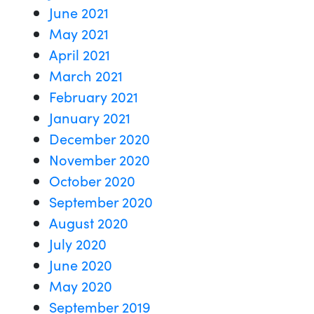
June 2021
May 2021
April 2021
March 2021
February 2021
January 2021
December 2020
November 2020
October 2020
September 2020
August 2020
July 2020
June 2020
May 2020
September 2019