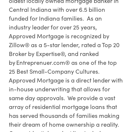
oldest locally owned mortgage banker in
Central Indiana with over 6.5 billion
funded for Indiana families. As an
industry leader for over 25 years,
Approved Mortgage is recognized by
Zillow® as a 5-star lender, rated a Top 20
Broker by Expertise®, and ranked
by Entreprenuer.com® as one of the top
25 Best Small-Company Cultures.
Approved Mortgage is a direct lender with
in-house underwriting that allows for
same day approvals. We provide a vast
array of residential mortgage loans that
has served thousands of families making
their dream of home ownership a reality.