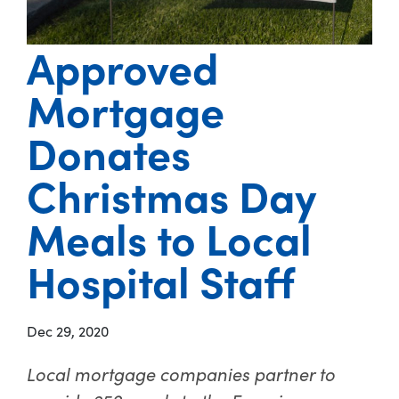
Approved
Mortgage
Donates
Christmas Day
Meals to Local
Hospital Staff
Dec 29, 2020
Local mortgage companies partner to