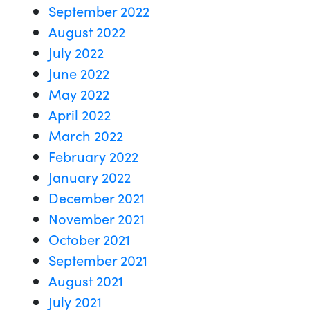
September 2022
August 2022
July 2022
June 2022
May 2022
April 2022
March 2022
February 2022
January 2022
December 2021
November 2021
October 2021
September 2021
August 2021
July 2021