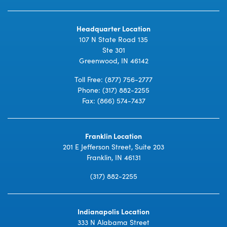
Headquarter Location
107 N State Road 135
Ste 301
Greenwood, IN 46142
Toll Free:
(877) 756-2777
Phone:
(317) 882-2255
Fax: (866) 574-7437
Franklin Location
201 E Jefferson Street, Suite 203
Franklin, IN 46131
(317) 882-2255
Indianapolis Location
333 N Alabama Street