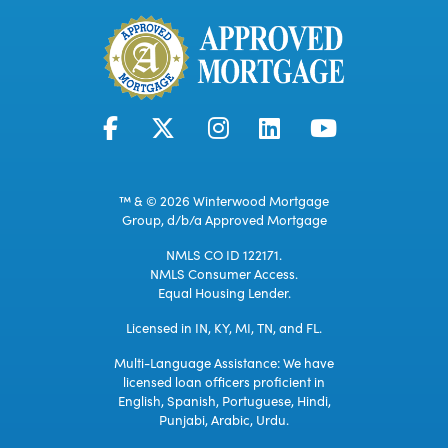
™ & © 2026 Winterwood Mortgage
Group, d/b/a Approved Mortgage
NMLS CO ID 122171.
NMLS Consumer Access.
Equal Housing Lender.
Licensed in IN, KY, MI, TN, and FL.
Multi-Language Assistance: We have
licensed loan officers proficient in
English, Spanish, Portuguese, Hindi,
Punjabi, Arabic, Urdu.