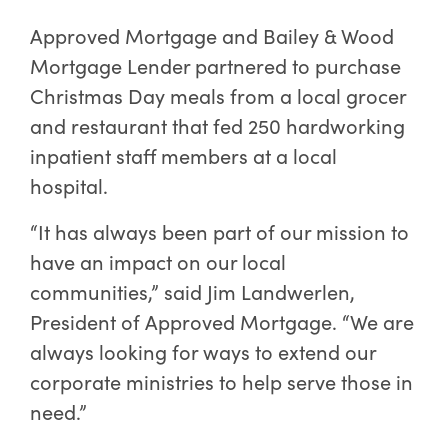
Approved Mortgage and Bailey & Wood
Mortgage Lender partnered to purchase
Christmas Day meals from a local grocer
and restaurant that fed 250 hardworking
inpatient staff members at a local
hospital.
“It has always been part of our mission to
have an impact on our local
communities,” said Jim Landwerlen,
President of Approved Mortgage. “We are
always looking for ways to extend our
corporate ministries to help serve those in
need.”