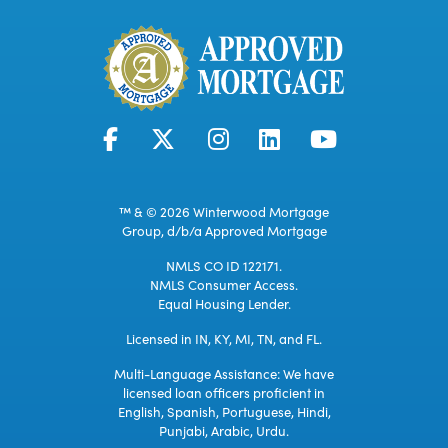
™ & © 2026 Winterwood Mortgage
Group, d/b/a Approved Mortgage
NMLS CO ID 122171.
NMLS Consumer Access.
Equal Housing Lender.
Licensed in IN, KY, MI, TN, and FL.
Multi-Language Assistance: We have
licensed loan officers proficient in
English, Spanish, Portuguese, Hindi,
Punjabi, Arabic, Urdu.