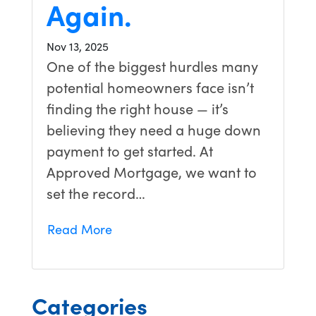
Again.
Nov 13, 2025
One of the biggest hurdles many
potential homeowners face isn’t
finding the right house — it’s
believing they need a huge down
payment to get started. At
Approved Mortgage, we want to
set the record…
Read More
Categories