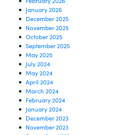
February 2026
January 2026
December 2025
November 2025
October 2025
September 2025
May 2025
July 2024
May 2024
April 2024
March 2024
February 2024
January 2024
December 2023
November 2023