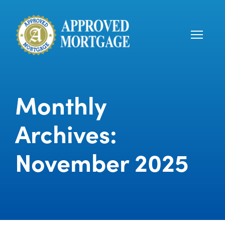
Monthly
Archives:
November 2025