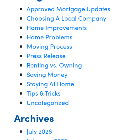
Approved Mortgage Updates
Choosing A Local Company
Home Improvements
Home Problems
Moving Process
Press Release
Renting vs. Owning
Saving Money
Staying At Home
Tips & Tricks
Uncategorized
Archives
July 2026