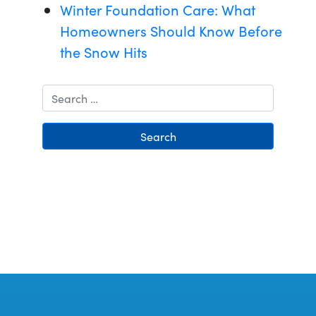
Winter Foundation Care: What
Homeowners Should Know Before
the Snow Hits
Search