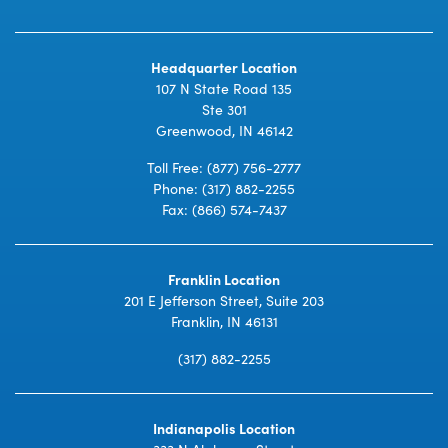
Headquarter Location
107 N State Road 135
Ste 301
Greenwood, IN 46142
Toll Free:
(877) 756-2777
Phone:
(317) 882-2255
Fax: (866) 574-7437
Franklin Location
201 E Jefferson Street, Suite 203
Franklin, IN 46131
(317) 882-2255
Indianapolis Location