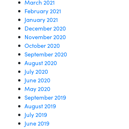
March 2021
February 2021
January 2021
December 2020
November 2020
October 2020
September 2020
August 2020
July 2020
June 2020
May 2020
September 2019
August 2019
July 2019
June 2019