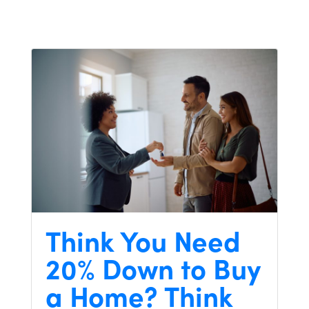
Think You Need
20% Down to Buy
a Home? Think