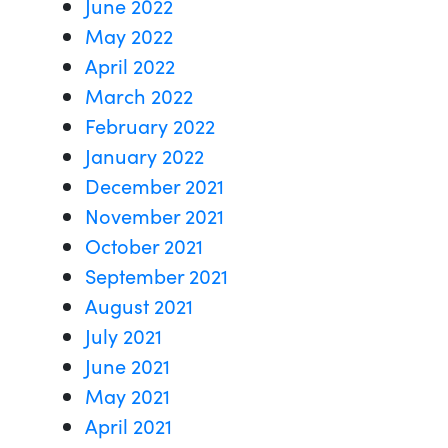
June 2022
May 2022
April 2022
March 2022
February 2022
January 2022
December 2021
November 2021
October 2021
September 2021
August 2021
July 2021
June 2021
May 2021
April 2021