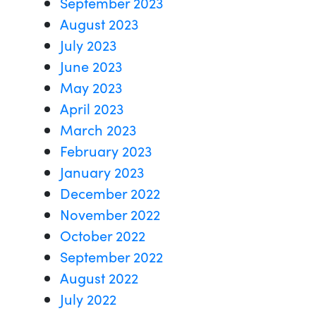
September 2023
August 2023
July 2023
June 2023
May 2023
April 2023
March 2023
February 2023
January 2023
December 2022
November 2022
October 2022
September 2022
August 2022
July 2022