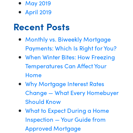
May 2019
April 2019
Recent Posts
Monthly vs. Biweekly Mortgage
Payments: Which Is Right for You?
When Winter Bites: How Freezing
Temperatures Can Affect Your
Home
Why Mortgage Interest Rates
Change — What Every Homebuyer
Should Know
What to Expect During a Home
Inspection — Your Guide from
Approved Mortgage