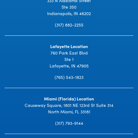
333 N Alabama Street
Ste 350
Indianapolis, IN 46202
(317) 882-2255
Lafayette Location
760 Park East Blvd
Ste 1
Lafayette, IN 47905
(765) 543-1823
Miami (Florida) Location
Causeway Square, 1801 NE 123rd St Suite 314
North Miami, FL 33181
(317) 793-9144