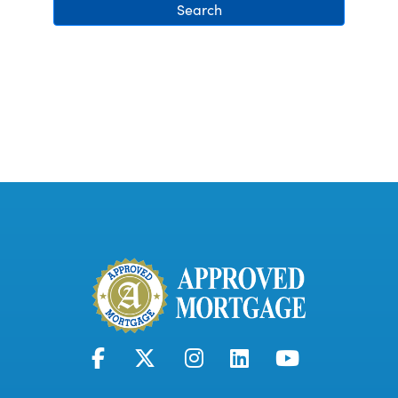
Search