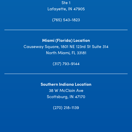
Ste 1
Lafayette, IN 47905
(765) 543-1823
Miami (Florida) Location
Causeway Square, 1801 NE 123rd St Suite 314
North Miami, FL 33181
(317) 793-9144
Southern Indiana Location
38 W McClain Ave
Scottsburg, IN 47170
(270) 218-1139