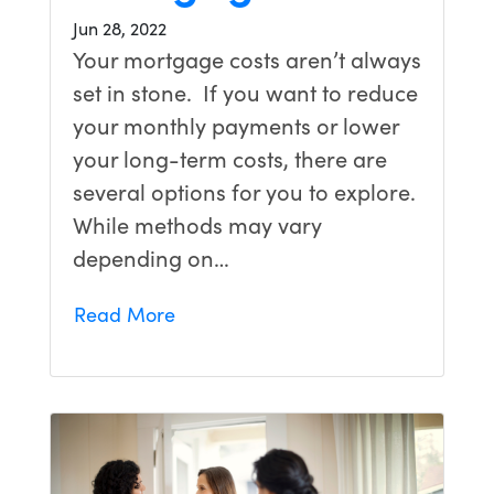
Jun 28, 2022
Your mortgage costs aren’t always
set in stone. If you want to reduce
your monthly payments or lower
your long-term costs, there are
several options for you to explore.
While methods may vary
depending on…
Read More