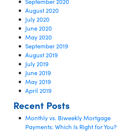
September 2020
August 2020
July 2020
June 2020
May 2020
September 2019
August 2019
July 2019
June 2019
May 2019
April 2019
Recent Posts
Monthly vs. Biweekly Mortgage
Payments: Which Is Right for You?