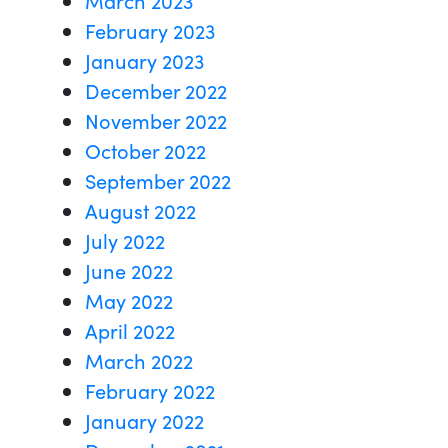
February 2023
January 2023
December 2022
November 2022
October 2022
September 2022
August 2022
July 2022
June 2022
May 2022
April 2022
March 2022
February 2022
January 2022