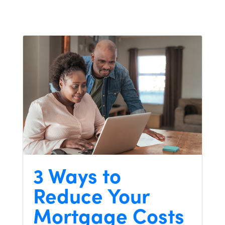
3 Ways to
Reduce Your
Mortgage Costs