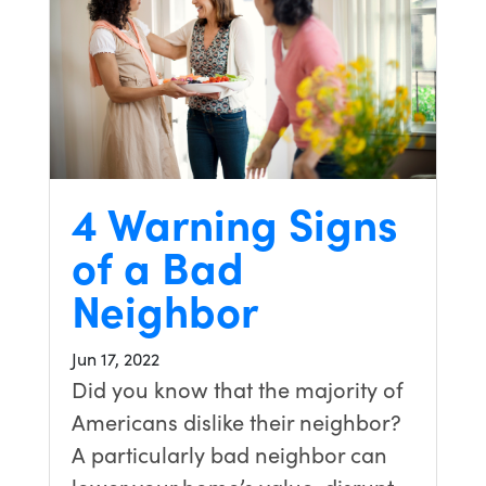
4 Warning Signs
of a Bad
Neighbor
Jun 17, 2022
Did you know that the majority of
Americans dislike their neighbor?
A particularly bad neighbor can
lower your home’s value, disrupt