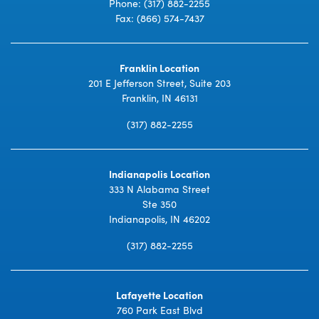
Phone:
(317) 882-2255
Fax: (866) 574-7437
Franklin Location
201 E Jefferson Street, Suite 203
Franklin, IN 46131
(317) 882-2255
Indianapolis Location
333 N Alabama Street
Ste 350
Indianapolis, IN 46202
(317) 882-2255
Lafayette Location
760 Park East Blvd