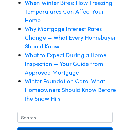
When Winter Bites: How Freezing
Temperatures Can Affect Your
Home
Why Mortgage Interest Rates
Change — What Every Homebuyer
Should Know
What to Expect During a Home
Inspection — Your Guide from
Approved Mortgage
Winter Foundation Care: What
Homeowners Should Know Before
the Snow Hits