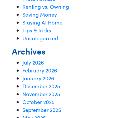
Renting vs. Owning
Saving Money
Staying At Home
Tips & Tricks
Uncategorized
Archives
July 2026
February 2026
January 2026
December 2025
November 2025
October 2025
September 2025
May 2025