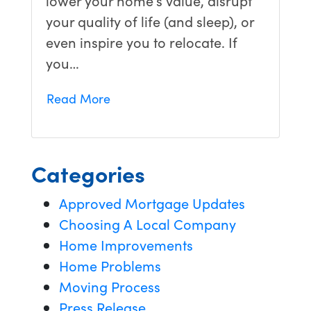
your quality of life (and sleep), or
even inspire you to relocate. If
you…
Read More
Categories
Approved Mortgage Updates
Choosing A Local Company
Home Improvements
Home Problems
Moving Process
Press Release