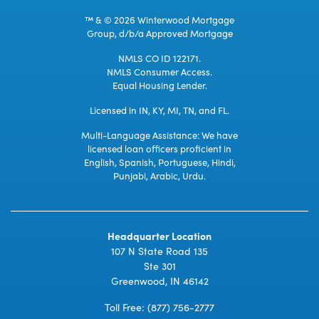
™ & © 2026 Winterwood Mortgage
Group, d/b/a Approved Mortgage
NMLS CO ID 122171.
NMLS Consumer Access.
Equal Housing Lender.
Licensed in IN, KY, MI, TN, and FL.
Multi-Language Assistance: We have
licensed loan officers proficient in
English, Spanish, Portuguese, Hindi,
Punjabi, Arabic, Urdu.
Headquarter Location
107 N State Road 135
Ste 301
Greenwood, IN 46142
Toll Free:
(877) 756-2777