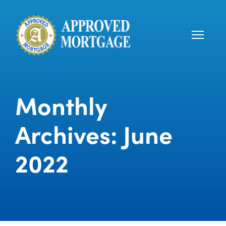
Monthly
Archives: June
2022