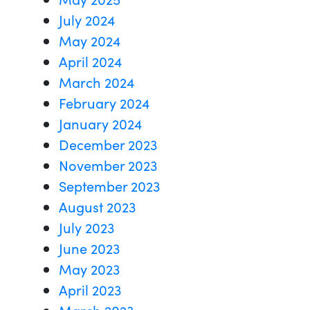
July 2024
May 2024
April 2024
March 2024
February 2024
January 2024
December 2023
November 2023
September 2023
August 2023
July 2023
June 2023
May 2023
April 2023
March 2023