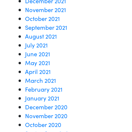
December 2021
November 2021
October 2021
September 2021
August 2021
July 2021
June 2021
May 2021
April 2021
March 2021
February 2021
January 2021
December 2020
November 2020
October 2020