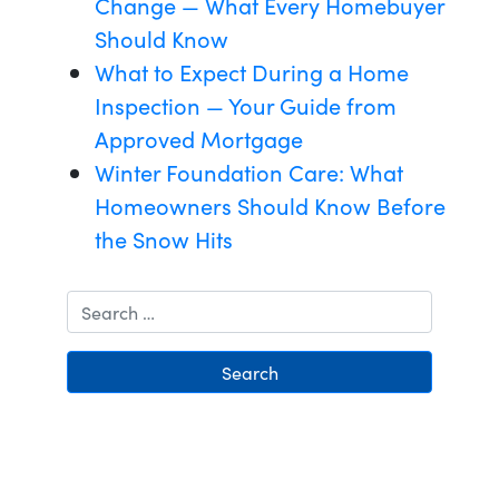
Change — What Every Homebuyer
Should Know
What to Expect During a Home
Inspection — Your Guide from
Approved Mortgage
Winter Foundation Care: What
Homeowners Should Know Before
the Snow Hits
Search