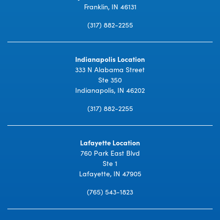
Franklin, IN 46131
(317) 882-2255
Indianapolis Location
333 N Alabama Street
Ste 350
Indianapolis, IN 46202
(317) 882-2255
Lafayette Location
760 Park East Blvd
Ste 1
Lafayette, IN 47905
(765) 543-1823