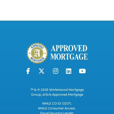
™ & © 2026 Winterwood Mortgage
Group, d/b/a Approved Mortgage
NMLS CO ID 122171.
NMLS Consumer Access.
Equal Housing Lender.