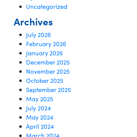
Uncategorized
Archives
July 2026
February 2026
January 2026
December 2025
November 2025
October 2025
September 2025
May 2025
July 2024
May 2024
April 2024
March 2024