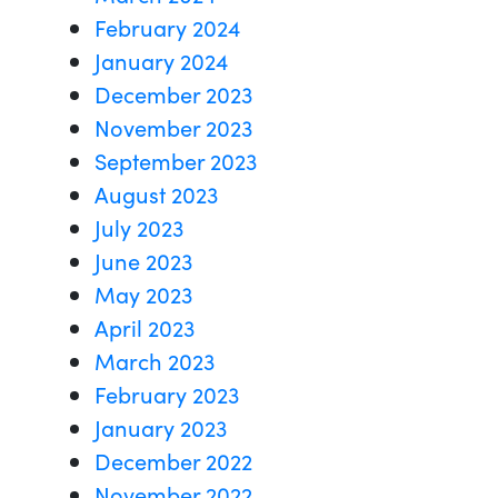
February 2024
January 2024
December 2023
November 2023
September 2023
August 2023
July 2023
June 2023
May 2023
April 2023
March 2023
February 2023
January 2023
December 2022
November 2022