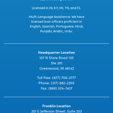
Licensed in IN, KY, MI, TN, and FL.
Multi-Language Assistance: We have
licensed loan officers proficient in
English, Spanish, Portuguese, Hindi,
Punjabi, Arabic, Urdu.
Headquarter Location
107 N State Road 135
Ste 301
Greenwood, IN 46142
Toll Free:
(877) 756-2777
Phone:
(317) 882-2255
Fax: (866) 574-7437
Franklin Location
201 E Jefferson Street, Suite 203