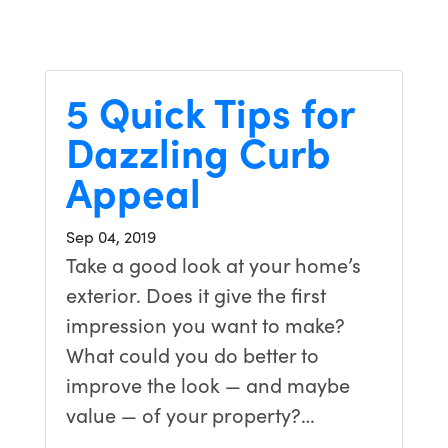
5 Quick Tips for
Dazzling Curb
Appeal
Sep 04, 2019
Take a good look at your home’s
exterior. Does it give the first
impression you want to make?
What could you do better to
improve the look — and maybe
value — of your property?…