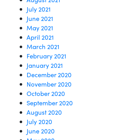
July 2021
June 2021
May 2021
April 2021
March 2021
February 2021
January 2021
December 2020
November 2020
October 2020
September 2020
August 2020
July 2020
June 2020