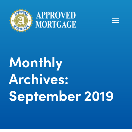
Monthly
Archives:
September 2019