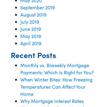
May 2020
September 2019
August 2019
July 2019
June 2019
May 2019
April 2019
Recent Posts
Monthly vs. Biweekly Mortgage
Payments: Which Is Right for You?
When Winter Bites: How Freezing
Temperatures Can Affect Your
Home
Why Mortgage Interest Rates