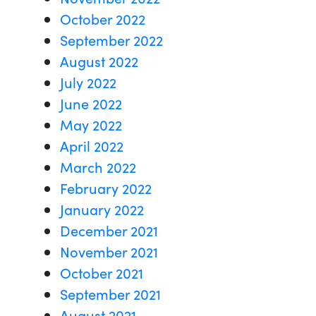
October 2022
September 2022
August 2022
July 2022
June 2022
May 2022
April 2022
March 2022
February 2022
January 2022
December 2021
November 2021
October 2021
September 2021
August 2021