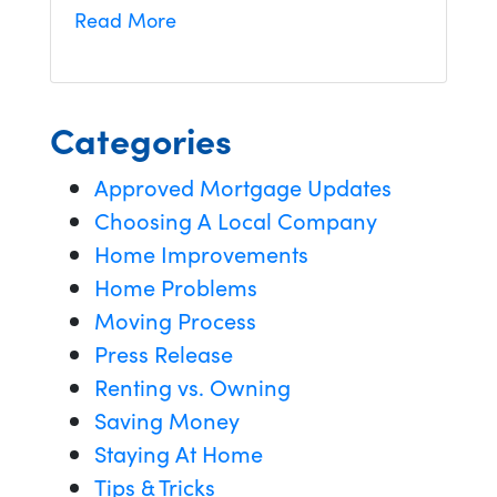
Read More
Categories
Approved Mortgage Updates
Choosing A Local Company
Home Improvements
Home Problems
Moving Process
Press Release
Renting vs. Owning
Saving Money
Staying At Home
Tips & Tricks