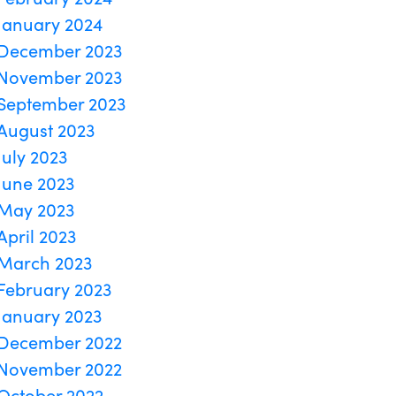
January 2024
December 2023
November 2023
September 2023
August 2023
July 2023
June 2023
May 2023
April 2023
March 2023
February 2023
January 2023
December 2022
November 2022
October 2022