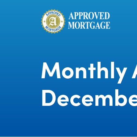
Monthly 
Decembe