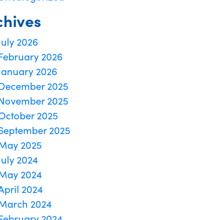
chives
July 2026
February 2026
January 2026
December 2025
November 2025
October 2025
September 2025
May 2025
July 2024
May 2024
April 2024
March 2024
February 2024