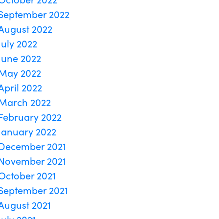
September 2022
August 2022
July 2022
June 2022
May 2022
April 2022
March 2022
February 2022
January 2022
December 2021
November 2021
October 2021
September 2021
August 2021