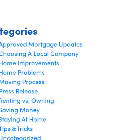
tegories
Approved Mortgage Updates
Choosing A Local Company
Home Improvements
Home Problems
Moving Process
Press Release
Renting vs. Owning
Saving Money
Staying At Home
Tips & Tricks
Uncategorized