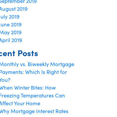
September 2019
August 2019
July 2019
June 2019
May 2019
April 2019
cent Posts
Monthly vs. Biweekly Mortgage
Payments: Which Is Right for
You?
When Winter Bites: How
Freezing Temperatures Can
Affect Your Home
Why Mortgage Interest Rates