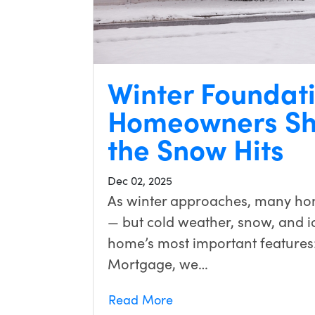
Winter Foundat
Homeowners Sh
the Snow Hits
Dec 02, 2025
As winter approaches, many ho
— but cold weather, snow, and ic
home’s most important features
Mortgage, we…
Read More