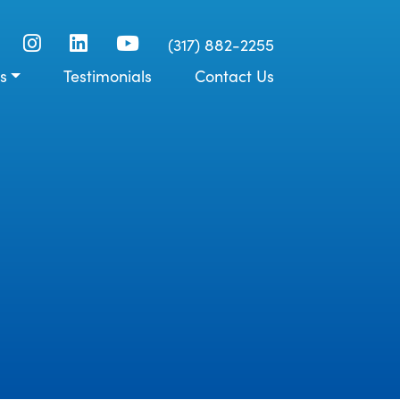
(317) 882-2255
s
Testimonials
Contact Us