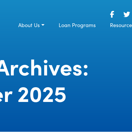
About Us
Loan Programs
Resource
Archives:
r 2025