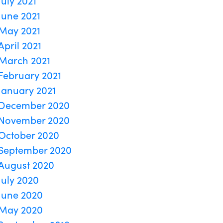
July 2021
June 2021
May 2021
April 2021
March 2021
February 2021
January 2021
December 2020
November 2020
October 2020
September 2020
August 2020
July 2020
June 2020
May 2020