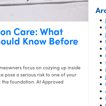
Ar
ion Care: What
ould Know Before
meowners focus on cozying up inside
e pose a serious risk to one of your
: the foundation. At Approved