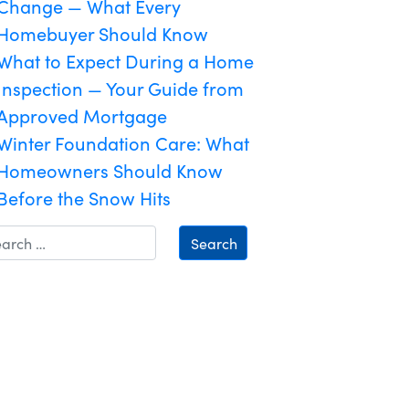
Change — What Every
Homebuyer Should Know
What to Expect During a Home
Inspection — Your Guide from
Approved Mortgage
Winter Foundation Care: What
Homeowners Should Know
Before the Snow Hits
Search