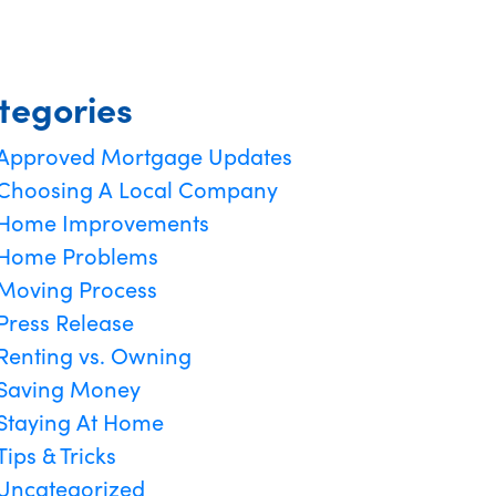
tegories
Approved Mortgage Updates
Choosing A Local Company
Home Improvements
Home Problems
Moving Process
Press Release
Renting vs. Owning
Saving Money
Staying At Home
Tips & Tricks
Uncategorized