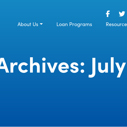
About Us
Loan Programs
Resource
rchives: July