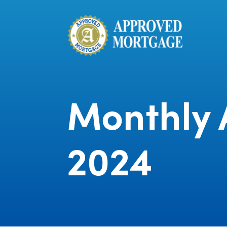
Monthly A
2024