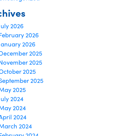
chives
July 2026
February 2026
January 2026
December 2025
November 2025
October 2025
September 2025
May 2025
July 2024
May 2024
April 2024
March 2024
February 2024