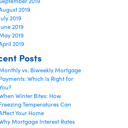
September 2019
August 2019
July 2019
June 2019
May 2019
April 2019
cent Posts
Monthly vs. Biweekly Mortgage
Payments: Which Is Right for
You?
When Winter Bites: How
Freezing Temperatures Can
Affect Your Home
Why Mortgage Interest Rates