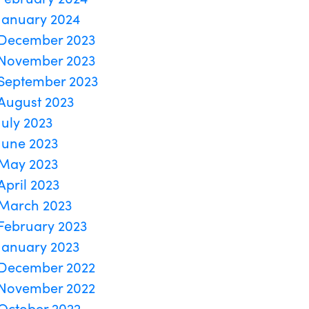
January 2024
December 2023
November 2023
September 2023
August 2023
July 2023
June 2023
May 2023
April 2023
March 2023
February 2023
January 2023
December 2022
November 2022
October 2022