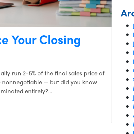
Ar
e Your Closing
ally run 2-5% of the final sales price of
e nonnegotiable — but did you know
iminated entirely?…