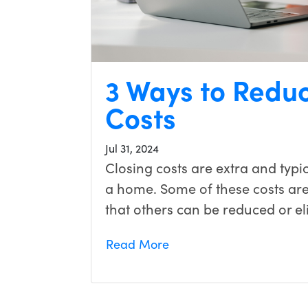
3 Ways to Reduc
Costs
Jul 31, 2024
Closing costs are extra and typic
a home. Some of these costs ar
that others can be reduced or el
Read More