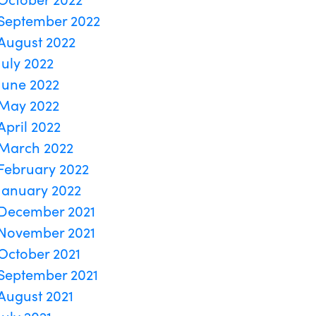
September 2022
August 2022
July 2022
June 2022
May 2022
April 2022
March 2022
February 2022
January 2022
December 2021
November 2021
October 2021
September 2021
August 2021