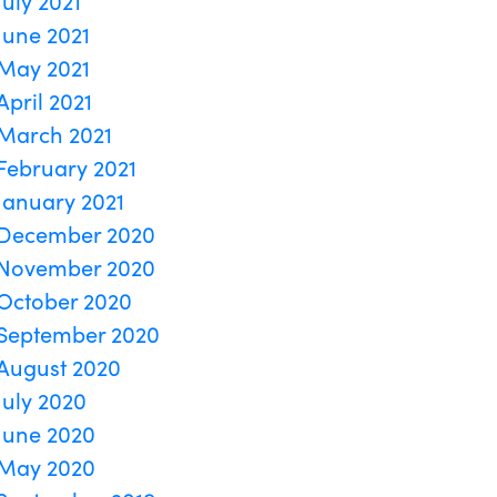
July 2021
June 2021
May 2021
April 2021
March 2021
February 2021
January 2021
December 2020
November 2020
October 2020
September 2020
August 2020
July 2020
June 2020
May 2020