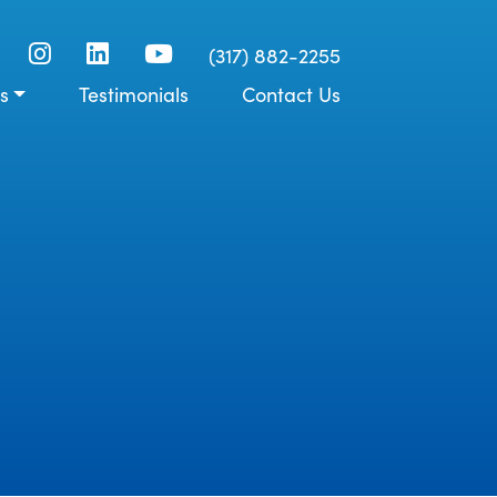
(317) 882-2255
s
Testimonials
Contact Us