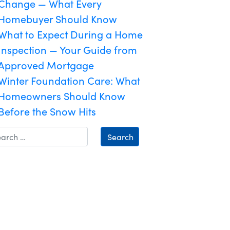
Change — What Every
Homebuyer Should Know
What to Expect During a Home
Inspection — Your Guide from
Approved Mortgage
Winter Foundation Care: What
Homeowners Should Know
Before the Snow Hits
Search