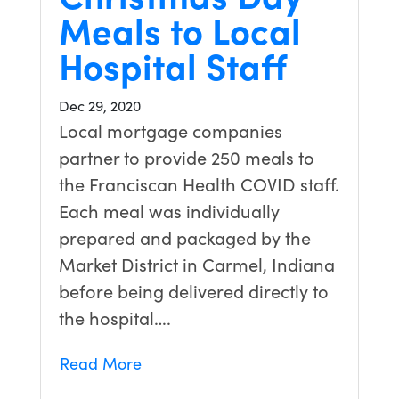
Meals to Local
Hospital Staff
Dec 29, 2020
Local mortgage companies
partner to provide 250 meals to
the Franciscan Health COVID staff.
Each meal was individually
prepared and packaged by the
Market District in Carmel, Indiana
before being delivered directly to
the hospital….
Read More