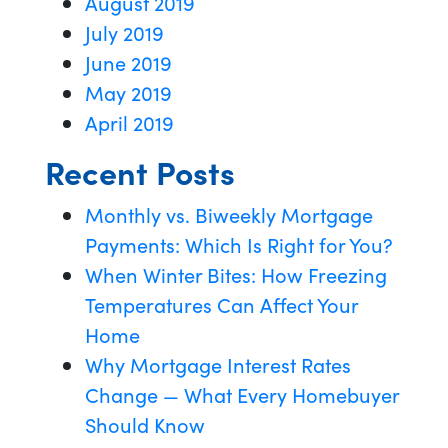
August 2019
July 2019
June 2019
May 2019
April 2019
Recent Posts
Monthly vs. Biweekly Mortgage
Payments: Which Is Right for You?
When Winter Bites: How Freezing
Temperatures Can Affect Your
Home
Why Mortgage Interest Rates
Change — What Every Homebuyer
Should Know