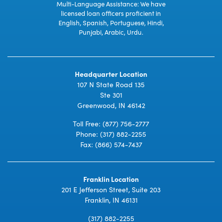
Multi-Language Assistance: We have
licensed loan officers proficient in
English, Spanish, Portuguese, Hindi,
Punjabi, Arabic, Urdu.
Headquarter Location
107 N State Road 135
Ste 301
Greenwood, IN 46142
Toll Free:
(877) 756-2777
Phone:
(317) 882-2255
Fax: (866) 574-7437
Franklin Location
201 E Jefferson Street, Suite 203
Franklin, IN 46131
(317) 882-2255