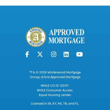
™ & © 2026 Winterwood Mortgage
Group, d/b/a Approved Mortgage
NMLS CO ID 122171.
NMLS Consumer Access.
Equal Housing Lender.
Licensed in IN, KY, MI, TN, and FL.