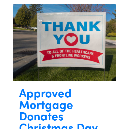
Approved
Mortgage
Donates
Christmas Day