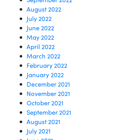
August 2022
July 2022
June 2022
May 2022
April 2022
March 2022
February 2022
January 2022
December 2021
November 2021
October 2021
September 2021
August 2021
July 2021
June 2021