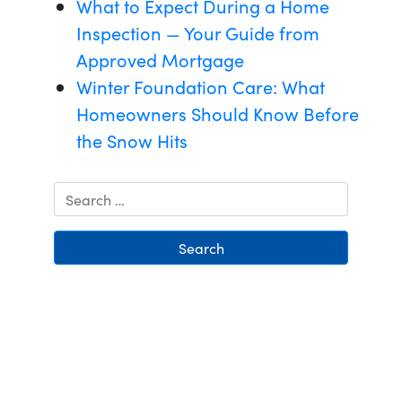
What to Expect During a Home
Inspection — Your Guide from
Approved Mortgage
Winter Foundation Care: What
Homeowners Should Know Before
the Snow Hits
Search