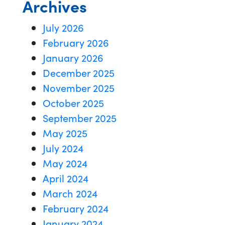
Archives
July 2026
February 2026
January 2026
December 2025
November 2025
October 2025
September 2025
May 2025
July 2024
May 2024
April 2024
March 2024
February 2024
January 2024