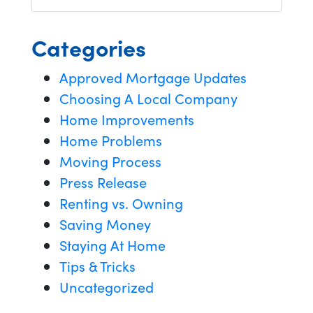
Categories
Approved Mortgage Updates
Choosing A Local Company
Home Improvements
Home Problems
Moving Process
Press Release
Renting vs. Owning
Saving Money
Staying At Home
Tips & Tricks
Uncategorized