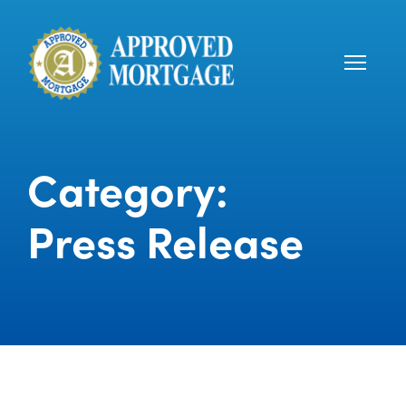
Category:
Press Release