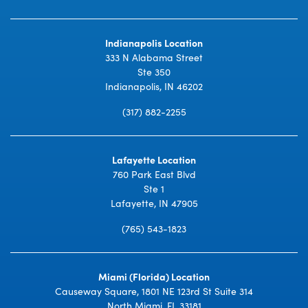
Indianapolis Location
333 N Alabama Street
Ste 350
Indianapolis, IN 46202
(317) 882-2255
Lafayette Location
760 Park East Blvd
Ste 1
Lafayette, IN 47905
(765) 543-1823
Miami (Florida) Location
Causeway Square, 1801 NE 123rd St Suite 314
North Miami, FL 33181