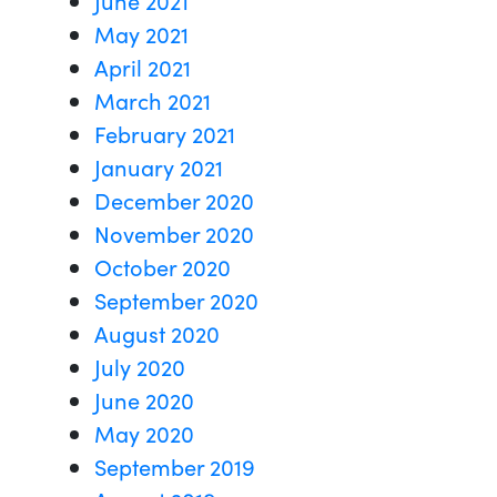
May 2021
April 2021
March 2021
February 2021
January 2021
December 2020
November 2020
October 2020
September 2020
August 2020
July 2020
June 2020
May 2020
September 2019