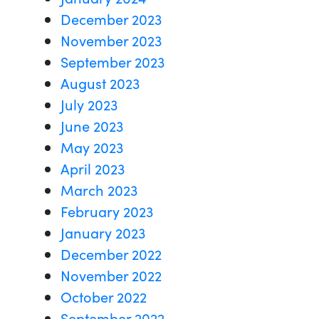
December 2023
November 2023
September 2023
August 2023
July 2023
June 2023
May 2023
April 2023
March 2023
February 2023
January 2023
December 2022
November 2022
October 2022
September 2022