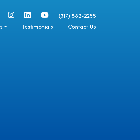
(317) 882-2255
s
Testimonials
Contact Us