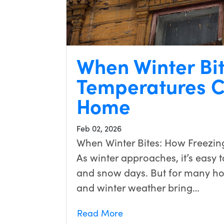
When Winter Bi
Temperatures C
Home
Feb 02, 2026
When Winter Bites: How Freezin
As winter approaches, it’s easy to
and snow days. But for many h
and winter weather bring…
Read More