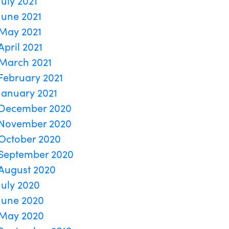
July 2021
June 2021
May 2021
April 2021
March 2021
February 2021
January 2021
December 2020
November 2020
October 2020
September 2020
August 2020
July 2020
June 2020
May 2020