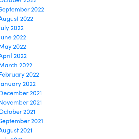
September 2022
August 2022
July 2022
June 2022
May 2022
April 2022
March 2022
February 2022
January 2022
December 2021
November 2021
October 2021
September 2021
August 2021