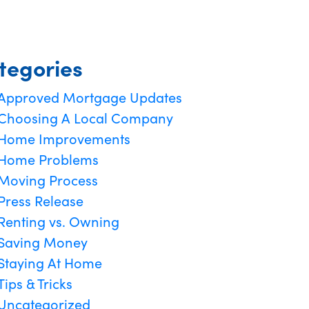
tegories
Approved Mortgage Updates
Choosing A Local Company
Home Improvements
Home Problems
Moving Process
Press Release
Renting vs. Owning
Saving Money
Staying At Home
Tips & Tricks
Uncategorized