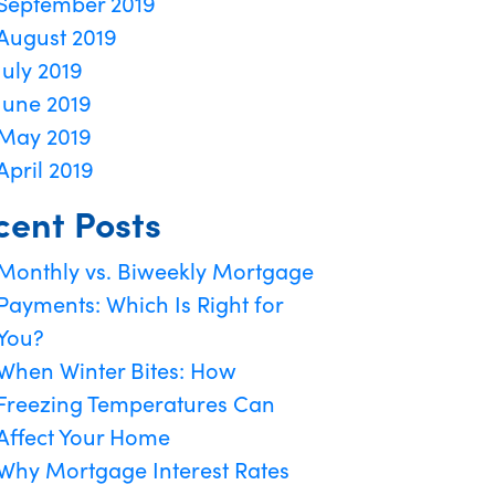
September 2019
August 2019
July 2019
June 2019
May 2019
April 2019
cent Posts
Monthly vs. Biweekly Mortgage
Payments: Which Is Right for
You?
When Winter Bites: How
Freezing Temperatures Can
Affect Your Home
Why Mortgage Interest Rates