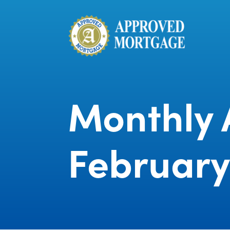
Monthly 
February