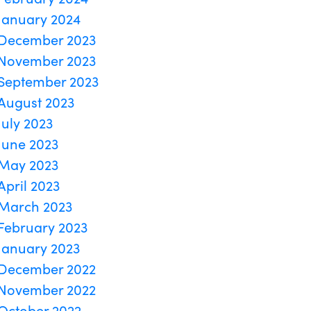
January 2024
December 2023
November 2023
September 2023
August 2023
July 2023
June 2023
May 2023
April 2023
March 2023
February 2023
January 2023
December 2022
November 2022
October 2022