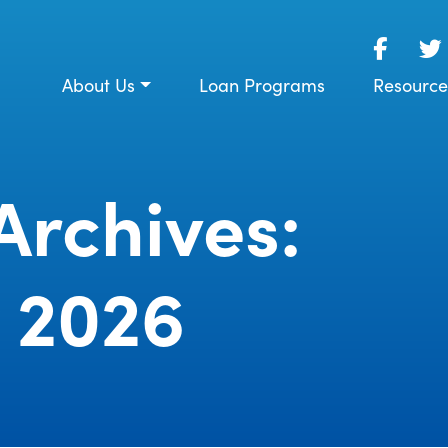
About Us
Loan Programs
Resource
Archives:
 2026