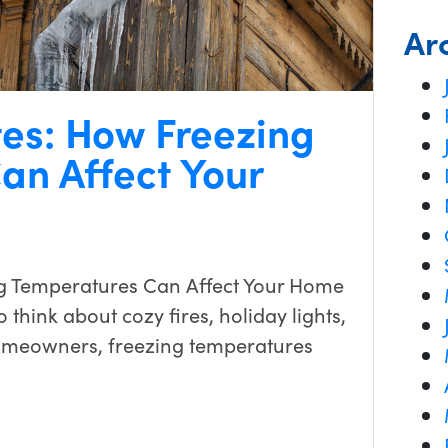
Ar
tes: How Freezing
an Affect Your
g Temperatures Can Affect Your Home
 think about cozy fires, holiday lights,
omeowners, freezing temperatures