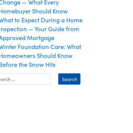
Change — What Every
Homebuyer Should Know
What to Expect During a Home
Inspection — Your Guide from
Approved Mortgage
Winter Foundation Care: What
Homeowners Should Know
Before the Snow Hits
Search