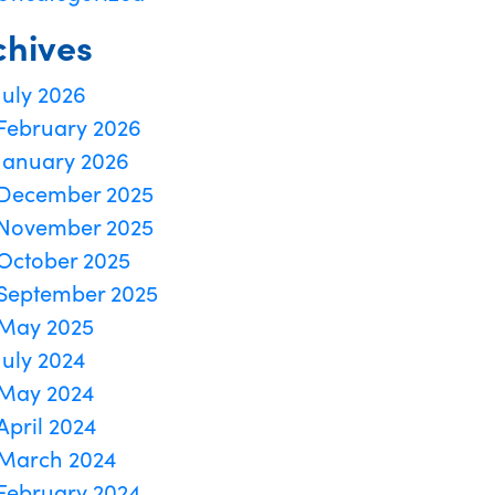
chives
July 2026
February 2026
January 2026
December 2025
November 2025
October 2025
September 2025
May 2025
July 2024
May 2024
April 2024
March 2024
February 2024