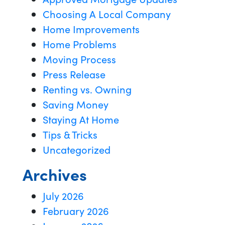
Choosing A Local Company
Home Improvements
Home Problems
Moving Process
Press Release
Renting vs. Owning
Saving Money
Staying At Home
Tips & Tricks
Uncategorized
Archives
July 2026
February 2026