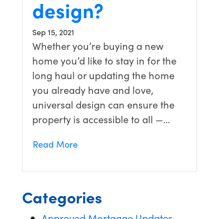
design?
Sep 15, 2021
Whether you’re buying a new
home you’d like to stay in for the
long haul or updating the home
you already have and love,
universal design can ensure the
property is accessible to all —…
Read More
Categories
Approved Mortgage Updates