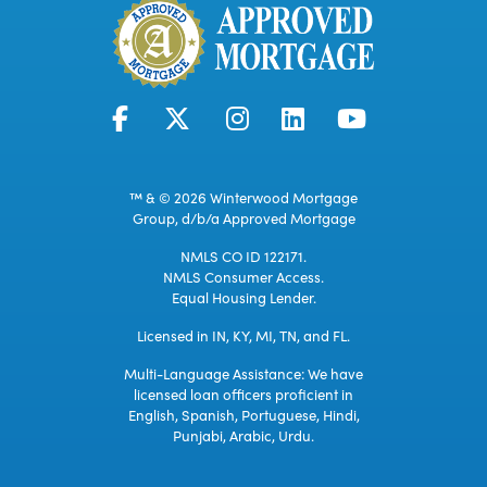
™ & © 2026 Winterwood Mortgage
Group, d/b/a Approved Mortgage
NMLS CO ID 122171.
NMLS Consumer Access.
Equal Housing Lender.
Licensed in IN, KY, MI, TN, and FL.
Multi-Language Assistance: We have
licensed loan officers proficient in
English, Spanish, Portuguese, Hindi,
Punjabi, Arabic, Urdu.