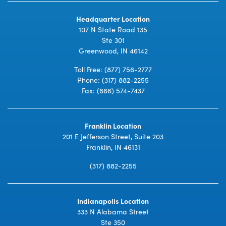
Headquarter Location
107 N State Road 135
Ste 301
Greenwood, IN 46142
Toll Free:
(877) 756-2777
Phone:
(317) 882-2255
Fax: (866) 574-7437
Franklin Location
201 E Jefferson Street, Suite 203
Franklin, IN 46131
(317) 882-2255
Indianapolis Location
333 N Alabama Street
Ste 350