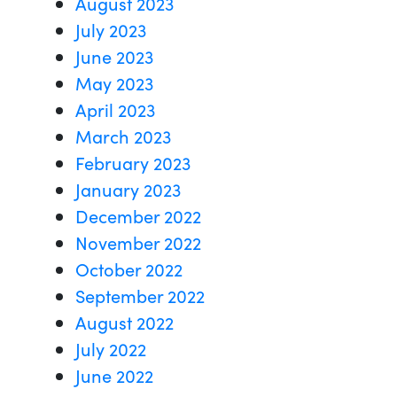
August 2023
July 2023
June 2023
May 2023
April 2023
March 2023
February 2023
January 2023
December 2022
November 2022
October 2022
September 2022
August 2022
July 2022
June 2022