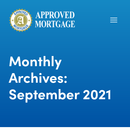
Monthly
Archives:
September 2021