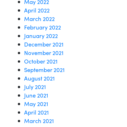
May 2022
April 2022
March 2022
February 2022
January 2022
December 2021
November 2021
October 2021
September 2021
August 2021
July 2021
June 2021
May 2021
April 2021
March 2021