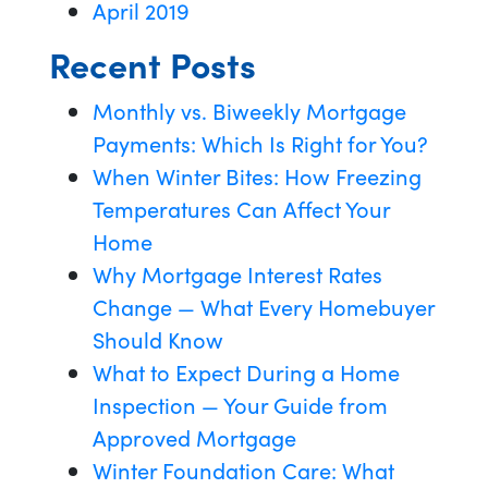
April 2019
Recent Posts
Monthly vs. Biweekly Mortgage
Payments: Which Is Right for You?
When Winter Bites: How Freezing
Temperatures Can Affect Your
Home
Why Mortgage Interest Rates
Change — What Every Homebuyer
Should Know
What to Expect During a Home
Inspection — Your Guide from
Approved Mortgage
Winter Foundation Care: What