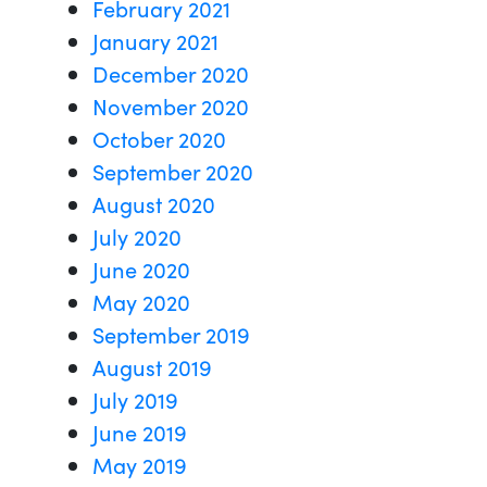
February 2021
January 2021
December 2020
November 2020
October 2020
September 2020
August 2020
July 2020
June 2020
May 2020
September 2019
August 2019
July 2019
June 2019
May 2019