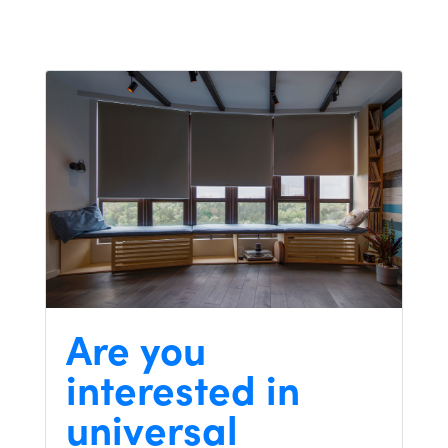
Are you
interested in
universal