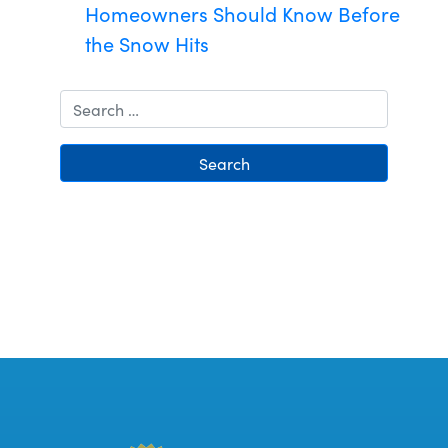
Homeowners Should Know Before
the Snow Hits
Search