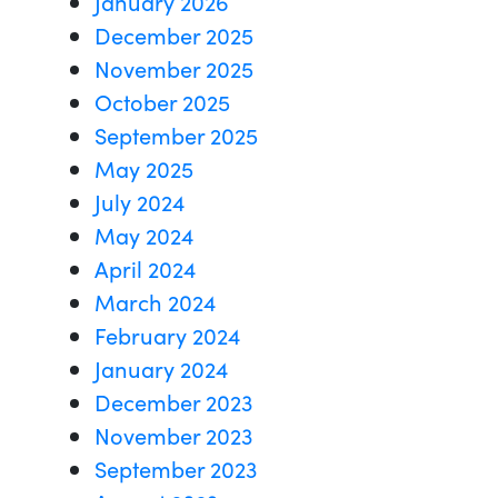
January 2026
December 2025
November 2025
October 2025
September 2025
May 2025
July 2024
May 2024
April 2024
March 2024
February 2024
January 2024
December 2023
November 2023
September 2023