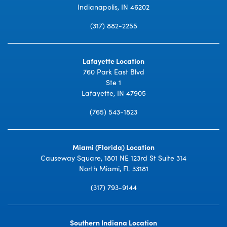
Indianapolis, IN 46202
(317) 882-2255
Lafayette Location
760 Park East Blvd
Ste 1
Lafayette, IN 47905
(765) 543-1823
Miami (Florida) Location
Causeway Square, 1801 NE 123rd St Suite 314
North Miami, FL 33181
(317) 793-9144
Southern Indiana Location