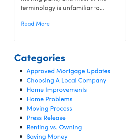
terminology is unfamiliar to…
Read More
Categories
Approved Mortgage Updates
Choosing A Local Company
Home Improvements
Home Problems
Moving Process
Press Release
Renting vs. Owning
Saving Money