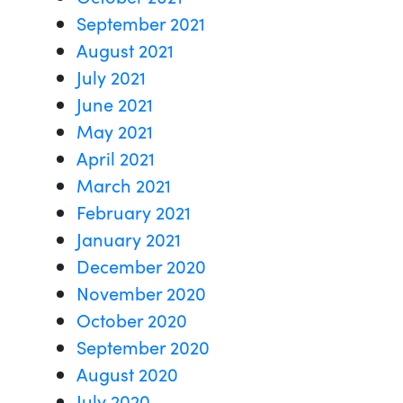
September 2021
August 2021
July 2021
June 2021
May 2021
April 2021
March 2021
February 2021
January 2021
December 2020
November 2020
October 2020
September 2020
August 2020
July 2020