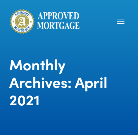
Monthly
Archives: April
2021