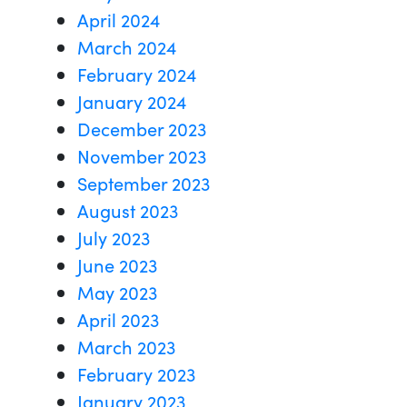
April 2024
March 2024
February 2024
January 2024
December 2023
November 2023
September 2023
August 2023
July 2023
June 2023
May 2023
April 2023
March 2023
February 2023
January 2023