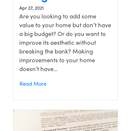
Apr 27, 2021
Are you looking to add some
value to your home but don’t have
a big budget? Or do you want to
improve its aesthetic without
breaking the bank? Making
improvements to your home
doesn’t have…
Read More