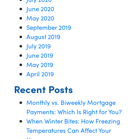
June 2020
May 2020
September 2019
August 2019
July 2019
June 2019
May 2019
April 2019
Recent Posts
Monthly vs. Biweekly Mortgage
Payments: Which Is Right for You?
When Winter Bites: How Freezing
Temperatures Can Affect Your