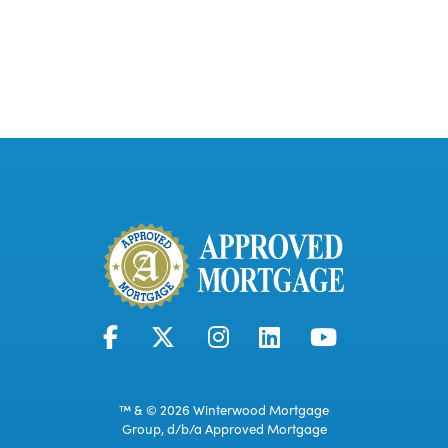
™ & © 2026 Winterwood Mortgage
Group, d/b/a Approved Mortgage