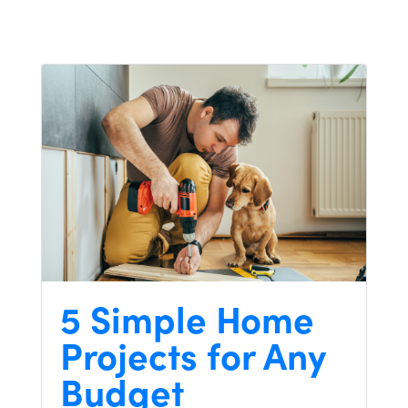
5 Simple Home
Projects for Any
Budget