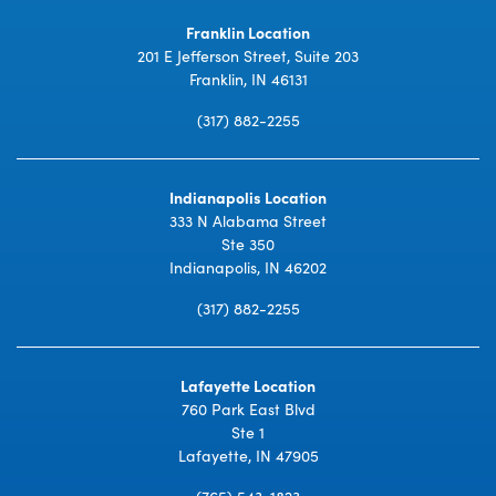
Franklin Location
201 E Jefferson Street, Suite 203
Franklin, IN 46131
(317) 882-2255
Indianapolis Location
333 N Alabama Street
Ste 350
Indianapolis, IN 46202
(317) 882-2255
Lafayette Location
760 Park East Blvd
Ste 1
Lafayette, IN 47905
(765) 543-1823