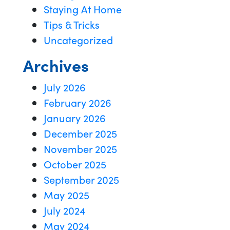
Staying At Home
Tips & Tricks
Uncategorized
Archives
July 2026
February 2026
January 2026
December 2025
November 2025
October 2025
September 2025
May 2025
July 2024
May 2024