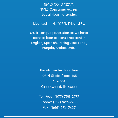
NMLS CO ID 122171.
NMLS Consumer Access.
Equal Housing Lender.
Licensed in IN, KY, MI, TN, and FL.
Multi-Language Assistance: We have
licensed loan officers proficient in
English, Spanish, Portuguese, Hindi,
Punjabi, Arabic, Urdu.
Headquarter Location
107 N State Road 135
Ste 301
Greenwood, IN 46142
Toll Free:
(877) 756-2777
Phone:
(317) 882-2255
Fax: (866) 574-7437