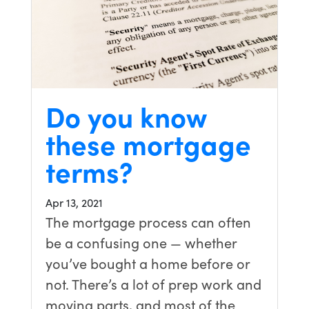
Do you know
these mortgage
terms?
Apr 13, 2021
The mortgage process can often
be a confusing one — whether
you’ve bought a home before or
not. There’s a lot of prep work and
moving parts, and most of the