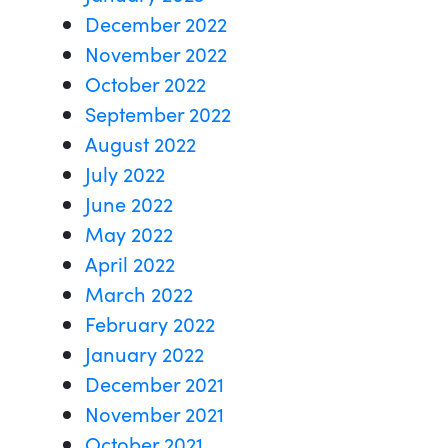
December 2022
November 2022
October 2022
September 2022
August 2022
July 2022
June 2022
May 2022
April 2022
March 2022
February 2022
January 2022
December 2021
November 2021
October 2021