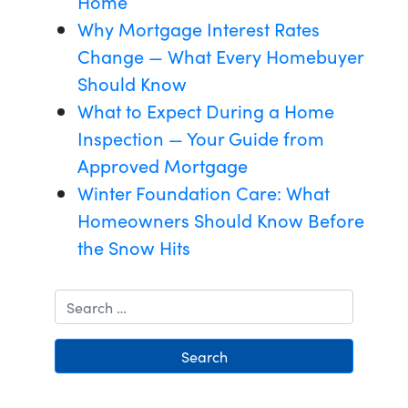
Home
Why Mortgage Interest Rates
Change — What Every Homebuyer
Should Know
What to Expect During a Home
Inspection — Your Guide from
Approved Mortgage
Winter Foundation Care: What
Homeowners Should Know Before
the Snow Hits
Search