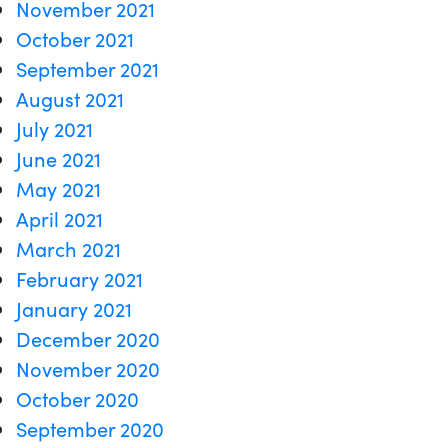
November 2021
October 2021
September 2021
August 2021
July 2021
June 2021
May 2021
April 2021
March 2021
February 2021
January 2021
December 2020
November 2020
October 2020
September 2020