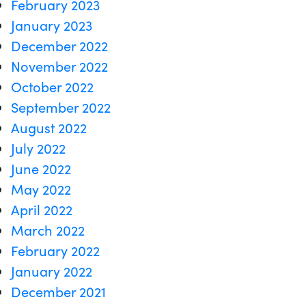
February 2023
January 2023
December 2022
November 2022
October 2022
September 2022
August 2022
July 2022
June 2022
May 2022
April 2022
March 2022
February 2022
January 2022
December 2021