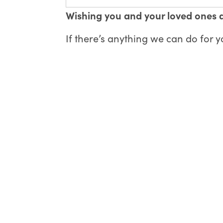
Wishing you and your loved ones 
If there’s anything we can do for 