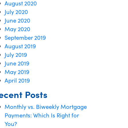
August 2020
July 2020
June 2020
May 2020
September 2019
August 2019
July 2019
June 2019
May 2019
April 2019
ecent Posts
Monthly vs. Biweekly Mortgage
Payments: Which Is Right for
You?