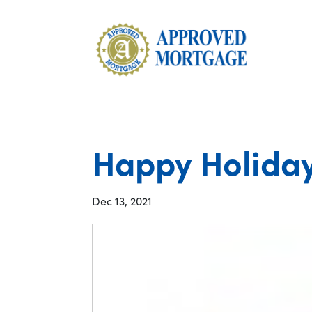
Happy Holiday
Dec 13, 2021