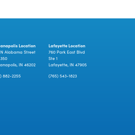
ianapolis Location
Lafayette Location
 N Alabama Street
760 Park East Blvd
 350
Ste 1
ianapolis, IN 46202
Lafayette, IN 47905
7) 882-2255
(765) 543-1823