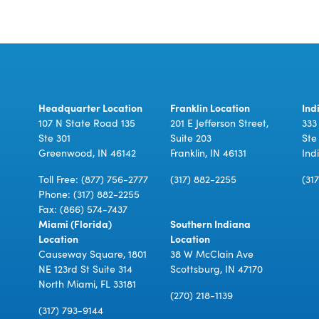
Headquarter Location
Franklin Location
Ind
107 N State Road 135
201 E Jefferson Street,
333
Ste 301
Suite 203
Ste
Greenwood, IN 46142
Franklin, IN 46131
Ind
Toll Free:
(877) 756-2777
(317) 882-2255
(31
Phone:
(317) 882-2255
Fax: (866) 574-7437
Miami (Florida)
Southern Indiana
Location
Location
Causeway Square, 1801
38 W McClain Ave
NE 123rd St Suite 314
Scottsburg, IN 47170
North Miami, FL 33181
(270) 218-1139
(317) 793-9144