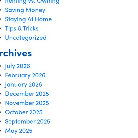
Renting vs. Owning
Saving Money
Staying At Home
Tips & Tricks
Uncategorized
rchives
July 2026
February 2026
January 2026
December 2025
November 2025
October 2025
September 2025
May 2025