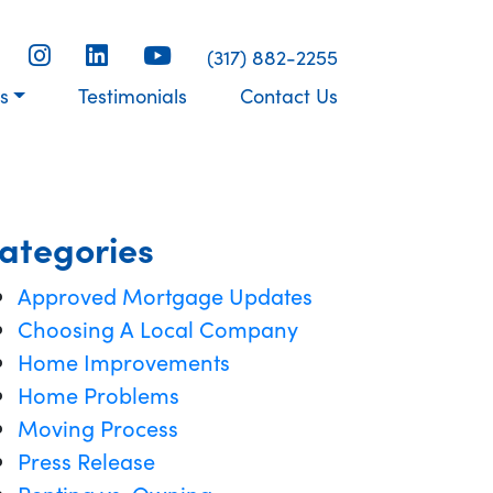
(317) 882-2255
s
Testimonials
Contact Us
ategories
Approved Mortgage Updates
Choosing A Local Company
Home Improvements
Home Problems
Moving Process
Press Release