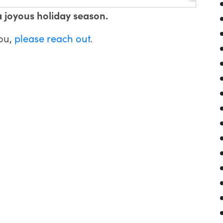
a joyous holiday season.
you,
please reach out
.