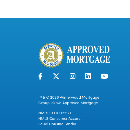
™ & © 2026 Winterwood Mortgage
Group, d/b/a Approved Mortgage
NMLS CO ID 122171.
NMLS Consumer Access.
Equal Housing Lender.