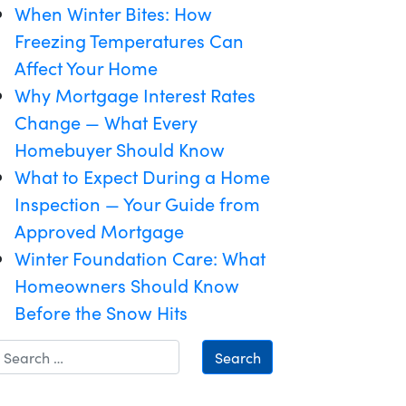
When Winter Bites: How
Freezing Temperatures Can
Affect Your Home
Why Mortgage Interest Rates
Change — What Every
Homebuyer Should Know
What to Expect During a Home
Inspection — Your Guide from
Approved Mortgage
Winter Foundation Care: What
Homeowners Should Know
Before the Snow Hits
Search