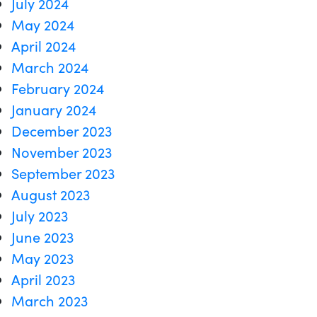
July 2024
May 2024
April 2024
March 2024
February 2024
January 2024
December 2023
November 2023
September 2023
August 2023
July 2023
June 2023
May 2023
April 2023
March 2023