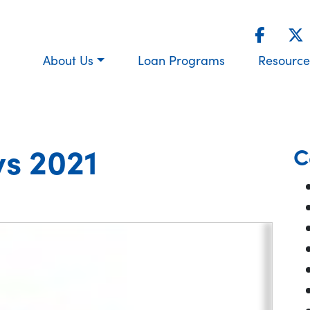
About Us
Loan Programs
Resource
s 2021
C