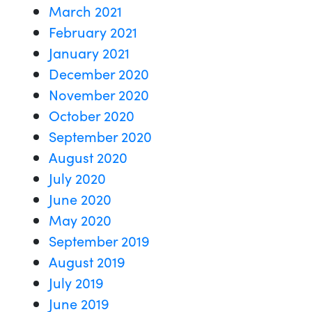
March 2021
February 2021
January 2021
December 2020
November 2020
October 2020
September 2020
August 2020
July 2020
June 2020
May 2020
September 2019
August 2019
July 2019
June 2019