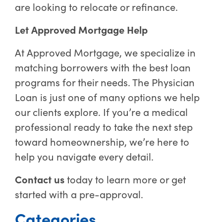
are looking to relocate or refinance.
Let Approved Mortgage Help
At Approved Mortgage, we specialize in
matching borrowers with the best loan
programs for their needs. The Physician
Loan is just one of many options we help
our clients explore. If you’re a medical
professional ready to take the next step
toward homeownership, we’re here to
help you navigate every detail.
Contact us
today to learn more or get
started with a pre-approval.
Categories