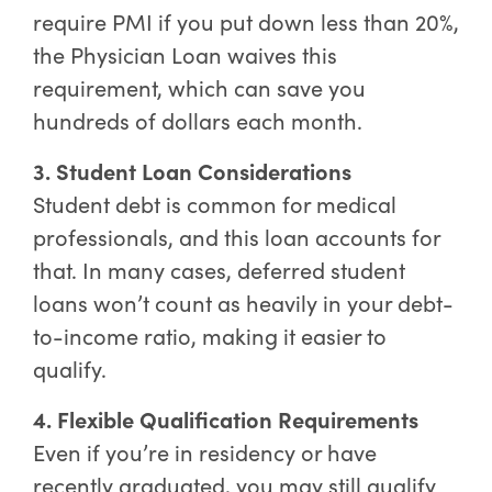
require PMI if you put down less than 20%,
the Physician Loan waives this
requirement, which can save you
hundreds of dollars each month.
3. Student Loan Considerations
Student debt is common for medical
professionals, and this loan accounts for
that. In many cases, deferred student
loans won’t count as heavily in your debt-
to-income ratio, making it easier to
qualify.
4. Flexible Qualification Requirements
Even if you’re in residency or have
recently graduated, you may still qualify