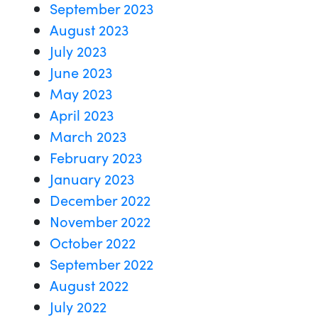
September 2023
August 2023
July 2023
June 2023
May 2023
April 2023
March 2023
February 2023
January 2023
December 2022
November 2022
October 2022
September 2022
August 2022
July 2022