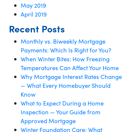
May 2019
April 2019
Recent Posts
Monthly vs. Biweekly Mortgage
Payments: Which Is Right for You?
When Winter Bites: How Freezing
Temperatures Can Affect Your Home
Why Mortgage Interest Rates Change
— What Every Homebuyer Should
Know
What to Expect During a Home
Inspection — Your Guide from
Approved Mortgage
Winter Foundation Care: What