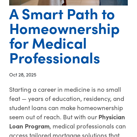
A Smart Path to
Homeownership
for Medical
Professionals
Oct 28, 2025
Starting a career in medicine is no small
feat — years of education, residency, and
student loans can make homeownership
seem out of reach. But with our
Physician
Loan Program
, medical professionals can
access tailored mortgage solutions that