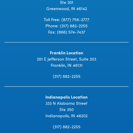
Ste 301
Greenwood, IN 46142
Toll Free:
(877) 756-2777
Phone:
(317) 882-2255
Fax: (866) 574-7437
Franklin Location
201 E Jefferson Street, Suite 203
Franklin, IN 46131
(317) 882-2255
Indianapolis Location
333 N Alabama Street
Ste 350
Indianapolis, IN 46202
(317) 882-2255