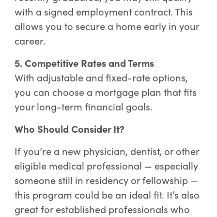
with a signed employment contract. This
allows you to secure a home early in your
career.
5. Competitive Rates and Terms
With adjustable and fixed-rate options,
you can choose a mortgage plan that fits
your long-term financial goals.
Who Should Consider It?
If you’re a new physician, dentist, or other
eligible medical professional — especially
someone still in residency or fellowship —
this program could be an ideal fit. It’s also
great for established professionals who