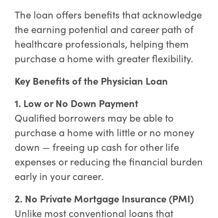
The loan offers benefits that acknowledge
the earning potential and career path of
healthcare professionals, helping them
purchase a home with greater flexibility.
Key Benefits of the Physician Loan
1. Low or No Down Payment
Qualified borrowers may be able to
purchase a home with little or no money
down — freeing up cash for other life
expenses or reducing the financial burden
early in your career.
2. No Private Mortgage Insurance (PMI)
Unlike most conventional loans that