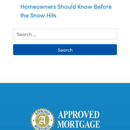
Homeowners Should Know Before
the Snow Hits
Search