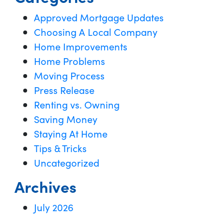
Approved Mortgage Updates
Choosing A Local Company
Home Improvements
Home Problems
Moving Process
Press Release
Renting vs. Owning
Saving Money
Staying At Home
Tips & Tricks
Uncategorized
Archives
July 2026