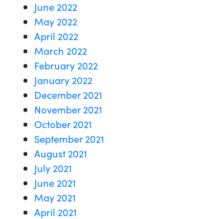
June 2022
May 2022
April 2022
March 2022
February 2022
January 2022
December 2021
November 2021
October 2021
September 2021
August 2021
July 2021
June 2021
May 2021
April 2021