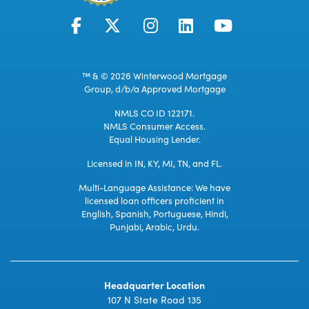
™ & © 2026 Winterwood Mortgage
Group, d/b/a Approved Mortgage
NMLS CO ID 122171.
NMLS Consumer Access.
Equal Housing Lender.
Licensed in IN, KY, MI, TN, and FL.
Multi-Language Assistance: We have
licensed loan officers proficient in
English, Spanish, Portuguese, Hindi,
Punjabi, Arabic, Urdu.
Headquarter Location
107 N State Road 135