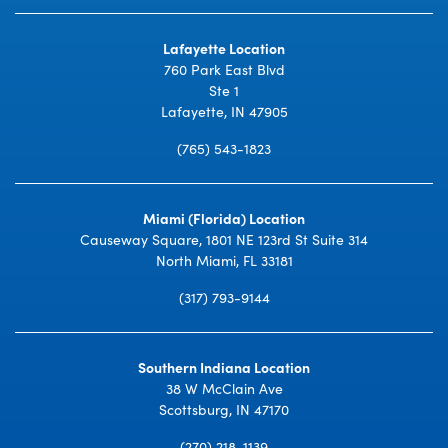
Lafayette Location
760 Park East Blvd
Ste 1
Lafayette, IN 47905
(765) 543-1823
Miami (Florida) Location
Causeway Square, 1801 NE 123rd St Suite 314
North Miami, FL 33181
(317) 793-9144
Southern Indiana Location
38 W McClain Ave
Scottsburg, IN 47170
(270) 218-1139