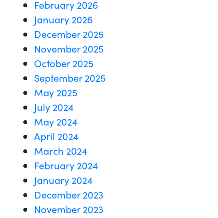
February 2026
January 2026
December 2025
November 2025
October 2025
September 2025
May 2025
July 2024
May 2024
April 2024
March 2024
February 2024
January 2024
December 2023
November 2023