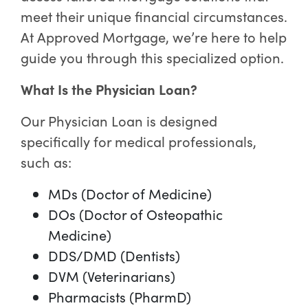
meet their unique financial circumstances.
At Approved Mortgage, we’re here to help
guide you through this specialized option.
What Is the Physician Loan?
Our Physician Loan is designed
specifically for medical professionals,
such as:
MDs (Doctor of Medicine)
DOs (Doctor of Osteopathic
Medicine)
DDS/DMD (Dentists)
DVM (Veterinarians)
Pharmacists (PharmD)