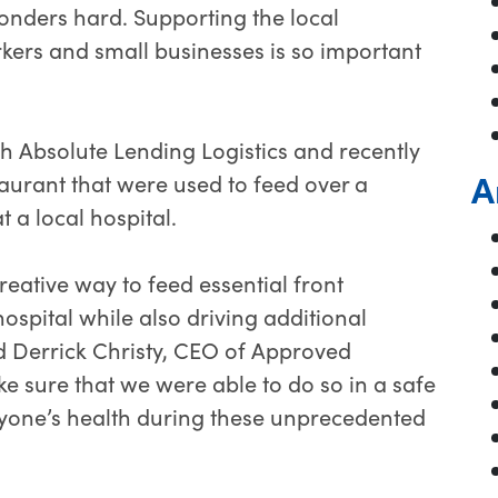
ponders hard. Supporting the local
orkers and small businesses is so important
 Absolute Lending Logistics and recently
A
aurant that were used to feed over a
t a local hospital.
eative way to feed essential front
hospital while also driving additional
id Derrick Christy, CEO of Approved
 sure that we were able to do so in a safe
yone’s health during these unprecedented