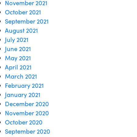
November 2021
October 2021
September 2021
August 2021
July 2021
June 2021
May 2021
April 2021
March 2021
February 2021
January 2021
December 2020
November 2020
October 2020
September 2020