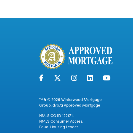
™ & © 2026 Winterwood Mortgage
Group, d/b/a Approved Mortgage
NMLS CO ID 122171.
NMLS Consumer Access.
Equal Housing Lender.