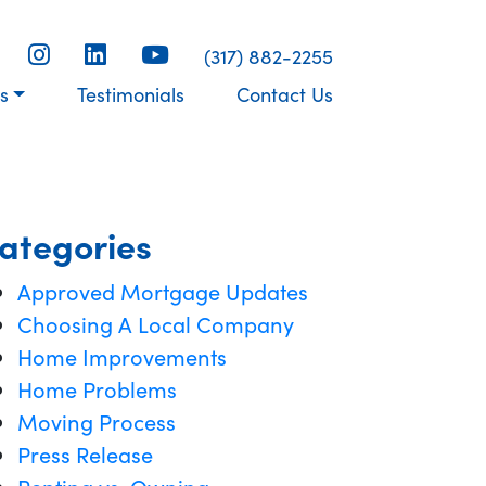
(317) 882-2255
s
Testimonials
Contact Us
ategories
Approved Mortgage Updates
Choosing A Local Company
Home Improvements
Home Problems
Moving Process
Press Release