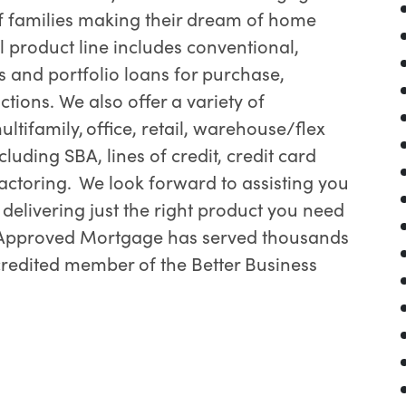
f families making their dream of home
l product line includes conventional,
 and portfolio loans for purchase,
tions. We also offer a variety of
ltifamily, office, retail, warehouse/flex
luding SBA, lines of credit, credit card
actoring. We look forward to assisting you
elivering just the right product you need
. Approved Mortgage has served thousands
ccredited member of the Better Business