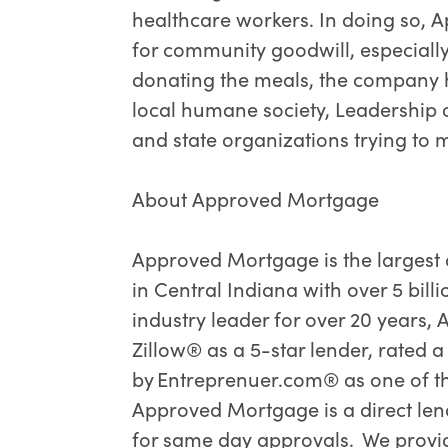
healthcare workers. In doing so,
for community goodwill, especially
donating the meals, the company h
local humane society, Leadership 
and state organizations trying to 
About Approved Mortgage
Approved Mortgage is the largest
in Central Indiana with over 5 bill
industry leader for over 20 years
Zillow® as a 5-star lender, rated 
by Entreprenuer.com® as one of t
Approved Mortgage is a direct len
for same day approvals. We provid