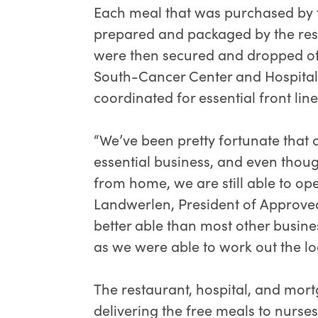
Each meal that was purchased by 
prepared and packaged by the res
were then secured and dropped off 
South-Cancer Center and Hospital
coordinated for essential front li
“We’ve been pretty fortunate that
essential business, and even tho
from home, we are still able to ope
Landwerlen, President of Approv
better able than most other busine
as we were able to work out the log
The restaurant, hospital, and mo
delivering the free meals to nurse