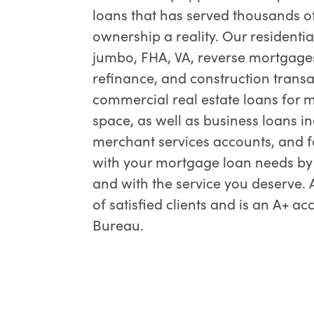
loans that has served thousands o
ownership a reality. Our residentia
jumbo, FHA, VA, reverse mortgages
refinance, and construction transac
commercial real estate loans for mu
space, as well as business loans inc
merchant services accounts, and f
with your mortgage loan needs by d
and with the service you deserve
of satisfied clients and is an A+ a
Bureau.