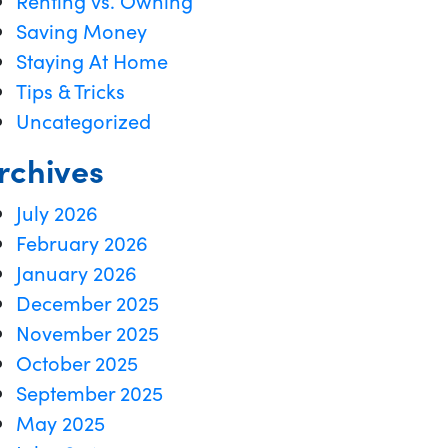
Renting vs. Owning
Saving Money
Staying At Home
Tips & Tricks
Uncategorized
rchives
July 2026
February 2026
January 2026
December 2025
November 2025
October 2025
September 2025
May 2025