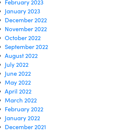
February 2023
January 2023
December 2022
November 2022
October 2022
September 2022
August 2022
July 2022
June 2022
May 2022
April 2022
March 2022
February 2022
January 2022
December 2021