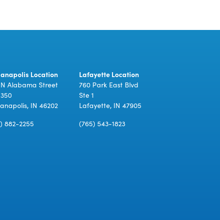
ianapolis Location
Lafayette Location
 N Alabama Street
760 Park East Blvd
 350
Ste 1
ianapolis, IN 46202
Lafayette, IN 47905
7) 882-2255
(765) 543-1823