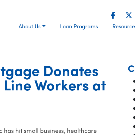
About Us
Loan Programs
Resource
tgage Donates
C
 Line Workers at
has hit small business, healthcare