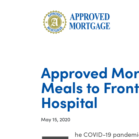
Approved Mor
Meals to Front
Hospital
May 15, 2020
he COVID-19 pandemic 