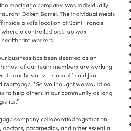
the mortgage company, was individually
taurant Oaken Barrel. The individual meals
inside a safe location at Saint Francis
 where a controlled pick-up was
ne healthcare workers.
 our business has been deemed as an
ugh most of our team members are working
rate our business as usual,” said Jim
ed Mortgage. “So we thought we would be
ss to help others in our community as long
istics.”
rtgage company collaborated together on
s, doctors, paramedics, and other essential