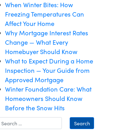
When Winter Bites: How
Freezing Temperatures Can
Affect Your Home
Why Mortgage Interest Rates
Change — What Every
Homebuyer Should Know
What to Expect During a Home
Inspection — Your Guide from
Approved Mortgage
Winter Foundation Care: What
Homeowners Should Know
Before the Snow Hits
Search