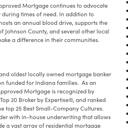
 Approved Mortgage continues to advocate
 during times of need. In addition to
osts an annual blood drive, supports the
of Johnson County, and several other local
make a difference in their communities.
 and oldest locally owned mortgage banker
ion funded for Indiana families. As an
, Approved Mortgage is recognized by
a Top 20 Broker by Expertise®, and ranked
he top 25 Best Small-Company Cultures.
der with in-house underwriting that allows
e a vast array of residential mortgage