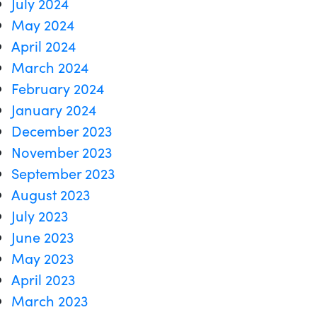
July 2024
May 2024
April 2024
March 2024
February 2024
January 2024
December 2023
November 2023
September 2023
August 2023
July 2023
June 2023
May 2023
April 2023
March 2023