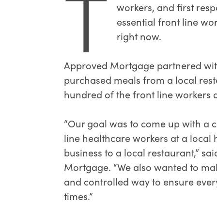
T
workers, and first res
essential front line w
right now.
Approved Mortgage partnered with
purchased meals from a local rest
hundred of the front line workers a
“Our goal was to come up with a cr
line healthcare workers at a local 
business to a local restaurant,” sa
Mortgage. “We also wanted to make
and controlled way to ensure ever
times.”