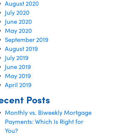
August 2020
July 2020
June 2020
May 2020
September 2019
August 2019
July 2019
June 2019
May 2019
April 2019
ecent Posts
Monthly vs. Biweekly Mortgage
Payments: Which Is Right for
You?