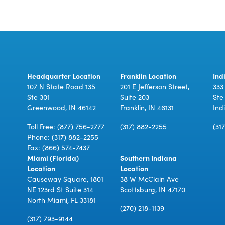
Headquarter Location
Franklin Location
Ind
107 N State Road 135
201 E Jefferson Street,
333
Ste 301
Suite 203
Ste
Greenwood, IN 46142
Franklin, IN 46131
Ind
Toll Free:
(877) 756-2777
(317) 882-2255
(31
Phone:
(317) 882-2255
Fax: (866) 574-7437
Miami (Florida)
Southern Indiana
Location
Location
Causeway Square, 1801
38 W McClain Ave
NE 123rd St Suite 314
Scottsburg, IN 47170
North Miami, FL 33181
(270) 218-1139
(317) 793-9144