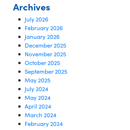
Archives
July 2026
February 2026
January 2026
December 2025
November 2025
October 2025
September 2025
May 2025
July 2024
May 2024
April 2024
March 2024
February 2024