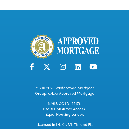
™ & © 2026 Winterwood Mortgage
Group, d/b/a Approved Mortgage
NMLS CO ID 122171.
NMLS Consumer Access.
Equal Housing Lender.
Licensed in IN, KY, MI, TN, and FL.