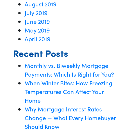
August 2019
July 2019
June 2019
May 2019
April 2019
Recent Posts
Monthly vs. Biweekly Mortgage
Payments: Which Is Right for You?
When Winter Bites: How Freezing
Temperatures Can Affect Your
Home
Why Mortgage Interest Rates
Change — What Every Homebuyer
Should Know