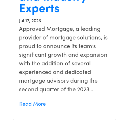
Experts
Jul 17, 2023
Approved Mortgage, a leading
provider of mortgage solutions, is
proud to announce its team’s
significant growth and expansion
with the addition of several
experienced and dedicated
mortgage advisors during the
second quarter of the 2023…
Read More