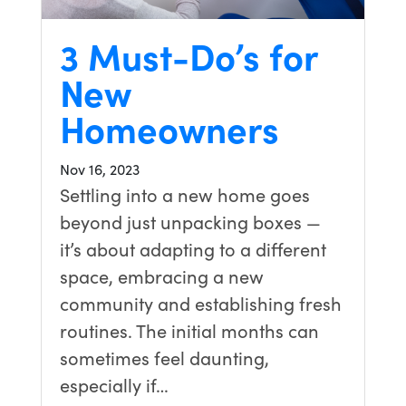
3 Must-Do’s for
New
Homeowners
Nov 16, 2023
Settling into a new home goes
beyond just unpacking boxes —
it’s about adapting to a different
space, embracing a new
community and establishing fresh
routines. The initial months can
sometimes feel daunting,
especially if…