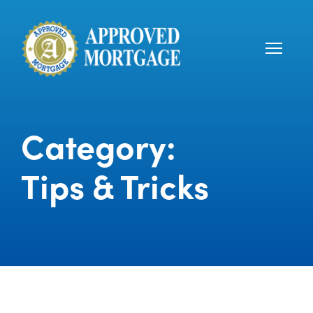
Category:
Tips & Tricks