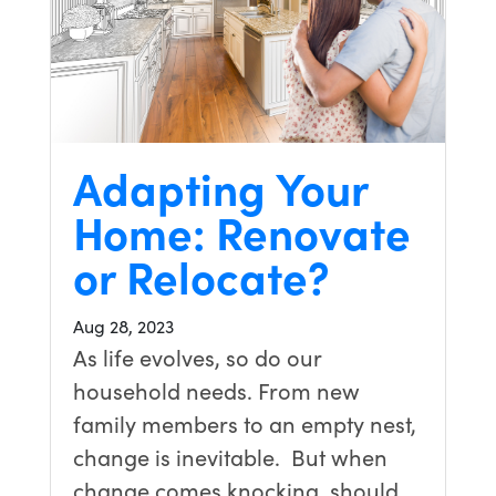
Adapting Your
Home: Renovate
or Relocate?
Aug 28, 2023
As life evolves, so do our
household needs. From new
family members to an empty nest,
change is inevitable. But when
change comes knocking, should