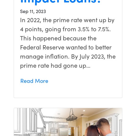
Sep 11, 2023
In 2022, the prime rate went up by
4 points, going from 3.5% to 7.5%.
This happened because the
Federal Reserve wanted to better
manage inflation. By July 2023, the
prime rate had gone up…
Read More