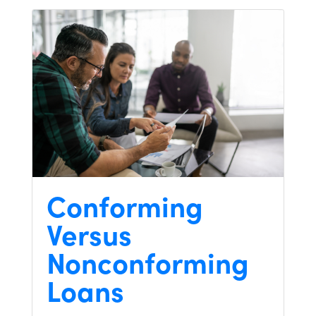
Conforming
Versus
Nonconforming
Loans