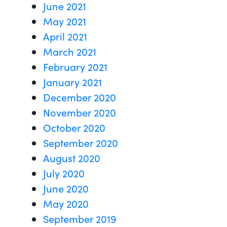
June 2021
May 2021
April 2021
March 2021
February 2021
January 2021
December 2020
November 2020
October 2020
September 2020
August 2020
July 2020
June 2020
May 2020
September 2019