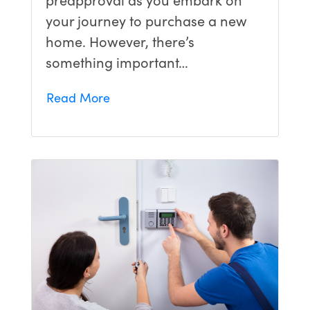
your journey to purchase a new
home. However, there’s
something important…
Read More