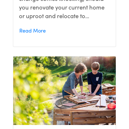
you renovate your current home
or uproot and relocate to…
Read More