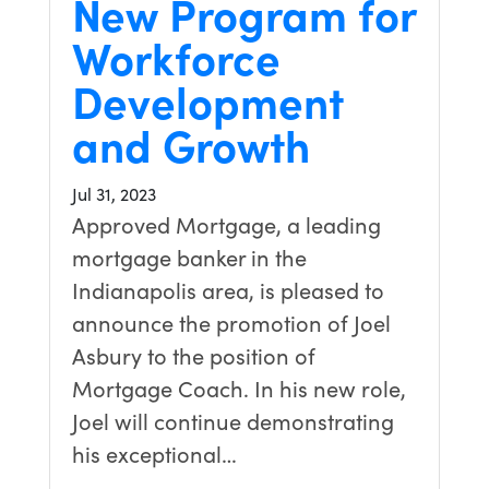
New Program for
Workforce
Development
and Growth
Jul 31, 2023
Approved Mortgage, a leading
mortgage banker in the
Indianapolis area, is pleased to
announce the promotion of Joel
Asbury to the position of
Mortgage Coach. In his new role,
Joel will continue demonstrating
his exceptional…