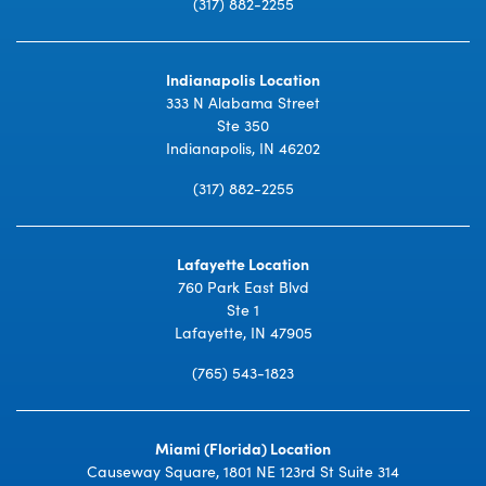
(317) 882-2255
Indianapolis Location
333 N Alabama Street
Ste 350
Indianapolis, IN 46202
(317) 882-2255
Lafayette Location
760 Park East Blvd
Ste 1
Lafayette, IN 47905
(765) 543-1823
Miami (Florida) Location
Causeway Square, 1801 NE 123rd St Suite 314