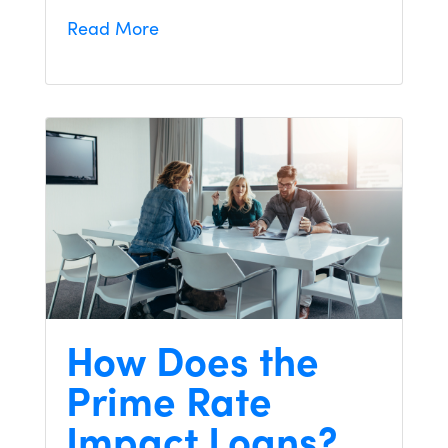
Read More
How Does the
Prime Rate
Impact Loans?