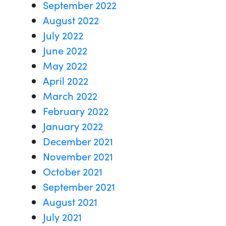
September 2022
August 2022
July 2022
June 2022
May 2022
April 2022
March 2022
February 2022
January 2022
December 2021
November 2021
October 2021
September 2021
August 2021
July 2021