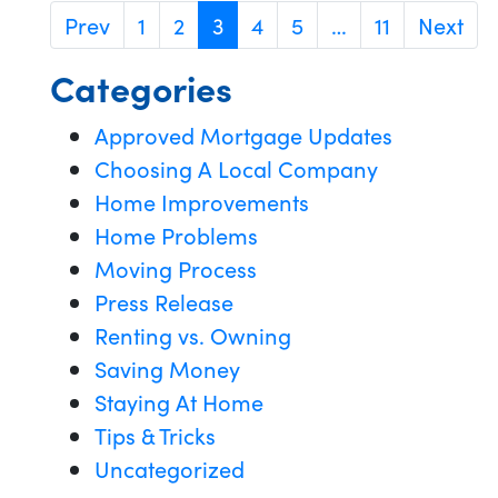
Prev
1
2
3
4
5
…
11
Next
Categories
Approved Mortgage Updates
Choosing A Local Company
Home Improvements
Home Problems
Moving Process
Press Release
Renting vs. Owning
Saving Money
Staying At Home
Tips & Tricks
Uncategorized