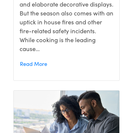
and elaborate decorative displays.
But the season also comes with an
uptick in house fires and other
fire-related safety incidents.
While cooking is the leading
cause…
Read More