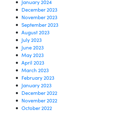
January 2024
December 2023
November 2023
September 2023
August 2023
July 2023
June 2023
May 2023
April 2023
March 2023
February 2023
January 2023
December 2022
November 2022
October 2022