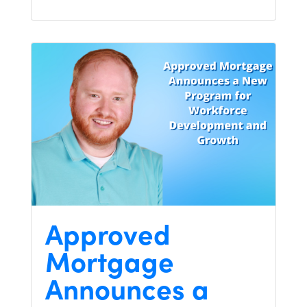
Approved
Mortgage
Announces a