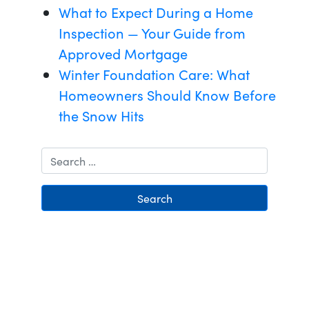
What to Expect During a Home
Inspection — Your Guide from
Approved Mortgage
Winter Foundation Care: What
Homeowners Should Know Before
the Snow Hits
Search