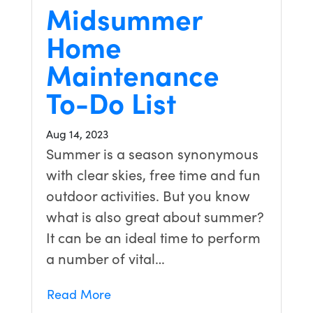
Midsummer
Home
Maintenance
To-Do List
Aug 14, 2023
Summer is a season synonymous
with clear skies, free time and fun
outdoor activities. But you know
what is also great about summer?
It can be an ideal time to perform
a number of vital…
Read More