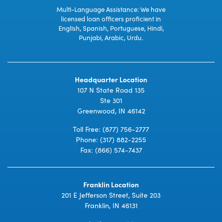
Multi-Language Assistance: We have
licensed loan officers proficient in
English, Spanish, Portuguese, Hindi,
Punjabi, Arabic, Urdu.
Headquarter Location
107 N State Road 135
Ste 301
Greenwood, IN 46142
Toll Free:
(877) 756-2777
Phone:
(317) 882-2255
Fax: (866) 574-7437
Franklin Location
201 E Jefferson Street, Suite 203
Franklin, IN 46131