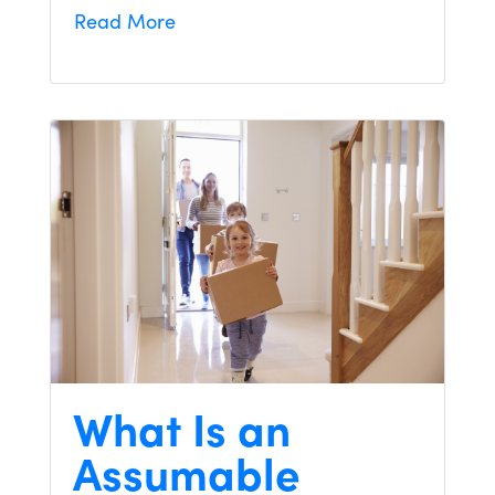
Read More
What Is an
Assumable