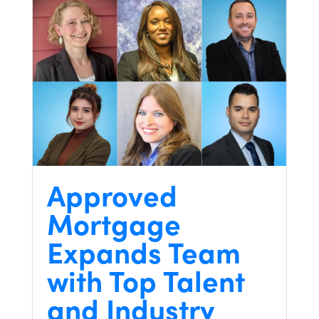
Approved
Mortgage
Expands Team
with Top Talent
and Industry