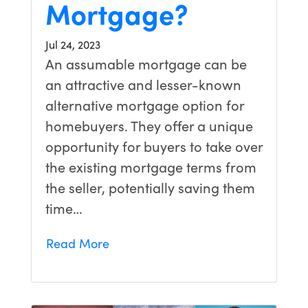
Mortgage?
Jul 24, 2023
An assumable mortgage can be
an attractive and lesser-known
alternative mortgage option for
homebuyers. They offer a unique
opportunity for buyers to take over
the existing mortgage terms from
the seller, potentially saving them
time…
Read More