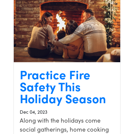
Practice Fire
Safety This
Holiday Season
Dec 04, 2023
Along with the holidays come
social gatherings, home cooking