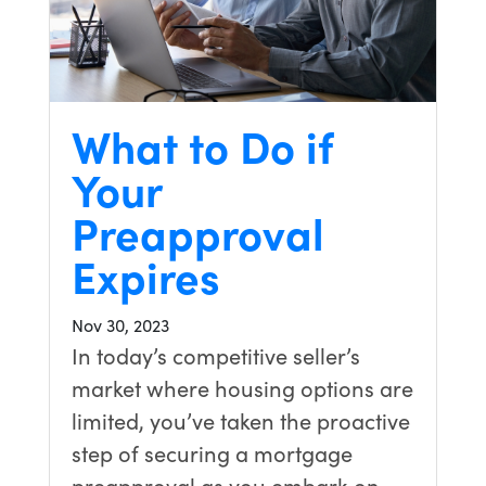
What to Do if
Your
Preapproval
Expires
Nov 30, 2023
In today’s competitive seller’s
market where housing options are
limited, you’ve taken the proactive
step of securing a mortgage
preapproval as you embark on