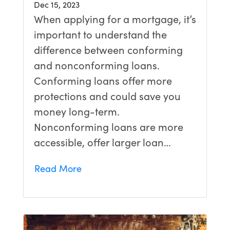
Dec 15, 2023
When applying for a mortgage, it’s
important to understand the
difference between conforming
and nonconforming loans.
Conforming loans offer more
protections and could save you
money long-term.
Nonconforming loans are more
accessible, offer larger loan…
Read More