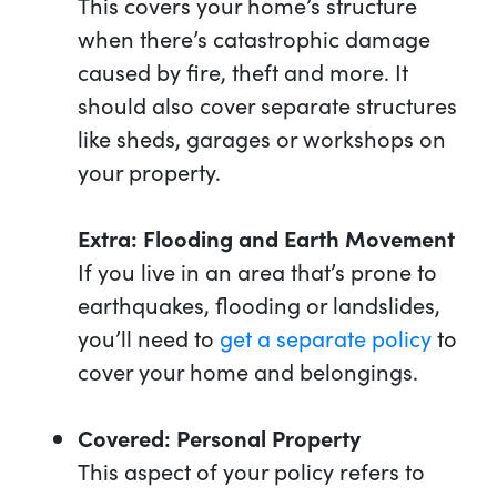
This covers your home’s structure
when there’s catastrophic damage
caused by fire, theft and more. It
should also cover separate structures
like sheds, garages or workshops on
your property.
Extra: Flooding and Earth Movement
If you live in an area that’s prone to
earthquakes, flooding or landslides,
you’ll need to
get a separate policy
to
cover your home and belongings.
Covered: Personal Property
This aspect of your policy refers to