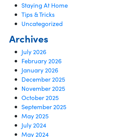
Staying At Home
Tips & Tricks
Uncategorized
Archives
July 2026
February 2026
January 2026
December 2025
November 2025
October 2025
September 2025
May 2025
July 2024
May 2024