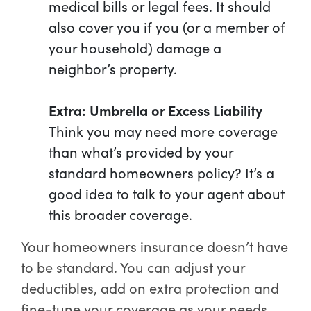
medical bills or legal fees. It should
also cover you if you (or a member of
your household) damage a
neighbor’s property.
Extra: Umbrella or Excess Liability
Think you may need more coverage
than what’s provided by your
standard homeowners policy? It’s a
good idea to talk to your agent about
this broader coverage.
Your homeowners insurance doesn’t have
to be standard. You can adjust your
deductibles, add on extra protection and
fine-tune your coverage as your needs