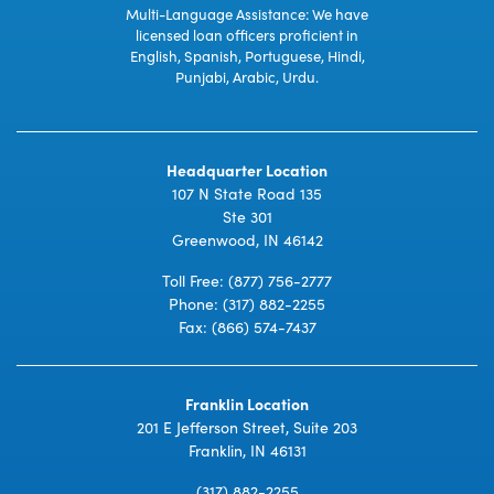
Multi-Language Assistance: We have
licensed loan officers proficient in
English, Spanish, Portuguese, Hindi,
Punjabi, Arabic, Urdu.
Headquarter Location
107 N State Road 135
Ste 301
Greenwood, IN 46142
Toll Free:
(877) 756-2777
Phone:
(317) 882-2255
Fax: (866) 574-7437
Franklin Location
201 E Jefferson Street, Suite 203
Franklin, IN 46131
(317) 882-2255