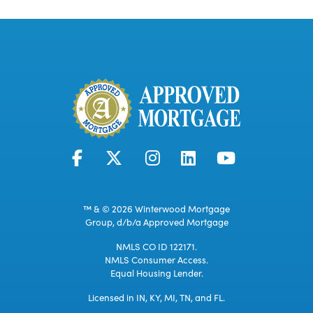
™ & © 2026 Winterwood Mortgage
Group, d/b/a Approved Mortgage
NMLS CO ID 122171.
NMLS Consumer Access.
Equal Housing Lender.
Licensed in IN, KY, MI, TN, and FL.