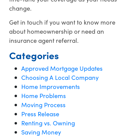
change.
Get in touch if you want to know more
about homeownership or need an
insurance agent referral.
Categories
Approved Mortgage Updates
Choosing A Local Company
Home Improvements
Home Problems
Moving Process
Press Release
Renting vs. Owning
Saving Money