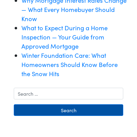
Why Mortgage Interest Rates Change
— What Every Homebuyer Should
Know
What to Expect During a Home
Inspection — Your Guide from
Approved Mortgage
Winter Foundation Care: What
Homeowners Should Know Before
the Snow Hits
Search