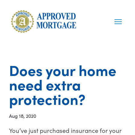
Does your home
need extra
protection?
Aug 18, 2020
You’ve just purchased insurance for your