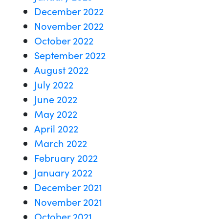
December 2022
November 2022
October 2022
September 2022
August 2022
July 2022
June 2022
May 2022
April 2022
March 2022
February 2022
January 2022
December 2021
November 2021
October 2021