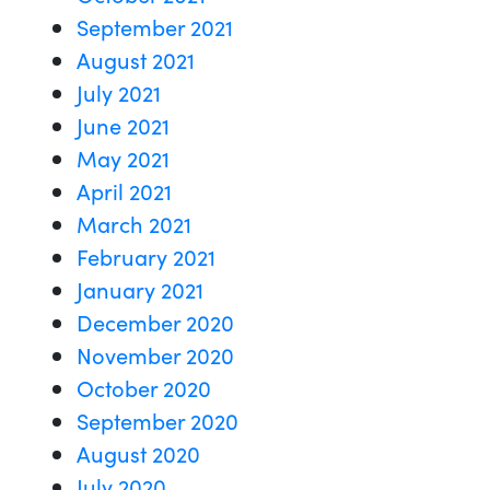
September 2021
August 2021
July 2021
June 2021
May 2021
April 2021
March 2021
February 2021
January 2021
December 2020
November 2020
October 2020
September 2020
August 2020
July 2020