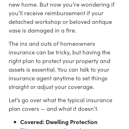
new home. But now you’re wondering if
you’ll receive reimbursement if your
detached workshop or beloved antique
vase is damaged in a fire.
The ins and outs of homeowners
insurance can be tricky, but having the
right plan to protect your property and
assets is essential. You can talk to your
insurance agent anytime to set things
straight or adjust your coverage.
Let’s go over what the typical insurance
plan covers — and what it doesn’t.
Covered: Dwelling Protection