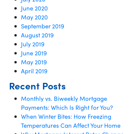
June 2020
May 2020
September 2019
August 2019
July 2019
June 2019
May 2019
April 2019
Recent Posts
Monthly vs. Biweekly Mortgage
Payments: Which Is Right for You?
When Winter Bites: How Freezing
Temperatures Can Affect Your Home