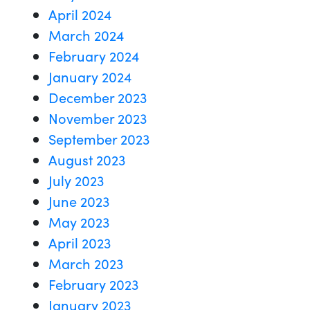
April 2024
March 2024
February 2024
January 2024
December 2023
November 2023
September 2023
August 2023
July 2023
June 2023
May 2023
April 2023
March 2023
February 2023
January 2023