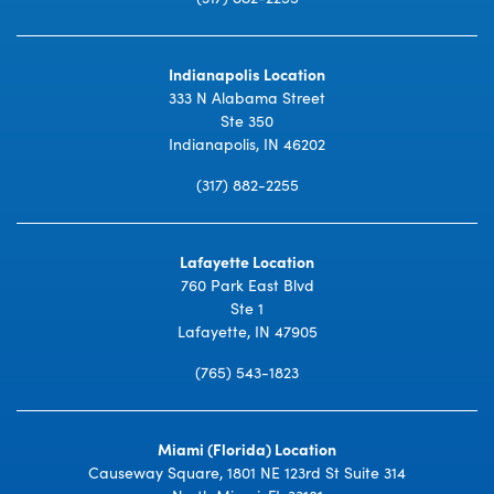
Indianapolis Location
333 N Alabama Street
Ste 350
Indianapolis, IN 46202
(317) 882-2255
Lafayette Location
760 Park East Blvd
Ste 1
Lafayette, IN 47905
(765) 543-1823
Miami (Florida) Location
Causeway Square, 1801 NE 123rd St Suite 314