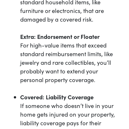
standard household items, like
furniture or electronics, that are
damaged by a covered risk.
Extra: Endorsement or Floater
For high-value items that exceed
standard reimbursement limits, like
jewelry and rare collectibles, you’ll
probably want to extend your
personal property coverage.
Covered: Liability Coverage
If someone who doesn’t live in your
home gets injured on your property,
liability coverage pays for their